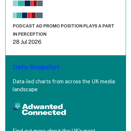
View as data table, Chart
The chart has 1 X axis displaying values. Range: -0.02 to 2.
The chart has 3 Y axes displaying values values and values
End of interactive chart.
PODCAST AD PROMO POSITION PLAYS A PART
IN PERCEPTION
28 Jul 2026
Data Snapshot
Data-led charts from across the UK media
landscape
Find out more about the UK's most