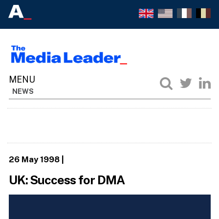
NEWS
26 May 1998
|
UK: Success for DMA