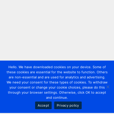
Hello. We have downloaded cookies on your device. Some of
these cookies are essential for the website to function. Others
are non-essential and are used for analytics and advertising.
We need your consent for these types of cookies. To withdraw
your consent or change your cookie choices, please do this
through your browser settings. Otherwise, click OK to accept
and continue.
Accept
Privacy policy