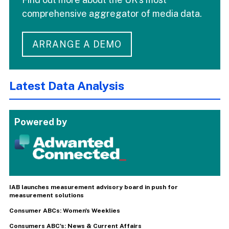
comprehensive aggregator of media data.
ARRANGE A DEMO
Latest Data Analysis
Powered by
IAB launches measurement advisory board in push for
measurement solutions
Consumer ABCs: Women's Weeklies
Consumers ABC's: News & Current Affairs