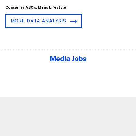
Consumer ABC's: Men's Lifestyle
MORE DATA ANALYSIS
Media Jobs