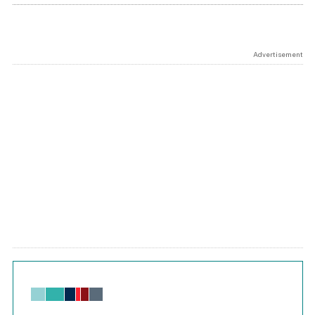
Advertisement
Chart
Bar chart with 6 data series.