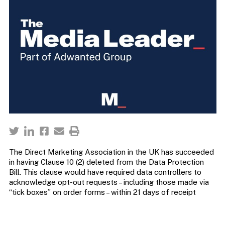
The Direct Marketing Association in the UK has succeeded
in having Clause 10 (2) deleted from the Data Protection
Bill. This clause would have required data controllers to
acknowledge opt-out requests – including those made via
“tick boxes” on order forms – within 21 days of receipt