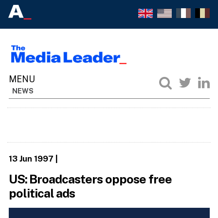
NEWS
13 Jun 1997
|
US: Broadcasters oppose free
political ads