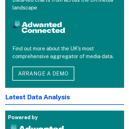
landscape
Find out more about the UK's most
comprehensive aggregator of media data.
ARRANGE A DEMO
Latest Data Analysis
Powered by