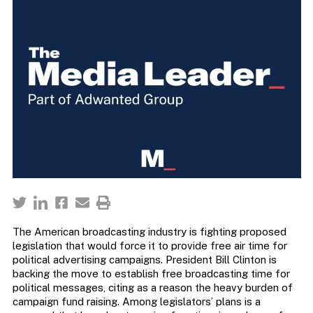
The American broadcasting industry is fighting proposed
legislation that would force it to provide free air time for
political advertising campaigns. President Bill Clinton is
backing the move to establish free broadcasting time for
political messages, citing as a reason the heavy burden of
campaign fund raising. Among legislators’ plans is a