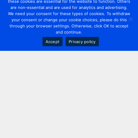
these cookies are essential for the website to function. Others
are non-essential and are used for analytics and advertising.
We need your consent for these types of cookies. To withdraw
your consent or change your cookie choices, please do this
through your browser settings. Otherwise, click OK to accept
and continue.
Accept
Privacy policy
Contact us
+44 20 7420 3252
info@uk.adwanted.com