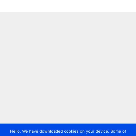
Hello. We have downloaded cookies on your device. Some of