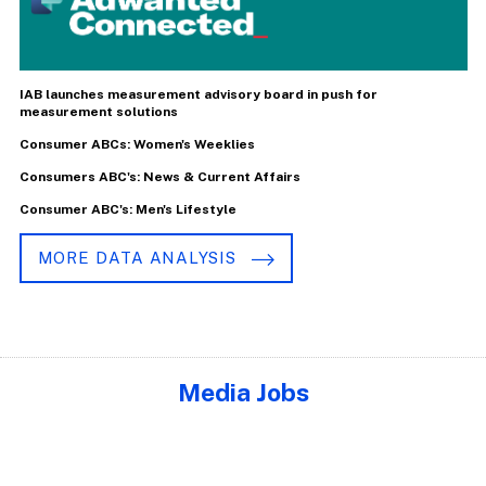
IAB launches measurement advisory board in push for
measurement solutions
Consumer ABCs: Women's Weeklies
Consumers ABC's: News & Current Affairs
Consumer ABC's: Men's Lifestyle
MORE DATA ANALYSIS
Media Jobs