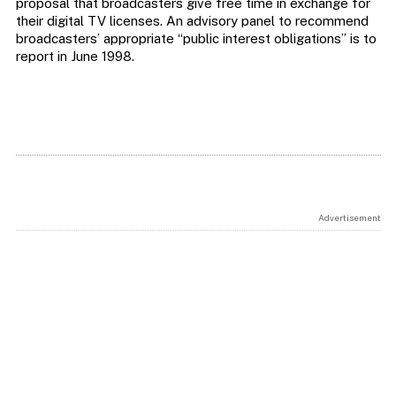
proposal that broadcasters give free time in exchange for
their digital TV licenses. An advisory panel to recommend
broadcasters’ appropriate “public interest obligations” is to
report in June 1998.
Advertisement