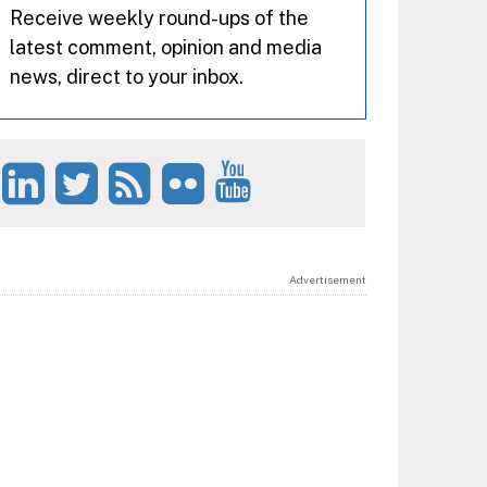
Receive weekly round-ups of the
latest comment, opinion and media
news, direct to your inbox.
Advertisement