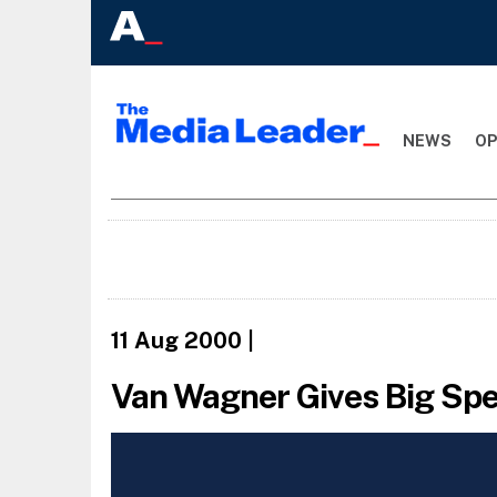
NEWS
OP
11 Aug 2000
|
Van Wagner Gives Big Spe