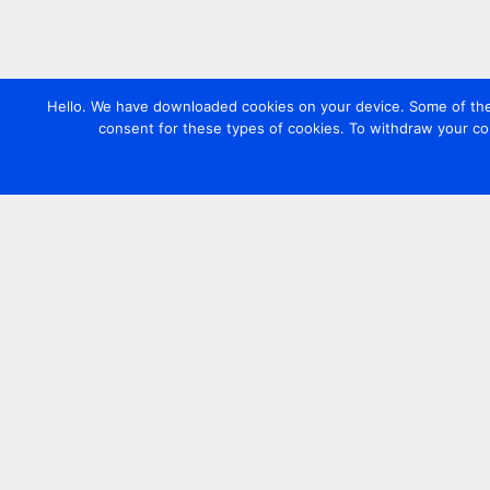
Hello. We have downloaded cookies on your device. Some of these
consent for these types of cookies. To withdraw your co
Contact us
+44 20 7420 3252