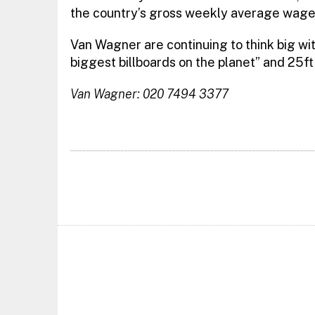
the country’s gross weekly average wag
Van Wagner are continuing to think big wit
biggest billboards on the planet” and 25ft 
Van Wagner: 020 7494 3377