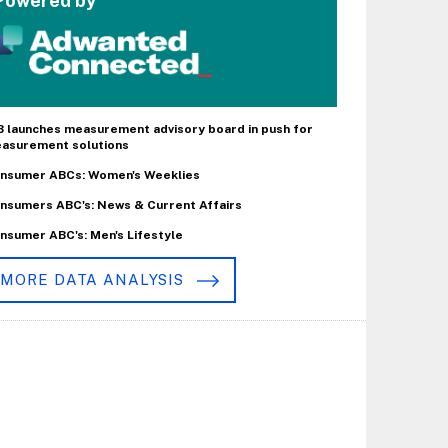
Powered by
B launches measurement advisory board in push for
asurement solutions
nsumer ABCs: Women's Weeklies
nsumers ABC's: News & Current Affairs
nsumer ABC's: Men's Lifestyle
MORE DATA ANALYSIS