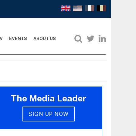
V
EVENTS
ABOUT US
The Media Leader
SIGN UP NOW