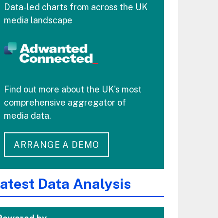
Data-led charts from across the UK
media landscape
Find out more about the UK's most
comprehensive aggregator of
media data.
ARRANGE A DEMO
atest Data Analysis