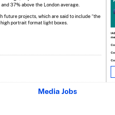
e and 37% above the London average.
h future projects, which are said to include “the
high portrait format light boxes.
IA
me
Co
Co
Co
Media Jobs