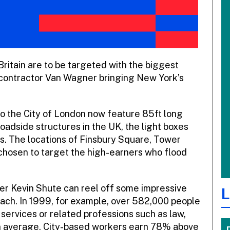
ritain are to be targeted with the biggest
or contractor Van Wagner bringing New York’s
nto the City of London now feature 85ft long
roadside structures in the UK, the light boxes
es. The locations of Finsbury Square, Tower
chosen to target the high-earners who flood
r Kevin Shute can reel off some impressive
L
 reach. In 1999, for example, over 582,000 people
 services or related professions such as law,
n average, City-based workers earn 78% above