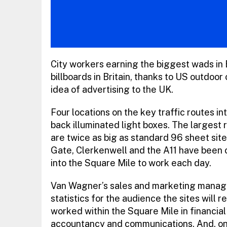
City workers earning the biggest wads in B
billboards in Britain, thanks to US outdo
idea of advertising to the UK.
Four locations on the key traffic routes i
back illuminated light boxes. The largest 
are twice as big as standard 96 sheet sit
Gate, Clerkenwell and the A11 have been 
into the Square Mile to work each day.
Van Wagner’s sales and marketing manage
statistics for the audience the sites will
worked within the Square Mile in financial
accountancy and communications. And, o