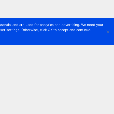
sential and are used for analytics and advertising. We need your
er settings. Otherwise, click OK to accept and continue.