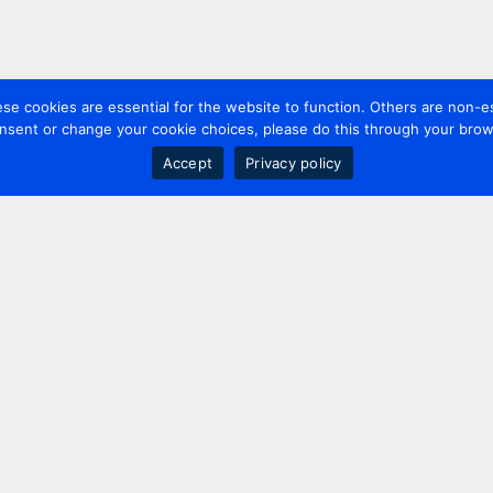
 cookies are essential for the website to function. Others are non-es
nsent or change your cookie choices, please do this through your brows
Accept
Privacy policy