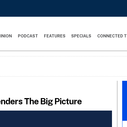
INION
PODCAST
FEATURES
SPECIALS
CONNECTED T
nders The Big Picture