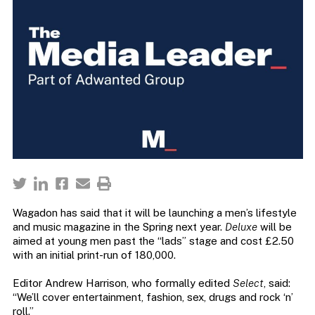
Wagadon has said that it will be launching a men’s lifestyle
and music magazine in the Spring next year.
Deluxe
will be
aimed at young men past the “lads” stage and cost £2.50
with an initial print-run of 180,000.
Editor Andrew Harrison, who formally edited
Select
, said:
“We’ll cover entertainment, fashion, sex, drugs and rock ‘n’
roll.”