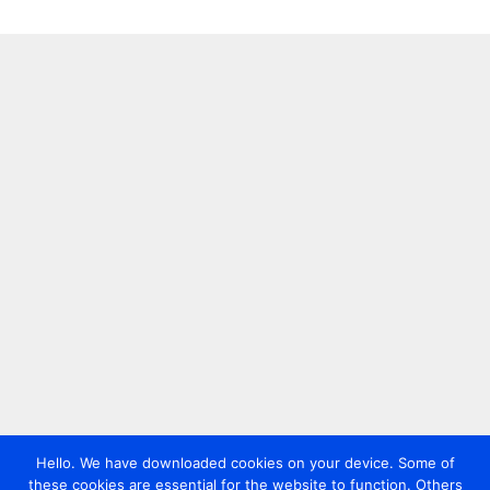
Hello. We have downloaded cookies on your device. Some of
these cookies are essential for the website to function. Others