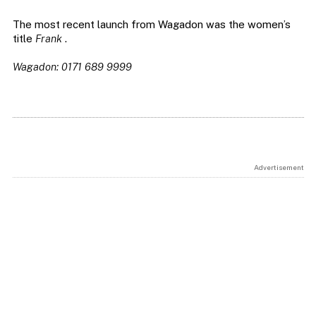
The most recent launch from Wagadon was the women’s
title
Frank
.
Wagadon: 0171 689 9999
Advertisement