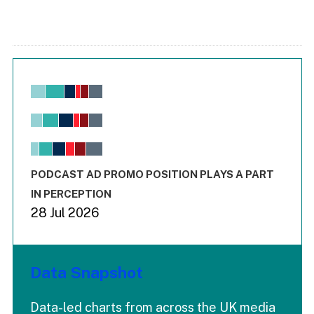
Chart
Bar chart with 6 data series.
View as data table, Chart
The chart has 1 X axis displaying values. Range: -0.02 to 2.
The chart has 3 Y axes displaying values values and values
End of interactive chart.
PODCAST AD PROMO POSITION PLAYS A PART
IN PERCEPTION
28 Jul 2026
Data Snapshot
Data-led charts from across the UK media