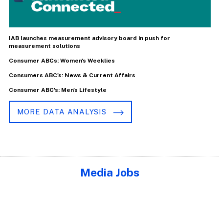
IAB launches measurement advisory board in push for
measurement solutions
Consumer ABCs: Women's Weeklies
Consumers ABC's: News & Current Affairs
Consumer ABC's: Men's Lifestyle
MORE DATA ANALYSIS
Media Jobs