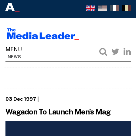
NEWS
03 Dec 1997
|
Wagadon To Launch Men’s Mag