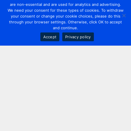
are non-essential and are used for analytics and advertising.
We need your consent for these types of cookies. To withdraw
your consent or change your cookie choices, please do this
through your browser settings. Otherwise, click OK to accept
and continue.
Accept
Privacy policy
Contact us
+44 20 7420 3252
info@uk.adwanted.com