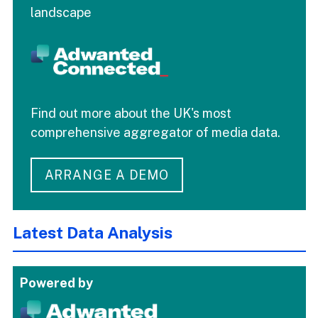
landscape
Find out more about the UK's most
comprehensive aggregator of media data.
ARRANGE A DEMO
Latest Data Analysis
Powered by