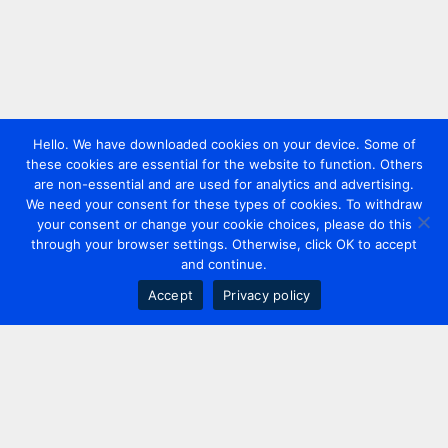
Hello. We have downloaded cookies on your device. Some of
these cookies are essential for the website to function. Others
are non-essential and are used for analytics and advertising.
We need your consent for these types of cookies. To withdraw
your consent or change your cookie choices, please do this
through your browser settings. Otherwise, click OK to accept
and continue.
Accept
Privacy policy