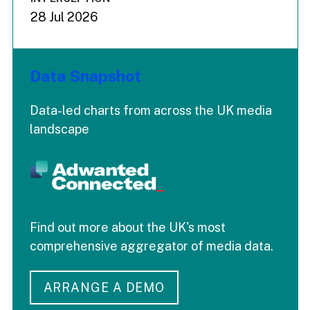
28 Jul 2026
Data Snapshot
Data-led charts from across the UK media
landscape
Find out more about the UK's most
comprehensive aggregator of media data.
ARRANGE A DEMO