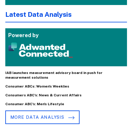
Latest Data Analysis
Powered by
IAB launches measurement advisory board in push for
measurement solutions
Consumer ABCs: Women's Weeklies
Consumers ABC's: News & Current Affairs
Consumer ABC's: Men's Lifestyle
MORE DATA ANALYSIS