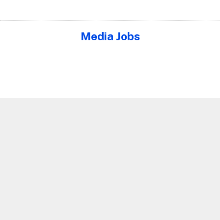
Media Jobs