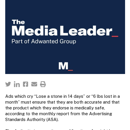
Ads which cry “Lose a stone in 14 days” or “6 lbs lost in a
month” must ensure that they are both accurate and that
the product which they endorse is medically safe,
according to the monthly report from the Advertising
Standards Authority (ASA).