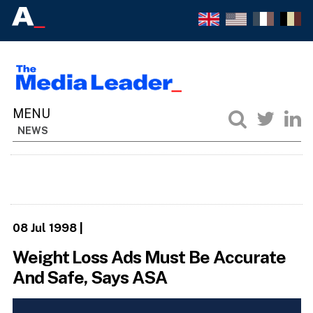
NEWS
08 Jul 1998
|
Weight Loss Ads Must Be Accurate
And Safe, Says ASA