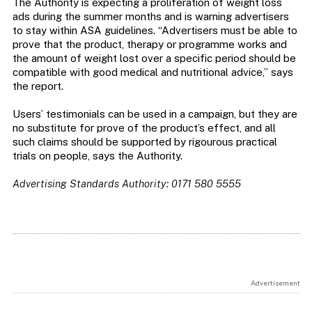
The Authority is expecting a proliferation of weight loss
ads during the summer months and is warning advertisers
to stay within ASA guidelines. “Advertisers must be able to
prove that the product, therapy or programme works and
the amount of weight lost over a specific period should be
compatible with good medical and nutritional advice,” says
the report.
Users’ testimonials can be used in a campaign, but they are
no substitute for prove of the product’s effect, and all
such claims should be supported by rigourous practical
trials on people, says the Authority.
Advertising Standards Authority: 0171 580 5555
Advertisement