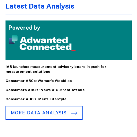
Latest Data Analysis
Powered by
IAB launches measurement advisory board in push for
measurement solutions
Consumer ABCs: Women's Weeklies
Consumers ABC's: News & Current Affairs
Consumer ABC's: Men's Lifestyle
MORE DATA ANALYSIS