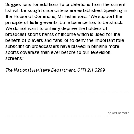
Suggestions for additions to or deletions from the current
list will be sought once criteria are established. Speaking in
the House of Commons, Mr Fisher said: “We support the
principle of listing events, but a balance has to be struck.
We do not want to unfairly deprive the holders of
broadcast sports rights of income which is used for the
benefit of players and fans, or to deny the important role
subscription broadcasters have played in bringing more
sports coverage than ever before to our television
screens.”
The National Heritage Department: 0171 211 6269
Advertisement