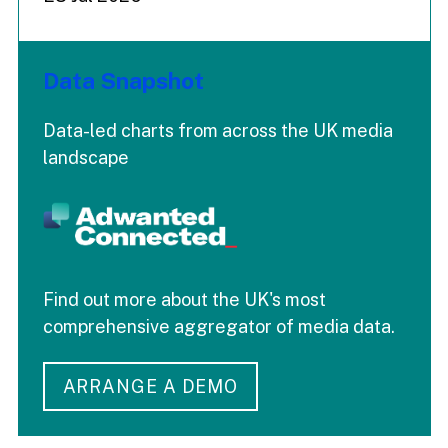
Data Snapshot
Data-led charts from across the UK media
landscape
Find out more about the UK's most
comprehensive aggregator of media data.
ARRANGE A DEMO