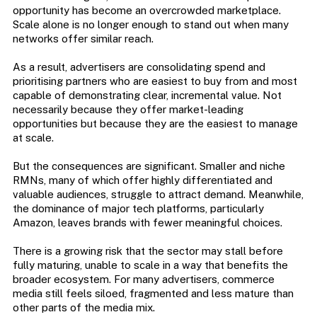
opportunity has become an overcrowded marketplace.
Scale alone is no longer enough to stand out when many
networks offer similar reach.
As a result, advertisers are consolidating spend and
prioritising partners who are easiest to buy from and most
capable of demonstrating clear, incremental value. Not
necessarily because they offer market-leading
opportunities but because they are the easiest to manage
at scale.
But the consequences are significant. Smaller and niche
RMNs, many of which offer highly differentiated and
valuable audiences, struggle to attract demand. Meanwhile,
the dominance of major tech platforms, particularly
Amazon, leaves brands with fewer meaningful choices.
There is a growing risk that the sector may stall before
fully maturing, unable to scale in a way that benefits the
broader ecosystem. For many advertisers, commerce
media still feels siloed, fragmented and less mature than
other parts of the media mix.