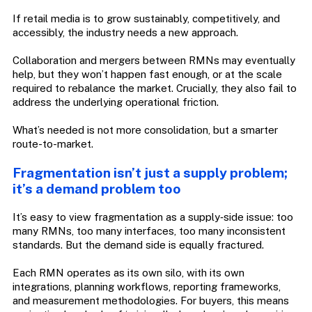
If retail media is to grow sustainably, competitively, and
accessibly, the industry needs a new approach.
Collaboration and mergers between RMNs may eventually
help, but they won’t happen fast enough, or at the scale
required to rebalance the market. Crucially, they also fail to
address the underlying operational friction.
What’s needed is not more consolidation, but a smarter
route-to-market.
Fragmentation isn’t just a supply problem;
it’s a demand problem too
It’s easy to view fragmentation as a supply‑side issue: too
many RMNs, too many interfaces, too many inconsistent
standards. But the demand side is equally fractured.
Each RMN operates as its own silo, with its own
integrations, planning workflows, reporting frameworks,
and measurement methodologies. For buyers, this means