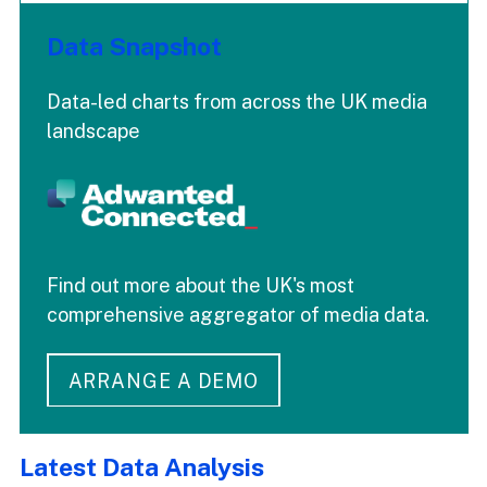
Data Snapshot
Data-led charts from across the UK media
landscape
Find out more about the UK's most
comprehensive aggregator of media data.
ARRANGE A DEMO
Latest Data Analysis