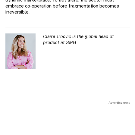
embrace co‑operation before fragmentation becomes
irreversible.
Claire Trbovic is the global head of
product at SMG
Advertisement