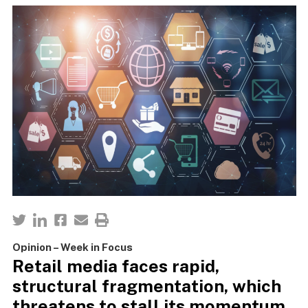
Opinion – Week in Focus
Retail media faces rapid,
structural fragmentation, which
threatens to stall its momentum.