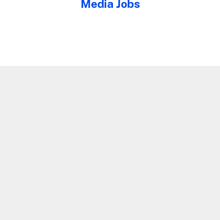
Media Jobs