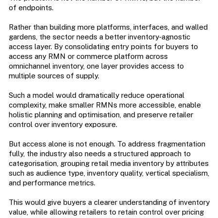
of endpoints.
Rather than building more platforms, interfaces, and walled
gardens, the sector needs a better inventory‑agnostic
access layer. By consolidating entry points for buyers to
access any RMN or commerce platform across
omnichannel inventory, one layer provides access to
multiple sources of supply.
Such a model would dramatically reduce operational
complexity, make smaller RMNs more accessible, enable
holistic planning and optimisation, and preserve retailer
control over inventory exposure.
But access alone is not enough. To address fragmentation
fully, the industry also needs a structured approach to
categorisation, grouping retail media inventory by attributes
such as audience type, inventory quality, vertical specialism,
and performance metrics.
This would give buyers a clearer understanding of inventory
value, while allowing retailers to retain control over pricing