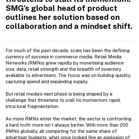
SMG’s global head of product
outlines her solution based on
collaboration and a mindset shift.
For much of the past decade, scale has been the defining
currency of success in commerce media. Retail Media
Networks (RMNs) grew rapidly by monetising audience
size, data, retail strength and the breadth of inventory
available to advertisers. The focus was on building quickly,
capturing spend and expanding supply.
But retail media’s next phase is being shaped by a
challenge that threatens to stall its momentum: rapid,
structural fragmentation.
As more RMNs enter the market, the sector is confronting
a hard truth: more isn’t always better. With more than 200
RMNs globally, all competing for the same share of
advertiser budgets, what once looked like an explosion of