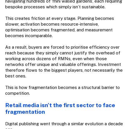
navigating hundreds of ‘mini walled gardens’, each requiring
bespoke processes which simply isn’t sustainable.
This creates friction at every stage. Planning becomes
slower, activation becomes resource-intensive,
optimisation becomes fragmented, and measurement
becomes incomparable.
As a result, buyers are forced to prioritise efficiency over
reach because they simply cannot justify the overhead of
working across dozens of RMNs, even when those
networks offer unique and valuable offerings. Investment
therefore flows to the biggest players, not necessarily the
best ones.
This is how fragmentation becomes a structural barrier to
competition.
Retail media isn’t the first sector to face
fragmentation
Digital publishing went through a similar evolution a decade