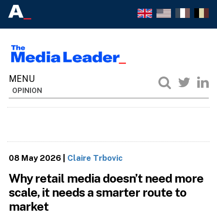
OPINION
08 May 2026
|
Claire Trbovic
Why retail media doesn’t need more
scale, it needs a smarter route to
market