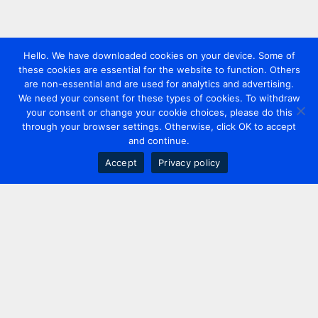
Hello. We have downloaded cookies on your device. Some of
these cookies are essential for the website to function. Others
are non-essential and are used for analytics and advertising.
We need your consent for these types of cookies. To withdraw
your consent or change your cookie choices, please do this
through your browser settings. Otherwise, click OK to accept
and continue.
Accept
Privacy policy