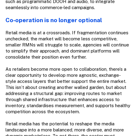
such as programmatic DOOH and audio, to integrate
seamlessly into commerce‑led campaigns.
Co‑operation is no longer optional
Retail media is at a crossroads. If fragmentation continues
unchecked, the market will become less competitive,
smaller RMNs will struggle to scale, agencies will continue
to simplify their approach, and dominant platforms will
consolidate their position even further.
As retailers become more open to collaboration, there’s a
clear opportunity to develop more agnostic, exchange-
style access layers that better support the entire market.
This isn’t about creating another walled garden, but about
addressing a structural gap: improving routes to market
through shared infrastructure that enhances access to
inventory, standardises measurement, and supports healthy
competition across the ecosystem.
Retail media has the potential to reshape the media
landscape into a more balanced, more diverse, and more
dynamic marketplace. To get there, the sector must