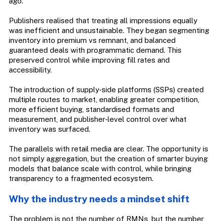
ago.
Publishers realised that treating all impressions equally
was inefficient and unsustainable. They began segmenting
inventory into premium vs remnant, and balanced
guaranteed deals with programmatic demand. This
preserved control while improving fill rates and
accessibility.
The introduction of supply‑side platforms (SSPs) created
multiple routes to market, enabling greater competition,
more efficient buying, standardised formats and
measurement, and publisher‑level control over what
inventory was surfaced.
The parallels with retail media are clear. The opportunity is
not simply aggregation, but the creation of smarter buying
models that balance scale with control, while bringing
transparency to a fragmented ecosystem.
Why the industry needs a mindset shift
The problem is not the number of RMNs, but the number