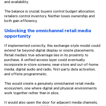
and availability.
The balance is crucial: buyers control budget allocation;
retailers control inventory. Neither loses ownership and
both gain efficiency.
Unlocking the omnichannel retail media
opportunity
If implemented correctly, this exchange-style model could
extend far beyond digital display or onsite placements.
Retail media’s true advantage lies in its proximity to
purchase. A unified access layer could eventually
incorporate in-store screens, near-store and out-of-home
media, digital audio and radio, first-party data activation,
and offsite programmatic.
This would create a genuinely omnichannel retail media
ecosystem, one where digital and physical environments
work together rather than in silos.
It would also open the door for adjacent media channels,