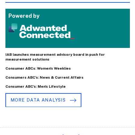
Powered by
IAB launches measurement advisory board in push for
measurement solutions
Consumer ABCs: Women's Weeklies
Consumers ABC's: News & Current Affairs
Consumer ABC's: Men's Lifestyle
MORE DATA ANALYSIS