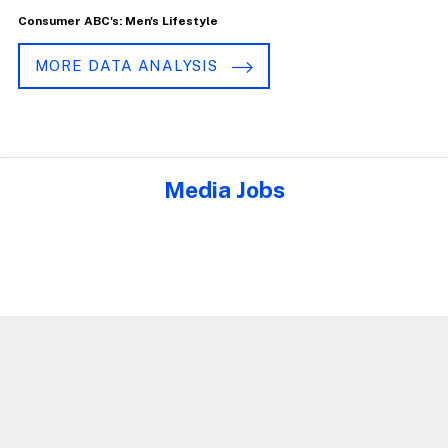
Consumer ABC's: Men's Lifestyle
MORE DATA ANALYSIS
Media Jobs