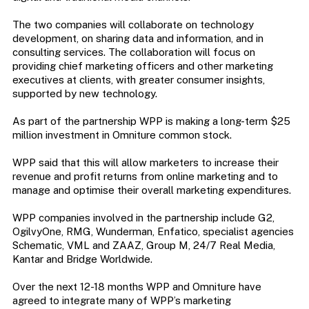
The two companies will collaborate on technology
development, on sharing data and information, and in
consulting services. The collaboration will focus on
providing chief marketing officers and other marketing
executives at clients, with greater consumer insights,
supported by new technology.
As part of the partnership WPP is making a long-term $25
million investment in Omniture common stock.
WPP said that this will allow marketers to increase their
revenue and profit returns from online marketing and to
manage and optimise their overall marketing expenditures.
WPP companies involved in the partnership include G2,
OgilvyOne, RMG, Wunderman, Enfatico, specialist agencies
Schematic, VML and ZAAZ, Group M, 24/7 Real Media,
Kantar and Bridge Worldwide.
Over the next 12-18 months WPP and Omniture have
agreed to integrate many of WPP’s marketing