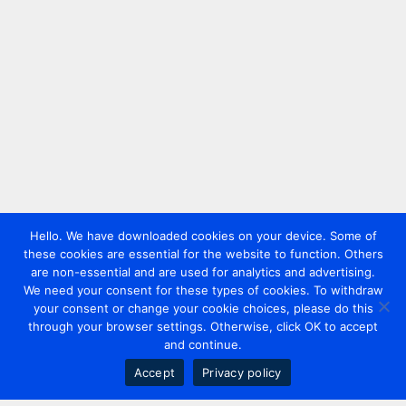
Hello. We have downloaded cookies on your device. Some of
these cookies are essential for the website to function. Others
are non-essential and are used for analytics and advertising.
We need your consent for these types of cookies. To withdraw
your consent or change your cookie choices, please do this
through your browser settings. Otherwise, click OK to accept
and continue.
Accept
Privacy policy