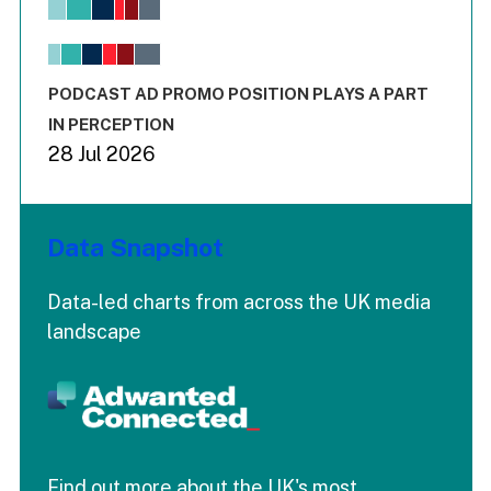
View as data table, Chart
The chart has 1 X axis displaying values. Range: -0.02 to 2.
The chart has 3 Y axes displaying values values and values
End of interactive chart.
PODCAST AD PROMO POSITION PLAYS A PART
IN PERCEPTION
28 Jul 2026
Data Snapshot
Data-led charts from across the UK media
landscape
Find out more about the UK's most