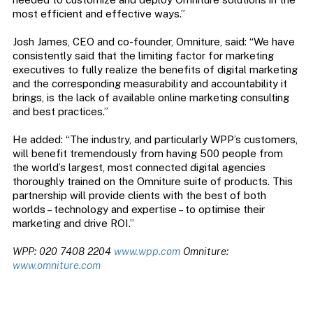
most efficient and effective ways.”
Josh James, CEO and co-founder, Omniture, said: “We have
consistently said that the limiting factor for marketing
executives to fully realize the benefits of digital marketing
and the corresponding measurability and accountability it
brings, is the lack of available online marketing consulting
and best practices.”
He added: “The industry, and particularly WPP’s customers,
will benefit tremendously from having 500 people from
the world’s largest, most connected digital agencies
thoroughly trained on the Omniture suite of products. This
partnership will provide clients with the best of both
worlds – technology and expertise – to optimise their
marketing and drive ROI.”
WPP: 020 7408 2204
www.wpp.com
Omniture:
www.omniture.com