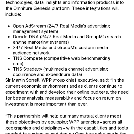
technologies, data, insights and information products into
the Omniture Genesis platform. These integrations will
include:
Open AdStream (24/7 Real Media’s advertising
management system)
Decide DNA (24/7 Real Media and GroupM’s search
engine marketing systems)
24/7 Real Media and GroupM’s custom media
audience network
TNS Compete (competitive web benchmarking
data)
TNS Stradegy (multimedia channel advertising
occurrence and expenditure data)
Sir Martin Sorrell, WPP group chief executive, said: “In the
current economic environment and as clients continue to
experiment with and develop their online budgets, the need
for better analysis, measurability and focus on return on
investment is more important than ever.
“This partnership will help our many mutual clients meet
these objectives by equipping WPP agencies – across all
geographies and disciplines – with the capabilities and tools
needed to customize and deploy Omniture solutions in the