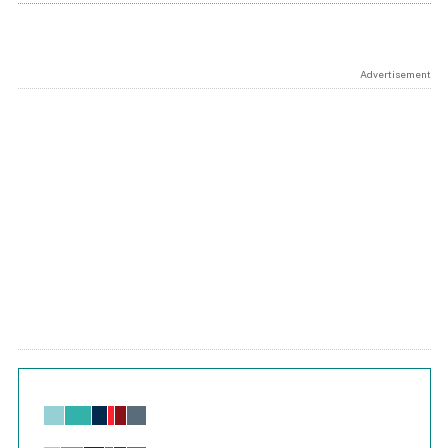
Advertisement
Chart
Bar chart with 6 data series.