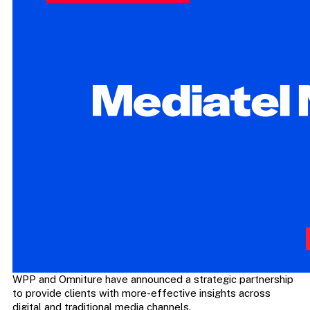
WPP and Omniture have announced a strategic partnership
to provide clients with more-effective insights across
digital and traditional media channels.