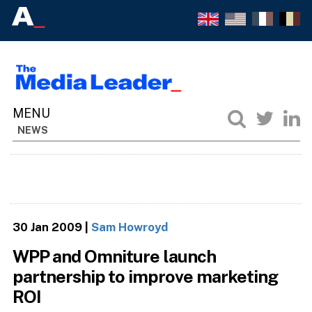
NEWS
30 Jan 2009
|
Sam Howroyd
WPP and Omniture launch
partnership to improve marketing
ROI