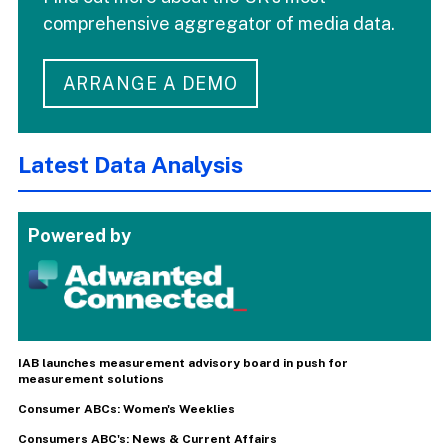
comprehensive aggregator of media data.
ARRANGE A DEMO
Latest Data Analysis
Powered by
IAB launches measurement advisory board in push for
measurement solutions
Consumer ABCs: Women's Weeklies
Consumers ABC's: News & Current Affairs