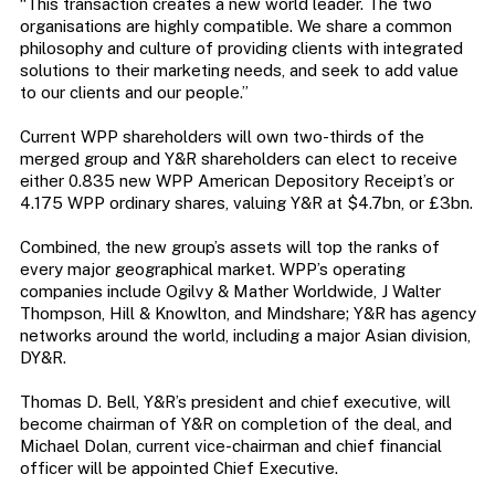
“This transaction creates a new world leader. The two
organisations are highly compatible. We share a common
philosophy and culture of providing clients with integrated
solutions to their marketing needs, and seek to add value
to our clients and our people.”
Current WPP shareholders will own two-thirds of the
merged group and Y&R shareholders can elect to receive
either 0.835 new WPP American Depository Receipt’s or
4.175 WPP ordinary shares, valuing Y&R at $4.7bn, or £3bn.
Combined, the new group’s assets will top the ranks of
every major geographical market. WPP’s operating
companies include Ogilvy & Mather Worldwide, J Walter
Thompson, Hill & Knowlton, and Mindshare; Y&R has agency
networks around the world, including a major Asian division,
DY&R.
Thomas D. Bell, Y&R’s president and chief executive, will
become chairman of Y&R on completion of the deal, and
Michael Dolan, current vice-chairman and chief financial
officer will be appointed Chief Executive.