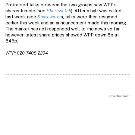
Protracted talks between the two groups saw WPP’s
shares tumble (see
Sharewatch
). After a halt was called
last week (see
Sharewatch
), talks were then resumed
earlier this week and an announcement made this morning.
The market has not responded well to the news so far
however; latest share prices showed WPP down 8p at
845p.
WPP: 020 7408 2204
Advertisement