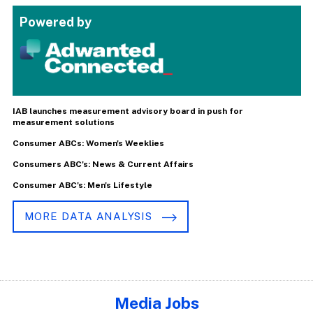
Powered by
IAB launches measurement advisory board in push for
measurement solutions
Consumer ABCs: Women's Weeklies
Consumers ABC's: News & Current Affairs
Consumer ABC's: Men's Lifestyle
MORE DATA ANALYSIS
Media Jobs