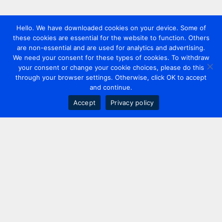
Hello. We have downloaded cookies on your device. Some of
these cookies are essential for the website to function. Others
are non-essential and are used for analytics and advertising.
We need your consent for these types of cookies. To withdraw
your consent or change your cookie choices, please do this
through your browser settings. Otherwise, click OK to accept
and continue.
Accept
Privacy policy