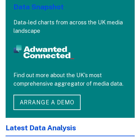
Data Snapshot
Data-led charts from across the UK media
landscape
Find out more about the UK's most
comprehensive aggregator of media data.
ARRANGE A DEMO
Latest Data Analysis