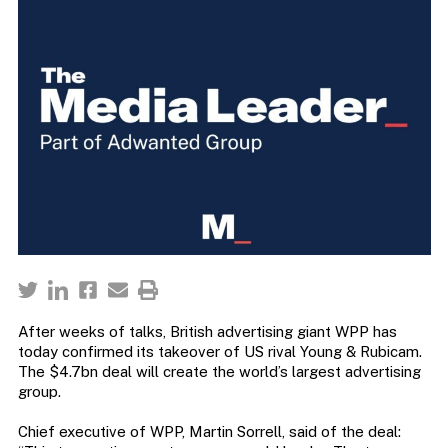
After weeks of talks, British advertising giant WPP has
today confirmed its takeover of US rival Young & Rubicam.
The $4.7bn deal will create the world’s largest advertising
group.
Chief executive of WPP, Martin Sorrell, said of the deal: