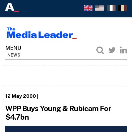
NEWS
12 May 2000
|
WPP Buys Young & Rubicam For
$4.7bn