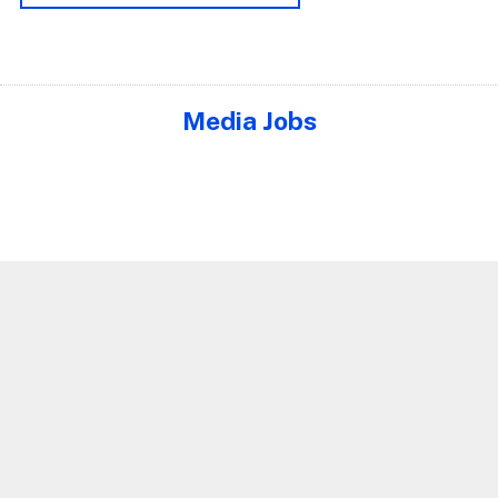
Media Jobs