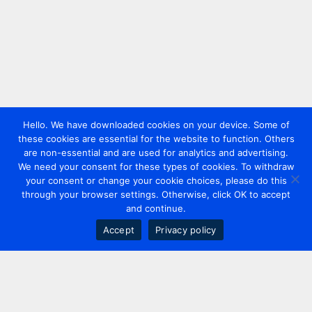
Hello. We have downloaded cookies on your device. Some of
these cookies are essential for the website to function. Others
are non-essential and are used for analytics and advertising.
We need your consent for these types of cookies. To withdraw
your consent or change your cookie choices, please do this
through your browser settings. Otherwise, click OK to accept
and continue.
Accept
Privacy policy