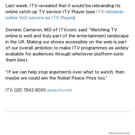
Last week, ITV revealed that it would be rebranding its
online catch-up TV service ITV Player (see
ITV rebrands
online VoD service as ITV Player
).
Dominic Cameron, MD of ITV.com, said: “Watching TV
online is well and truly part of the entertainment landscape
in the UK. Making our shows accessible on the web is part
of our overall ambition to make ITV programmes as widely
available for audiences through whichever platform suits
them best.
“If we can help stop arguments over what to watch, then
maybe we could win the Nobel Peace Prize too.”
ITV: 020 7843 8000
www.itv.com
Advertisement