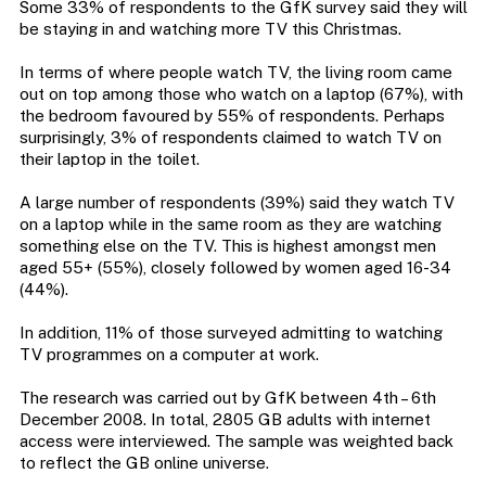
Some 33% of respondents to the GfK survey said they will
be staying in and watching more TV this Christmas.
In terms of where people watch TV, the living room came
out on top among those who watch on a laptop (67%), with
the bedroom favoured by 55% of respondents. Perhaps
surprisingly, 3% of respondents claimed to watch TV on
their laptop in the toilet.
A large number of respondents (39%) said they watch TV
on a laptop while in the same room as they are watching
something else on the TV. This is highest amongst men
aged 55+ (55%), closely followed by women aged 16-34
(44%).
In addition, 11% of those surveyed admitting to watching
TV programmes on a computer at work.
The research was carried out by GfK between 4th – 6th
December 2008. In total, 2805 GB adults with internet
access were interviewed. The sample was weighted back
to reflect the GB online universe.