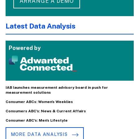
ARRANGE A DEMO
Latest Data Analysis
Powered by
IAB launches measurement advisory board in push for
measurement solutions
Consumer ABCs: Women's Weeklies
Consumers ABC's: News & Current Affairs
Consumer ABC's: Men's Lifestyle
MORE DATA ANALYSIS