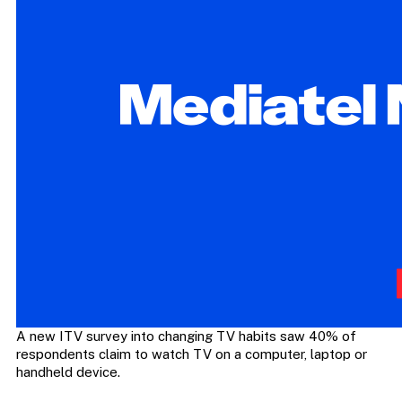
A new ITV survey into changing TV habits saw 40% of
respondents claim to watch TV on a computer, laptop or
handheld device.