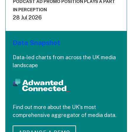
End of interactive chart.
PODCAST AD PROMO POSITION PLAYS A PART
IN PERCEPTION
28 Jul 2026
Data Snapshot
Data-led charts from across the UK media
landscape
Find out more about the UK's most
comprehensive aggregator of media data.