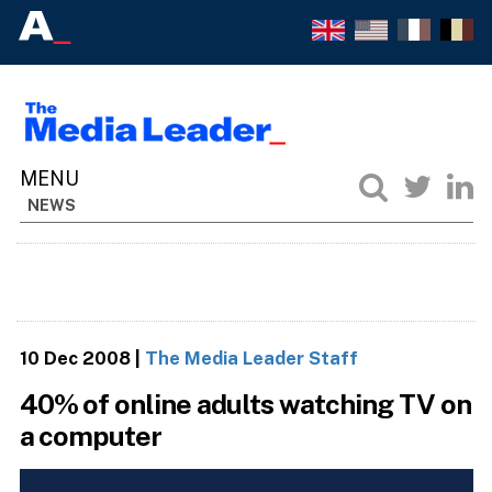
NEWS
10 Dec 2008
|
The Media Leader Staff
40% of online adults watching TV on
a computer