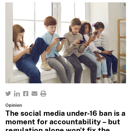
Opinion
The social media under-16 ban is a
moment for accountability – but
regulation alone won’t fix the