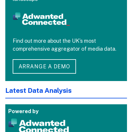
Find out more about the UK's most
comprehensive aggregator of media data.
ARRANGE A DEMO
Latest Data Analysis
Powered by