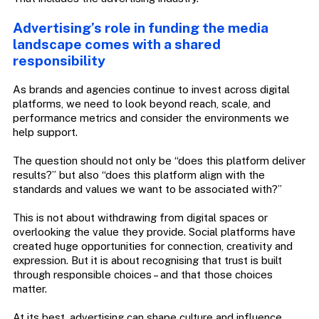
Advertising’s role in funding the media
landscape comes with a shared
responsibility
As brands and agencies continue to invest across digital
platforms, we need to look beyond reach, scale, and
performance metrics and consider the environments we
help support.
The question should not only be “does this platform deliver
results?” but also “does this platform align with the
standards and values we want to be associated with?”
This is not about withdrawing from digital spaces or
overlooking the value they provide. Social platforms have
created huge opportunities for connection, creativity and
expression. But it is about recognising that trust is built
through responsible choices – and that those choices
matter.
At its best, advertising can shape culture and influence