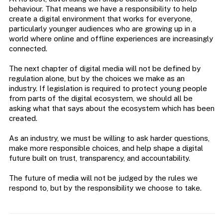
behaviour. That means we have a responsibility to help
create a digital environment that works for everyone,
particularly younger audiences who are growing up in a
world where online and offline experiences are increasingly
connected.
The next chapter of digital media will not be defined by
regulation alone, but by the choices we make as an
industry. If legislation is required to protect young people
from parts of the digital ecosystem, we should all be
asking what that says about the ecosystem which has been
created.
As an industry, we must be willing to ask harder questions,
make more responsible choices, and help shape a digital
future built on trust, transparency, and accountability.
The future of media will not be judged by the rules we
respond to, but by the responsibility we choose to take.