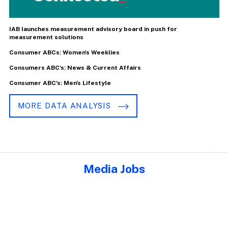
IAB launches measurement advisory board in push for
measurement solutions
Consumer ABCs: Women's Weeklies
Consumers ABC's: News & Current Affairs
Consumer ABC's: Men's Lifestyle
MORE DATA ANALYSIS
Media Jobs