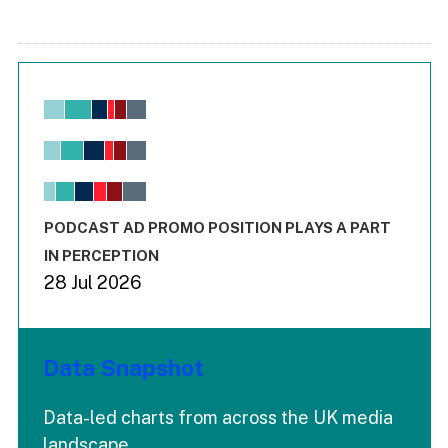
Chart
Bar chart with 6 data series.
View as data table, Chart
The chart has 1 X axis displaying values. Range: -0.02 to 2.
The chart has 3 Y axes displaying values values and values
End of interactive chart.
PODCAST AD PROMO POSITION PLAYS A PART
IN PERCEPTION
28 Jul 2026
Data Snapshot
Data-led charts from across the UK media
landscape