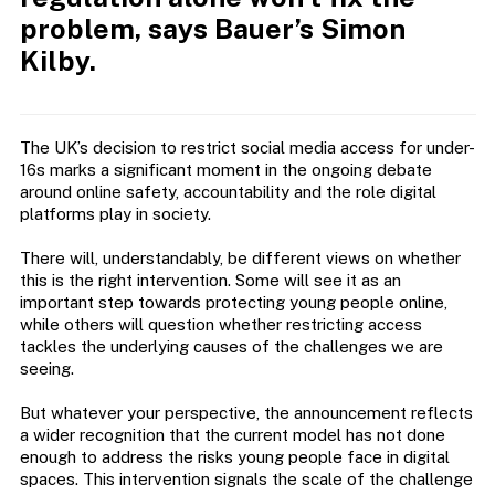
problem, says Bauer’s Simon
Kilby.
The UK’s decision to restrict social media access for under-
16s marks a significant moment in the ongoing debate
around online safety, accountability and the role digital
platforms play in society.
There will, understandably, be different views on whether
this is the right intervention. Some will see it as an
important step towards protecting young people online,
while others will question whether restricting access
tackles the underlying causes of the challenges we are
seeing.
But whatever your perspective, the announcement reflects
a wider recognition that the current model has not done
enough to address the risks young people face in digital
spaces. This intervention signals the scale of the challenge