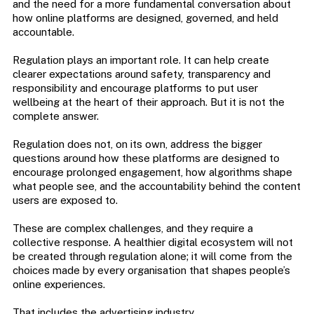
and the need for a more fundamental conversation about
how online platforms are designed, governed, and held
accountable.
Regulation plays an important role. It can help create
clearer expectations around safety, transparency and
responsibility and encourage platforms to put user
wellbeing at the heart of their approach. But it is not the
complete answer.
Regulation does not, on its own, address the bigger
questions around how these platforms are designed to
encourage prolonged engagement, how algorithms shape
what people see, and the accountability behind the content
users are exposed to.
These are complex challenges, and they require a
collective response. A healthier digital ecosystem will not
be created through regulation alone; it will come from the
choices made by every organisation that shapes people’s
online experiences.
That includes the advertising industry.