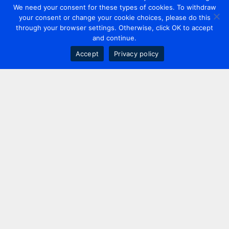
We need your consent for these types of cookies. To withdraw
your consent or change your cookie choices, please do this
through your browser settings. Otherwise, click OK to accept
and continue.
Accept
Privacy policy
Contact us
+44 20 7420 3252
info@uk.adwanted.com
London