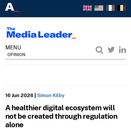
OPINION
16 Jun 2026
|
Simon Kilby
A healthier digital ecosystem will
not be created through regulation
alone