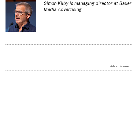
Simon Kilby is managing director at Bauer
Media Advertising
Advertisement