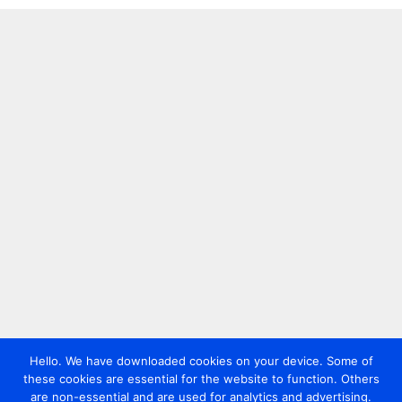
Hello. We have downloaded cookies on your device. Some of
these cookies are essential for the website to function. Others
are non-essential and are used for analytics and advertising.