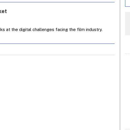
ket
 at the digital challenges facing the film industry.