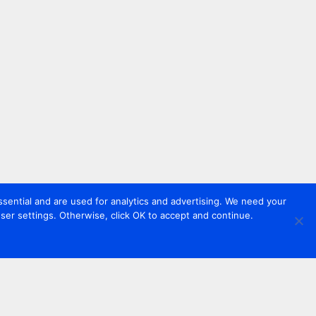
sential and are used for analytics and advertising. We need your
er settings. Otherwise, click OK to accept and continue.