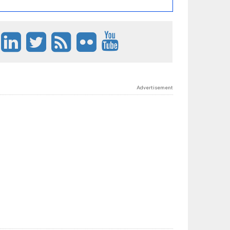
Advertisement