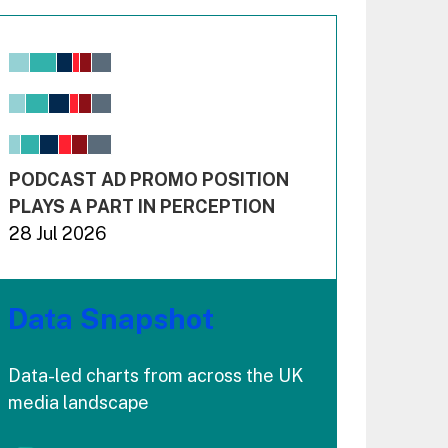
Chart
Bar chart with 6 data series.
View as data table, Chart
The chart has 1 X axis displaying values. Range: -0.02
The chart has 3 Y axes displaying values values and 
End of interactive chart.
PODCAST AD PROMO POSITION
PLAYS A PART IN PERCEPTION
28 Jul 2026
Data Snapshot
Data-led charts from across the UK
media landscape