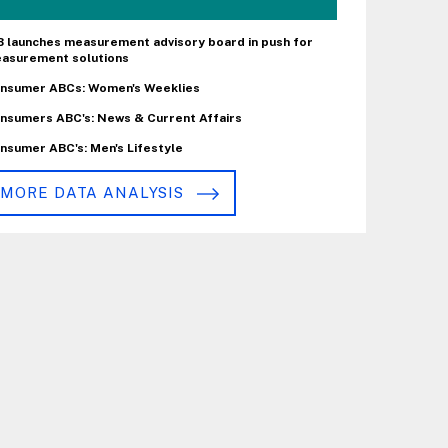
B launches measurement advisory board in push for
asurement solutions
nsumer ABCs: Women's Weeklies
nsumers ABC's: News & Current Affairs
nsumer ABC's: Men's Lifestyle
MORE DATA ANALYSIS