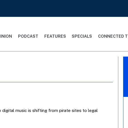
INION
PODCAST
FEATURES
SPECIALS
CONNECTED T
igital music is shifting from pirate sites to legal