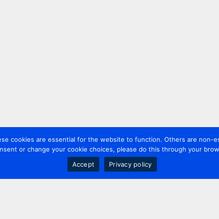
 cookies are essential for the website to function. Others are non-es
nsent or change your cookie choices, please do this through your brows
Accept
Privacy policy