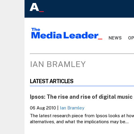
NEWS
OP
IAN BRAMLEY
LATEST ARTICLES
Ipsos: The rise and rise of digital music
06 Aug 2010
|
Ian Bramley
The latest research piece from Ipsos looks at how d
alternatives, and what the implications may be…