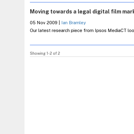
Moving towards a legal digital film mar
05 Nov 2009
|
Ian Bramley
Our latest research piece from Ipsos MediaCT looks
Showing 1-2 of 2