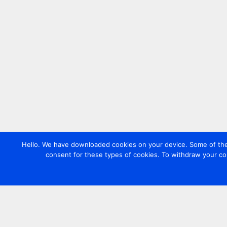
Hello. We have downloaded cookies on your device. Some of these
consent for these types of cookies. To withdraw your co