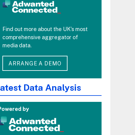
Find out more about the UK's most
comprehensive aggregator of
media data.
ARRANGE A DEMO
atest Data Analysis
Powered by