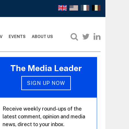
V
EVENTS
ABOUT US
The Media Leader
SIGN UP NOW
Receive weekly round-ups of the
latest comment, opinion and media
news, direct to your inbox.