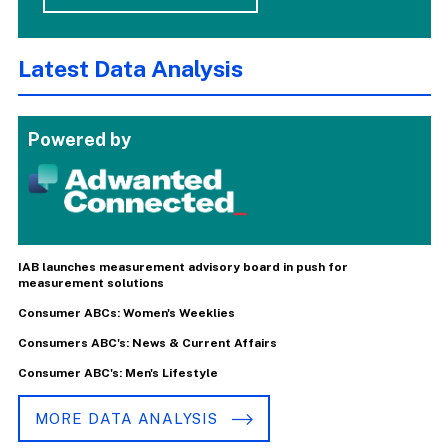
Latest Data Analysis
Powered by
IAB launches measurement advisory board in push for
measurement solutions
Consumer ABCs: Women's Weeklies
Consumers ABC's: News & Current Affairs
Consumer ABC's: Men's Lifestyle
MORE DATA ANALYSIS