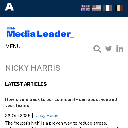
NICKY HARRIS
LATEST ARTICLES
How giving back to our community can boost you and
your teams
28 Oct 2025
|
Nicky Harris
The ‘helper’s high’ is a proven way to reduce stress,