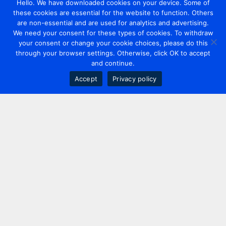
Hello. We have downloaded cookies on your device. Some of
these cookies are essential for the website to function. Others
are non-essential and are used for analytics and advertising.
We need your consent for these types of cookies. To withdraw
your consent or change your cookie choices, please do this
through your browser settings. Otherwise, click OK to accept
and continue.
Accept
Privacy policy
Contact us
+44 20 7420 3252