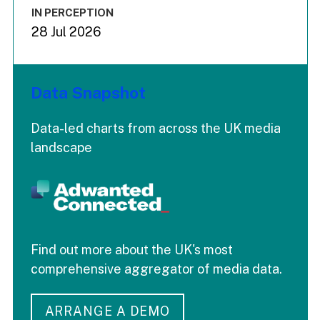
IN PERCEPTION
28 Jul 2026
Data Snapshot
Data-led charts from across the UK media
landscape
Find out more about the UK's most
comprehensive aggregator of media data.
ARRANGE A DEMO