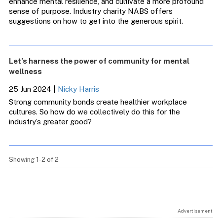
enhance mental resilience, and cultivate a more profound
sense of purpose. Industry charity NABS offers
suggestions on how to get into the generous spirit.
Let’s harness the power of community for mental
wellness
25 Jun 2024
|
Nicky Harris
Strong community bonds create healthier workplace
cultures. So how do we collectively do this for the
industry’s greater good?
Showing 1-2 of 2
Advertisement