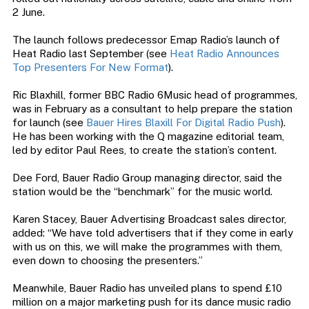
2 June.
The launch follows predecessor Emap Radio’s launch of
Heat Radio last September (see
Heat Radio Announces
Top Presenters For New Format
).
Ric Blaxhill, former BBC Radio 6Music head of programmes,
was in February as a consultant to help prepare the station
for launch (see
Bauer Hires Blaxill For Digital Radio Push
).
He has been working with the Q magazine editorial team,
led by editor Paul Rees, to create the station’s content.
Dee Ford, Bauer Radio Group managing director, said the
station would be the “benchmark” for the music world.
Karen Stacey, Bauer Advertising Broadcast sales director,
added: “We have told advertisers that if they come in early
with us on this, we will make the programmes with them,
even down to choosing the presenters.”
Meanwhile, Bauer Radio has unveiled plans to spend £10
million on a major marketing push for its dance music radio