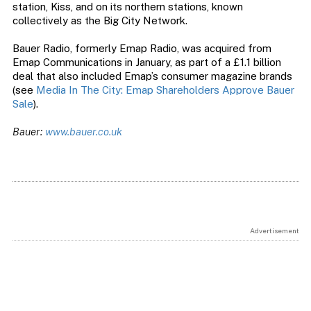
station, Kiss, and on its northern stations, known
collectively as the Big City Network.
Bauer Radio, formerly Emap Radio, was acquired from
Emap Communications in January, as part of a £1.1 billion
deal that also included Emap’s consumer magazine brands
(see
Media In The City: Emap Shareholders Approve Bauer
Sale
).
Bauer:
www.bauer.co.uk
Advertisement