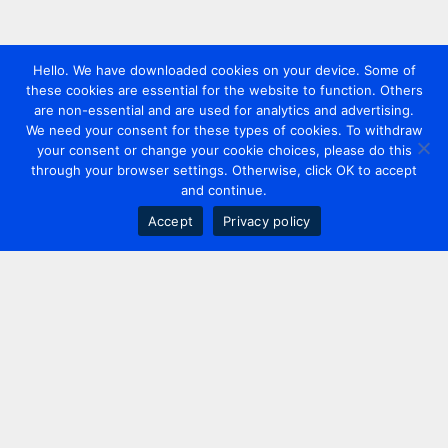
Hello. We have downloaded cookies on your device. Some of
these cookies are essential for the website to function. Others
are non-essential and are used for analytics and advertising.
We need your consent for these types of cookies. To withdraw
your consent or change your cookie choices, please do this
through your browser settings. Otherwise, click OK to accept
and continue.
Accept
Privacy policy