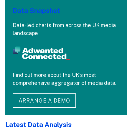
Data Snapshot
Data-led charts from across the UK media
landscape
Find out more about the UK's most
comprehensive aggregator of media data.
ARRANGE A DEMO
Latest Data Analysis