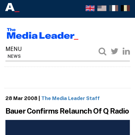
NEWS
28 Mar 2008
|
The Media Leader Staff
Bauer Confirms Relaunch Of Q Radio