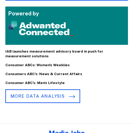
Powered by
IAB launches measurement advisory board in push for
measurement solutions
Consumer ABCs: Women's Weeklies
Consumers ABC's: News & Current Affairs
Consumer ABC's: Men's Lifestyle
MORE DATA ANALYSIS
Media Jobs