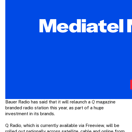
Bauer Radio has said that it will relaunch a
Q
magazine
branded radio station this year, as part of a huge
investment in its brands.
Q Radio, which is currently available via Freeview, will be
rolled out nationally across satellite, cable and online from