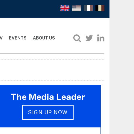
V
EVENTS
ABOUT US
The Media Leader
SIGN UP NOW