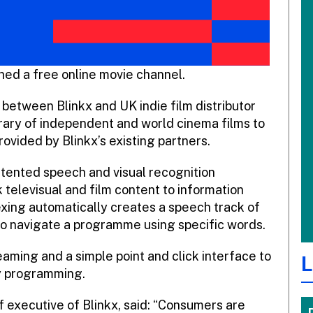
hed a free online movie channel.
 between Blinkx and UK indie film distributor
rary of independent and world cinema films to
vided by Blinkx’s existing partners.
atented speech and visual recognition
 televisual and film content to information
exing automatically creates a speech track of
to navigate a programme using specific words.
aming and a simple point and click interface to
L
ty programming.
 executive of Blinkx, said: “Consumers are