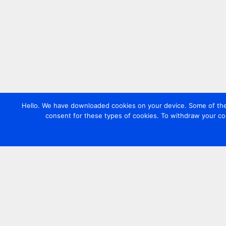
Hello. We have downloaded cookies on your device. Some of these
consent for these types of cookies. To withdraw your co