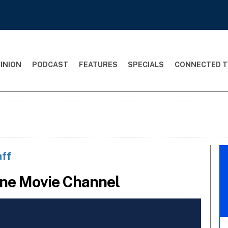
INION
PODCAST
FEATURES
SPECIALS
CONNECTED T
aff
ine Movie Channel