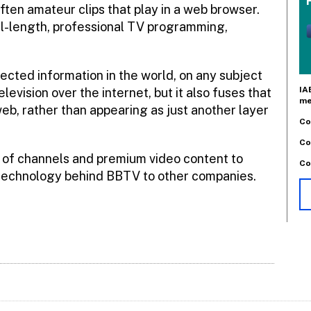
ften amateur clips that play in a web browser.
ull-length, professional TV programming,
ected information in the world, on any subject
IA
evision over the internet, but it also fuses that
me
eb, rather than appearing as just another layer
Co
Co
s of channels and premium video content to
Co
e technology behind BBTV to other companies.