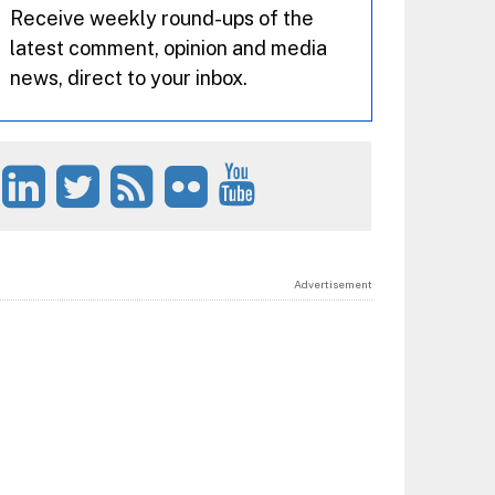
Receive weekly round-ups of the
latest comment, opinion and media
news, direct to your inbox.
Advertisement