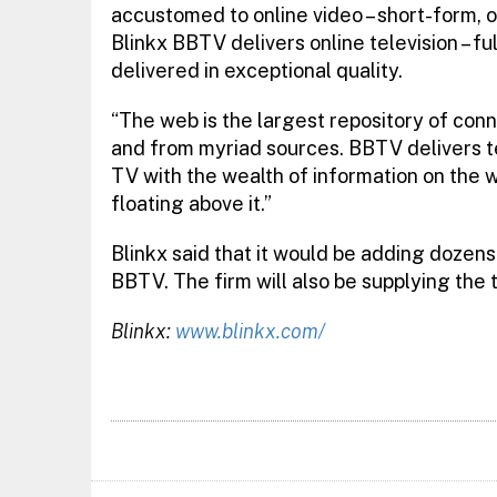
accustomed to online video – short-form, o
Blinkx BBTV delivers online television – f
delivered in exceptional quality.
“The web is the largest repository of conn
and from myriad sources. BBTV delivers tel
TV with the wealth of information on the w
floating above it.”
Blinkx said that it would be adding dozen
BBTV. The firm will also be supplying th
Blinkx:
www.blinkx.com/