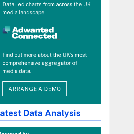
Data-led charts from across the UK
media landscape
Find out more about the UK's most
comprehensive aggregator of
media data.
ARRANGE A DEMO
atest Data Analysis