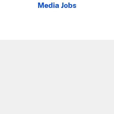
Media Jobs