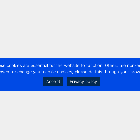
 cookies are essential for the website to function. Others are non-es
nsent or change your cookie choices, please do this through your brows
Accept
Privacy policy