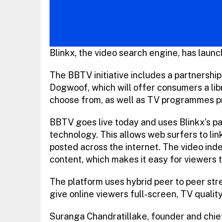
Blinkx, the video search engine, has launc
The BBTV initiative includes a partnership
Dogwoof, which will offer consumers a lib
choose from, as well as TV programmes pro
BBTV goes live today and uses Blinkx’s p
technology. This allows web surfers to link
posted across the internet. The video ind
content, which makes it easy for viewers 
The platform uses hybrid peer to peer stre
give online viewers full-screen, TV quali
Suranga Chandratillake, founder and chief