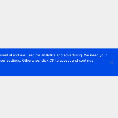
sential and are used for analytics and advertising. We need your
er settings. Otherwise, click OK to accept and continue.