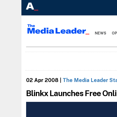
NEWS
OP
02 Apr 2008
|
The Media Leader St
Blinkx Launches Free Onl