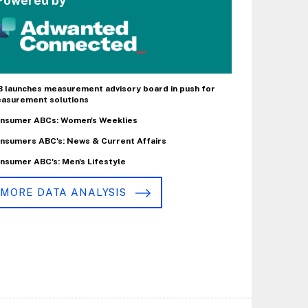
Powered by
B launches measurement advisory board in push for
asurement solutions
nsumer ABCs: Women's Weeklies
nsumers ABC's: News & Current Affairs
nsumer ABC's: Men's Lifestyle
MORE DATA ANALYSIS