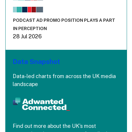
The chart has 1 X axis displaying values. Range: -0.02 to 2.
The chart has 3 Y axes displaying values values and values
End of interactive chart.
PODCAST AD PROMO POSITION PLAYS A PART
IN PERCEPTION
28 Jul 2026
Data Snapshot
Data-led charts from across the UK media
landscape
Find out more about the UK's most