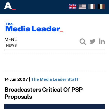
NEWS
14 Jun 2007
|
The Media Leader Staff
Broadcasters Critical Of PSP
Proposals