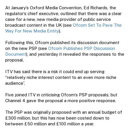
At January’s Oxford Media Convention, Ed Richards, the
regulator’s chief executive, outlined that there was a clear
case for a new, new media provider of public service
broadcast content in the UK (see
Ofcom Set To Pave The
Way For New Media Entity
).
Following this, Ofcom published its discussion document
on the new PSP (see
Ofcom Publishes PSP Discussion
Document
), and yesterday it revealed the responses to the
proposal.
ITV has said there is a risk it could end up serving
“relatively niche interest content to an even more niche
audience”.
Five joined ITV in criticising Ofcom’s PSP proposals, but
Channel 4 gave the proposal a more positive response.
The PSP was originally proposed with an annual budget of
£300 million, but this has now been costed down to
between £50 million and £100 million a year.