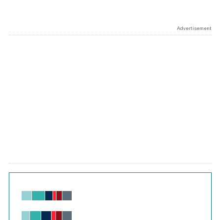
Advertisement
Chart
Bar chart with 6 data series.
View as data table, Chart