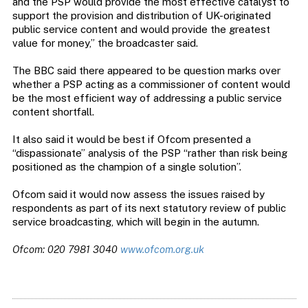
and the PSP would provide the most effective catalyst to
support the provision and distribution of UK-originated
public service content and would provide the greatest
value for money,” the broadcaster said.
The BBC said there appeared to be question marks over
whether a PSP acting as a commissioner of content would
be the most efficient way of addressing a public service
content shortfall.
It also said it would be best if Ofcom presented a
“dispassionate” analysis of the PSP “rather than risk being
positioned as the champion of a single solution”.
Ofcom said it would now assess the issues raised by
respondents as part of its next statutory review of public
service broadcasting, which will begin in the autumn.
Ofcom: 020 7981 3040
www.ofcom.org.uk