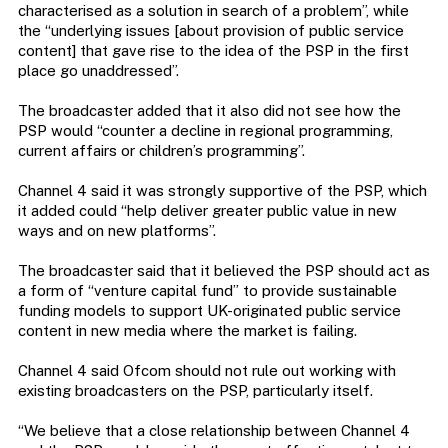
characterised as a solution in search of a problem”, while
the “underlying issues [about provision of public service
content] that gave rise to the idea of the PSP in the first
place go unaddressed”.
The broadcaster added that it also did not see how the
PSP would “counter a decline in regional programming,
current affairs or children’s programming”.
Channel 4 said it was strongly supportive of the PSP, which
it added could “help deliver greater public value in new
ways and on new platforms”.
The broadcaster said that it believed the PSP should act as
a form of “venture capital fund” to provide sustainable
funding models to support UK-originated public service
content in new media where the market is failing.
Channel 4 said Ofcom should not rule out working with
existing broadcasters on the PSP, particularly itself.
“We believe that a close relationship between Channel 4