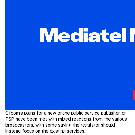
Ofcom’s plans for a new online public service publisher, or
PSP, have been met with mixed reactions from the various
broadcasters, with some saying the regulator should
instead focus on the existing services.