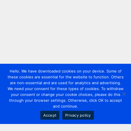
Hello. We have downloaded cookies on your device. Some of
these cookies are essential for the website to function. Others
are non-essential and are used for analytics and advertising.
We need your consent for these types of cookies. To withdraw
your consent or change your cookie choices, please do this
through your browser settings. Otherwise, click OK to accept
and continue.
Accept
Privacy policy