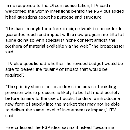
In its response to the Ofcom consultation, ITV said it
welcomed the worthy intentions behind the PSP, but added
it had questions about its purpose and structure.
“It is hard enough for a free-to-air, network broadcaster to
guarantee reach and impact with a new programme title let
alone doing so with specialist niche content amidst the
plethora of material available via the web,” the broadcaster
said.
ITV also questioned whether the revised budget would be
able to deliver the “quality of impact that would be
required”.
“The priority should be to address the areas of existing
provision where pressure is likely to be felt most acutely
before turning to the use of public funding to introduce a
new form of supply into the market that may not be able
to deliver the same level of investment or impact,” ITV
said.
Five criticised the PSP idea, saying it risked “becoming