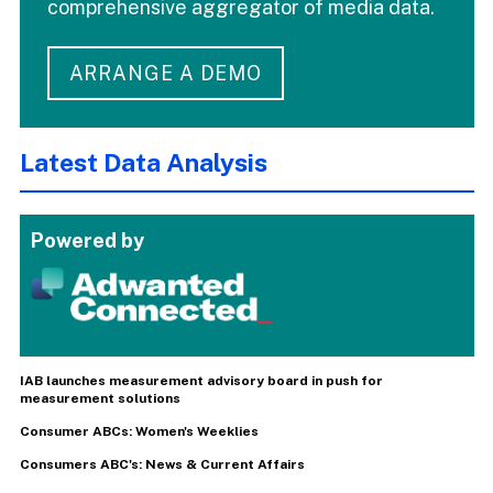
comprehensive aggregator of media data.
ARRANGE A DEMO
Latest Data Analysis
Powered by
IAB launches measurement advisory board in push for
measurement solutions
Consumer ABCs: Women's Weeklies
Consumers ABC's: News & Current Affairs