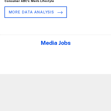
Consumer ABC's: Men's Lifestyle
MORE DATA ANALYSIS
Media Jobs