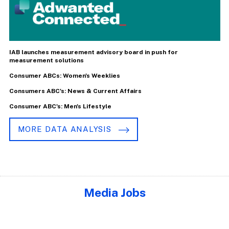
IAB launches measurement advisory board in push for
measurement solutions
Consumer ABCs: Women's Weeklies
Consumers ABC's: News & Current Affairs
Consumer ABC's: Men's Lifestyle
MORE DATA ANALYSIS
Media Jobs