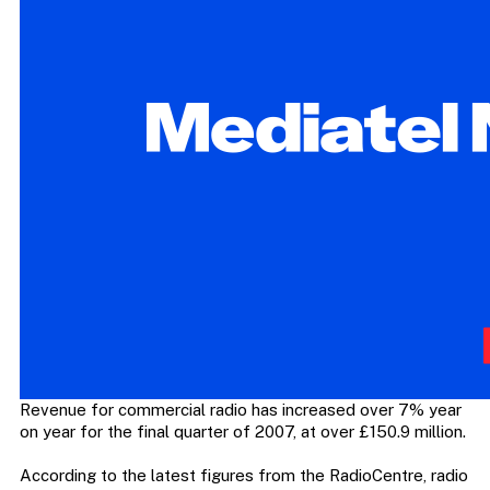
Revenue for commercial radio has increased over 7% year
on year for the final quarter of 2007, at over £150.9 million.
According to the latest figures from the RadioCentre, radio