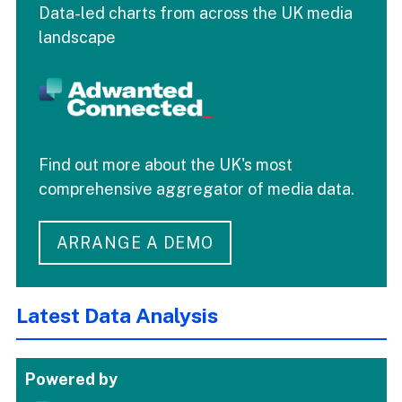
Data-led charts from across the UK media
landscape
Find out more about the UK's most
comprehensive aggregator of media data.
ARRANGE A DEMO
Latest Data Analysis
Powered by