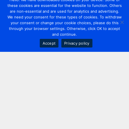
these cookies are essential for the website to function. Others
are non-essential and are used for analytics and advertising.
We need your consent for these types of cookies. To withdraw
your consent or change your cookie choices, please do this
through your browser settings. Otherwise, click OK to accept
and continue.
Accept
Privacy policy
Contact us
+44 20 7420 3252