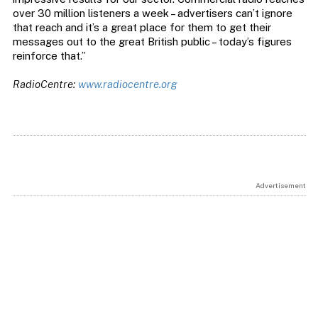
over 30 million listeners a week – advertisers can’t ignore
that reach and it’s a great place for them to get their
messages out to the great British public – today’s figures
reinforce that.”
RadioCentre:
www.radiocentre.org
Advertisement