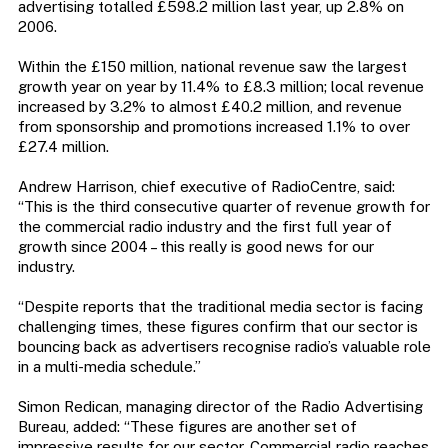
advertising totalled £598.2 million last year, up 2.8% on
2006.
Within the £150 million, national revenue saw the largest
growth year on year by 11.4% to £8.3 million; local revenue
increased by 3.2% to almost £40.2 million, and revenue
from sponsorship and promotions increased 1.1% to over
£27.4 million.
Andrew Harrison, chief executive of RadioCentre, said:
“This is the third consecutive quarter of revenue growth for
the commercial radio industry and the first full year of
growth since 2004 – this really is good news for our
industry.
“Despite reports that the traditional media sector is facing
challenging times, these figures confirm that our sector is
bouncing back as advertisers recognise radio’s valuable role
in a multi-media schedule.”
Simon Redican, managing director of the Radio Advertising
Bureau, added: “These figures are another set of
impressive results for our sector. Commercial radio reaches