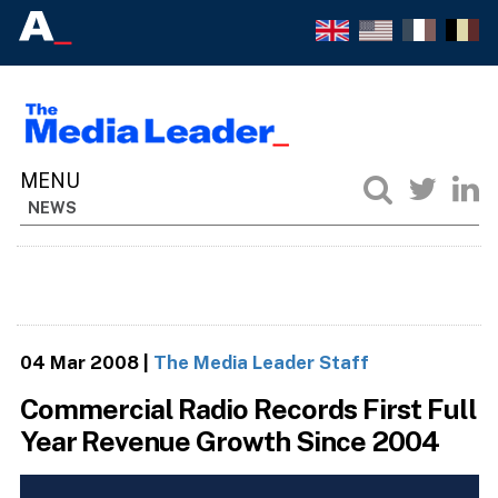
NEWS
04 Mar 2008
|
The Media Leader Staff
Commercial Radio Records First Full
Year Revenue Growth Since 2004