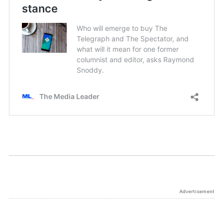
Advertisement