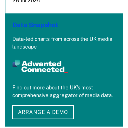
28 Jul 2026
Data Snapshot
Data-led charts from across the UK media
landscape
Find out more about the UK's most
comprehensive aggregator of media data.
ARRANGE A DEMO