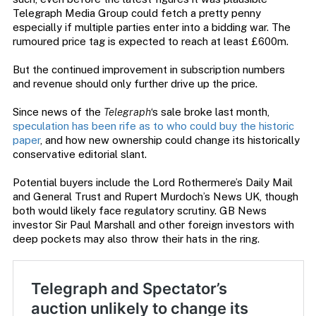
Telegraph Media Group could fetch a pretty penny
especially if multiple parties enter into a bidding war. The
rumoured price tag is expected to reach at least £600m.
But the continued improvement in subscription numbers
and revenue should only further drive up the price.
Since news of the
Telegraph
‘s sale broke last month,
speculation has been rife as to who could buy the historic
paper
, and how new ownership could change its historically
conservative editorial slant.
Potential buyers include the Lord Rothermere’s Daily Mail
and General Trust and Rupert Murdoch’s News UK, though
both would likely face regulatory scrutiny. GB News
investor Sir Paul Marshall and other foreign investors with
deep pockets may also throw their hats in the ring.