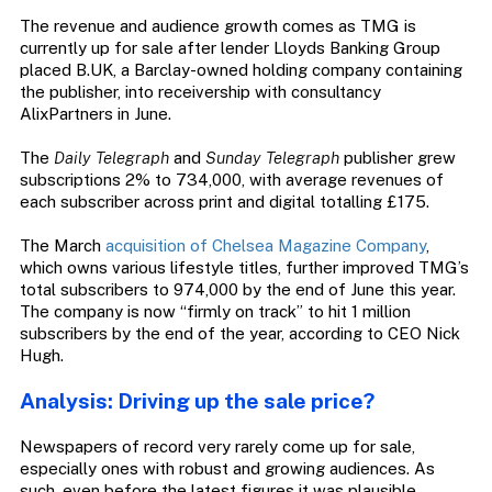
The revenue and audience growth comes as TMG is
currently up for sale after lender Lloyds Banking Group
placed B.UK, a Barclay-owned holding company containing
the publisher, into receivership with consultancy
AlixPartners in June.
The
Daily Telegraph
and
Sunday Telegraph
publisher grew
subscriptions 2% to 734,000, with average revenues of
each subscriber across print and digital totalling £175.
The March
acquisition of Chelsea Magazine Company
,
which owns various lifestyle titles, further improved TMG’s
total subscribers to 974,000 by the end of June this year.
The company is now “firmly on track” to hit 1 million
subscribers by the end of the year, according to CEO Nick
Hugh.
Analysis: Driving up the sale price?
Newspapers of record very rarely come up for sale,
especially ones with robust and growing audiences. As
such, even before the latest figures it was plausible