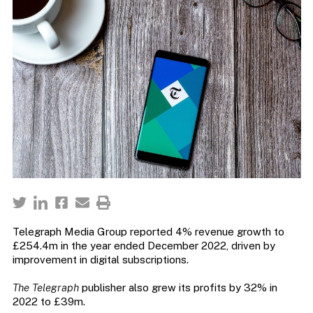
Telegraph Media Group reported 4% revenue growth to
£254.4m in the year ended December 2022, driven by
improvement in digital subscriptions.
The Telegraph
publisher also grew its profits by 32% in
2022 to £39m.