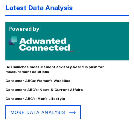
Latest Data Analysis
Powered by
IAB launches measurement advisory board in push for
measurement solutions
Consumer ABCs: Women's Weeklies
Consumers ABC's: News & Current Affairs
Consumer ABC's: Men's Lifestyle
MORE DATA ANALYSIS