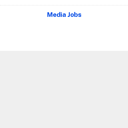
Media Jobs