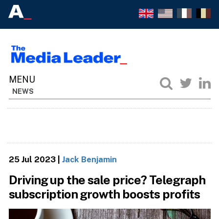
NEWS
25 Jul 2023
|
Jack Benjamin
Driving up the sale price? Telegraph
subscription growth boosts profits