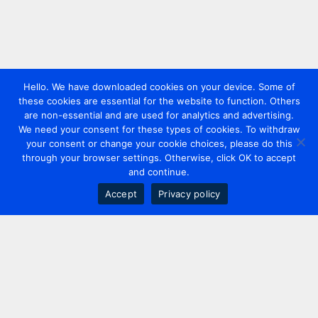
Hello. We have downloaded cookies on your device. Some of
these cookies are essential for the website to function. Others
are non-essential and are used for analytics and advertising.
We need your consent for these types of cookies. To withdraw
your consent or change your cookie choices, please do this
through your browser settings. Otherwise, click OK to accept
and continue.
Accept
Privacy policy