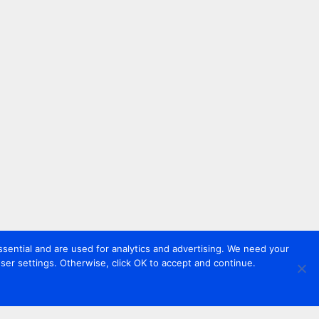
sential and are used for analytics and advertising. We need your
er settings. Otherwise, click OK to accept and continue.