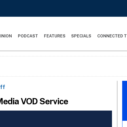
INION
PODCAST
FEATURES
SPECIALS
CONNECTED T
ff
Media VOD Service