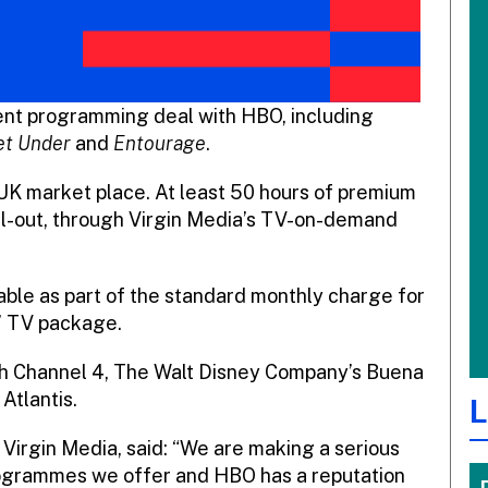
ent programming deal with HBO, including
et Under
and
Entourage
.
 UK market place. At least 50 hours of premium
oll-out, through Virgin Media’s TV-on-demand
able as part of the standard monthly charge for
L’ TV package.
th Channel 4, The Walt Disney Company’s Buena
Atlantis.
L
 Virgin Media, said: “We are making a serious
ogrammes we offer and HBO has a reputation