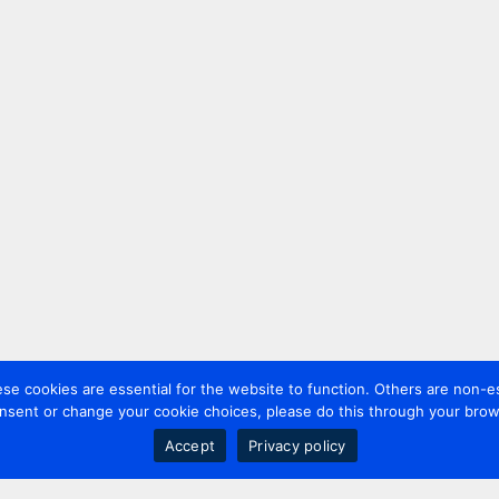
 cookies are essential for the website to function. Others are non-es
nsent or change your cookie choices, please do this through your brows
Accept
Privacy policy