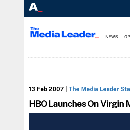
NEWS
OP
13 Feb 2007
|
The Media Leader Sta
HBO Launches On Virgin 