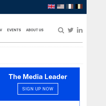
V
EVENTS
ABOUT US
The Media Leader
SIGN UP NOW