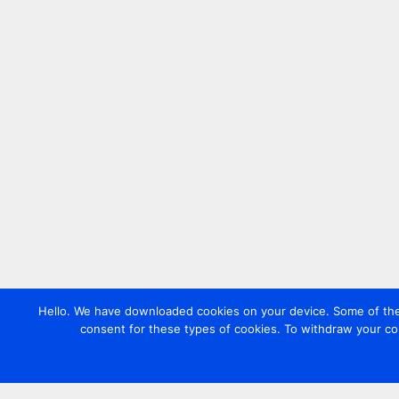
Hello. We have downloaded cookies on your device. Some of these
consent for these types of cookies. To withdraw your co