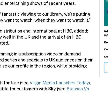
nd entertaining shows of recent years.
fantastic viewing to our library, we’re putting
ey want to watch, when they want to watch it.”
istribution and international at HBO, added:
IA
me
well in the UK and the arrival of an HBO
Co
ated.
Co
mming in a subscription video on demand
Co
d series and specials to UK audiences on their
ise our profile in the region, while providing
ch fanfare (see
Virgin Media Launches Today
),
attle for customers with Sky (see
Branson Vs