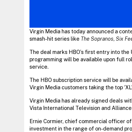
Virgin Media has today announced a cont
smash-hit series like
The Sopranos
,
Six Fe
The deal marks HBO’s first entry into the
programming will be available upon full r
service.
The HBO subscription service will be avail
Virgin Media customers taking the top ‘X
Virgin Media has already signed deals wi
Vista International Television and Alliance 
Ernie Cormier, chief commercial officer of
investment in the range of on-demand pr