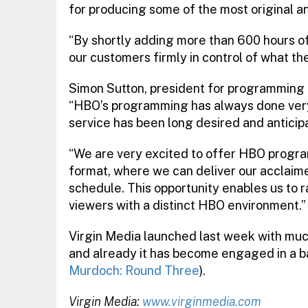
for producing some of the most original a
“By shortly adding more than 600 hours of 
our customers firmly in control of what th
Simon Sutton, president for programming d
“HBO’s programming has always done very 
service has been long desired and anticip
“We are very excited to offer HBO progra
format, where we can deliver our acclaime
schedule. This opportunity enables us to ra
viewers with a distinct HBO environment.”
Virgin Media launched last week with mu
and already it has become engaged in a b
Murdoch: Round Three
).
Virgin Media:
www.virginmedia.com