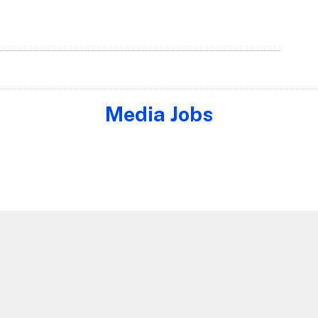
Media Jobs