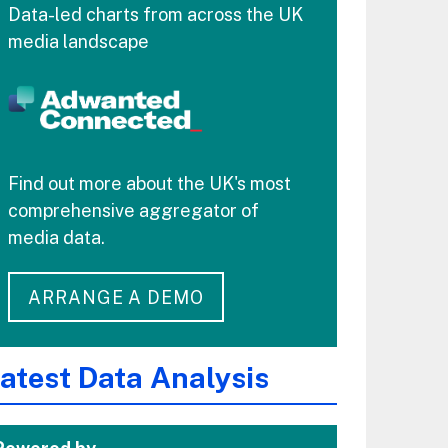
Data-led charts from across the UK
media landscape
Find out more about the UK's most
comprehensive aggregator of
media data.
ARRANGE A DEMO
atest Data Analysis