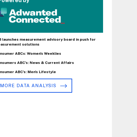
Powered by
B launches measurement advisory board in push for
asurement solutions
nsumer ABCs: Women's Weeklies
nsumers ABC's: News & Current Affairs
nsumer ABC's: Men's Lifestyle
MORE DATA ANALYSIS