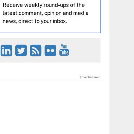
Receive weekly round-ups of the
latest comment, opinion and media
news, direct to your inbox.
Advertisement