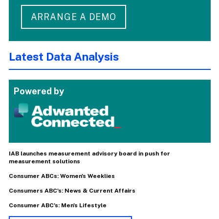
ARRANGE A DEMO
Latest Data Analysis
Powered by
IAB launches measurement advisory board in push for
measurement solutions
Consumer ABCs: Women's Weeklies
Consumers ABC's: News & Current Affairs
Consumer ABC's: Men's Lifestyle