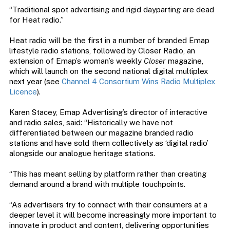
“Traditional spot advertising and rigid dayparting are dead
for Heat radio.”
Heat radio will be the first in a number of branded Emap
lifestyle radio stations, followed by Closer Radio, an
extension of Emap’s woman’s weekly
Closer
magazine,
which will launch on the second national digital multiplex
next year (see
Channel 4 Consortium Wins Radio Multiplex
Licence
).
Karen Stacey, Emap Advertising’s director of interactive
and radio sales, said: “Historically we have not
differentiated between our magazine branded radio
stations and have sold them collectively as ‘digital radio’
alongside our analogue heritage stations.
“This has meant selling by platform rather than creating
demand around a brand with multiple touchpoints.
“As advertisers try to connect with their consumers at a
deeper level it will become increasingly more important to
innovate in product and content, delivering opportunities