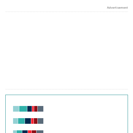
Advertisement
Chart
Bar chart with 6 data series.
View as data table, Chart
The chart has 1 X axis displaying values. Range: -0.02 to 2.