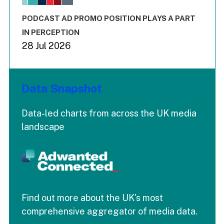
The chart has 3 Y axes displaying values values and values
End of interactive chart.
PODCAST AD PROMO POSITION PLAYS A PART
IN PERCEPTION
28 Jul 2026
Data Snapshot
Data-led charts from across the UK media
landscape
Find out more about the UK's most
comprehensive aggregator of media data.