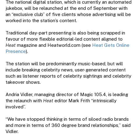
The national digital station, which is currently an automated
jukebox, will be relaunched at the end of September with
an “exclusive club” of five clients whose advertising will be
worked into the station’s content.
Traditional day-part presenting is also being scrapped in
favour of more flexible editorial-led content aligned to
Heat
magazine and Heatworld.com (see
Heat Gets Online
Presence
).
The station will be predominantly music-based, but will
include breaking celebrity news, user-generated content
such as listener reports of celebrity sightings and celebrity
takeover shows.
Andria Vidler, managing director of Magic 105.4, is leading
the relaunch with
Heat
editor Mark Frith “intrinsically
involved”.
“We have stopped thinking in terms of siloed radio brands
and more in terms of 360 degree brand relationships,” said
Vidler.