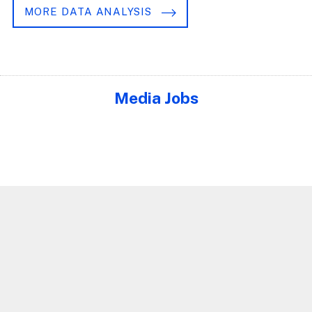
MORE DATA ANALYSIS
Media Jobs