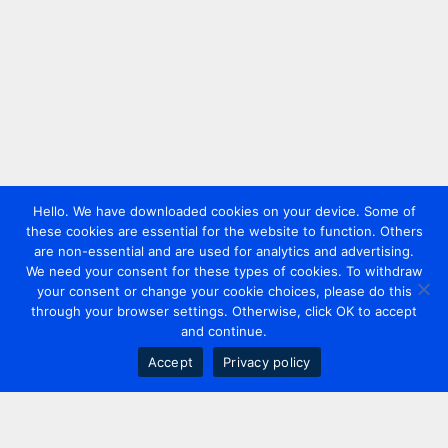
Hello. We have downloaded cookies on your device. Some of
these cookies are essential for the website to function. Others
are non-essential and are used for analytics and advertising.
We need your consent for these types of cookies. To withdraw
your consent or change your cookie choices, please do this
through your browser settings. Otherwise, click OK to accept
and continue.
Accept
Privacy policy