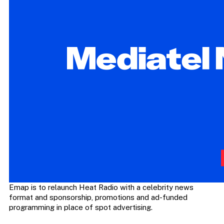
Emap is to relaunch Heat Radio with a celebrity news
format and sponsorship, promotions and ad-funded
programming in place of spot advertising.