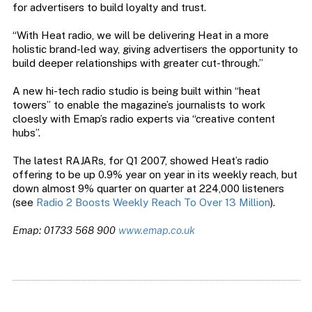
for advertisers to build loyalty and trust.
“With Heat radio, we will be delivering Heat in a more
holistic brand-led way, giving advertisers the opportunity to
build deeper relationships with greater cut-through.”
A new hi-tech radio studio is being built within “heat
towers” to enable the magazine’s journalists to work
cloesly with Emap’s radio experts via “creative content
hubs”.
The latest RAJARs, for Q1 2007, showed Heat’s radio
offering to be up 0.9% year on year in its weekly reach, but
down almost 9% quarter on quarter at 224,000 listeners
(see
Radio 2 Boosts Weekly Reach To Over 13 Million
).
Emap: 01733 568 900
www.emap.co.uk