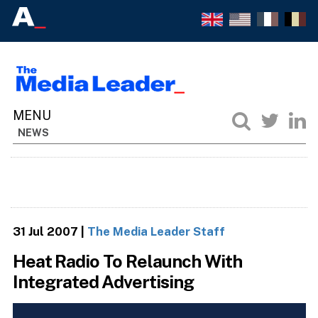
NEWS
31 Jul 2007
|
The Media Leader Staff
Heat Radio To Relaunch With
Integrated Advertising