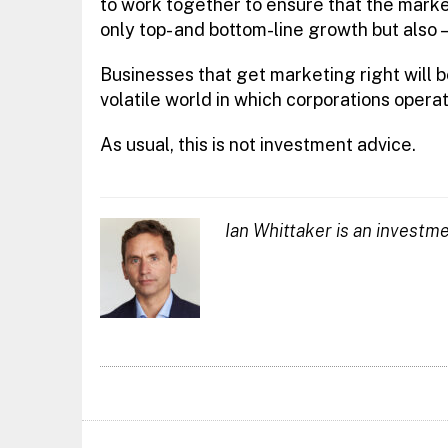
to work together to ensure that the market
only top- and bottom-line growth but also —
Businesses that get marketing right will b
volatile world in which corporations operate
As usual, this is not investment advice.
Ian Whittaker is an investm