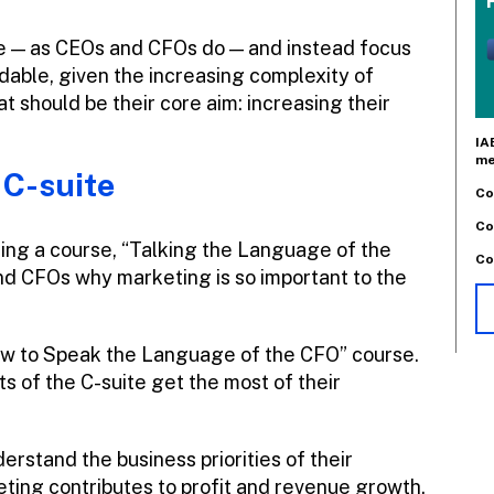
e — as CEOs and CFOs do — and instead focus
dable, given the increasing complexity of
 should be their core aim: increasing their
IA
me
 C-suite
Co
Co
hing a course, “Talking the Language of the
Co
and CFOs why marketing is so important to the
w to Speak the Language of the CFO” course.
ts of the C-suite get the most of their
rstand the business priorities of their
eting contributes to profit and revenue growth.