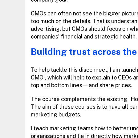
CMOs can often not see the bigger pictur
too much on the details. That is understan
advertising, but CMOs should focus on what
companies’ financial and strategic health.
Building trust across the
To help tackle this disconnect, I am launc
CMO”, which will help to explain to CEOs 
top and bottom lines — and share prices.
The course complements the existing “Ho
The aim of these courses is to have all par
marketing budgets.
I teach marketing teams how to better unde
organisations and tie in directly how mark