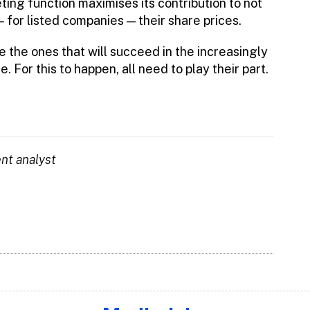
ing function maximises its contribution to not
 for listed companies — their share prices.
e the ones that will succeed in the increasingly
. For this to happen, all need to play their part.
ent analyst