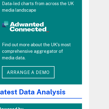
Data-led charts from across the UK
media landscape
Find out more about the UK's most
comprehensive aggregator of
media data.
ARRANGE A DEMO
atest Data Analysis