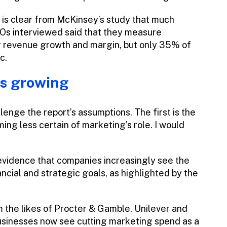
it is clear from McKinsey’s study that much
EOs interviewed said that they measure
r revenue growth and margin, but only 35% of
c.
is growing
enge the report’s assumptions. The first is the
g less certain of marketing’s role. I would
evidence that companies increasingly see the
ancial and strategic goals, as highlighted by the
 the likes of Procter & Gamble, Unilever and
usinesses now see cutting marketing spend as a