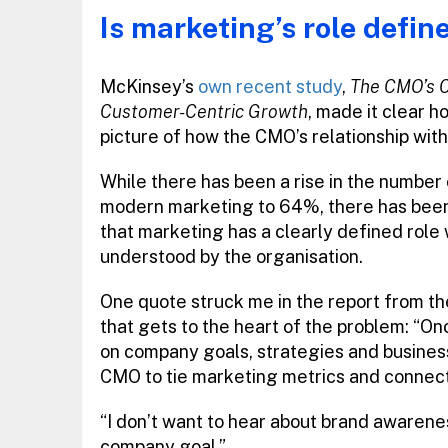
Is marketing’s role defin
McKinsey’s
own recent study
,
The CMO’s C
Customer-Centric Growth
, made it clear h
picture of how the CMO’s relationship with 
While there has been a rise in the number
modern marketing to 64%, there has bee
that marketing has a clearly defined role 
understood by the organisation.
One quote struck me in the report from th
that gets to the heart of the problem: “O
on company goals, strategies and business
CMO to tie marketing metrics and connect m
“I don’t want to hear about brand awarene
company goal.”