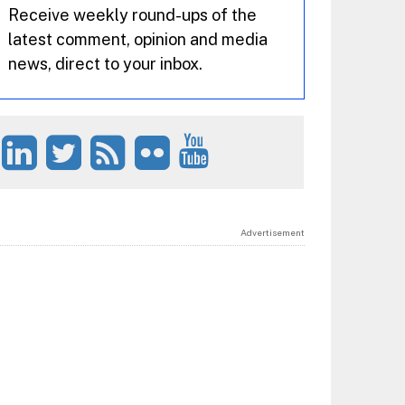
Receive weekly round-ups of the
latest comment, opinion and media
news, direct to your inbox.
Advertisement