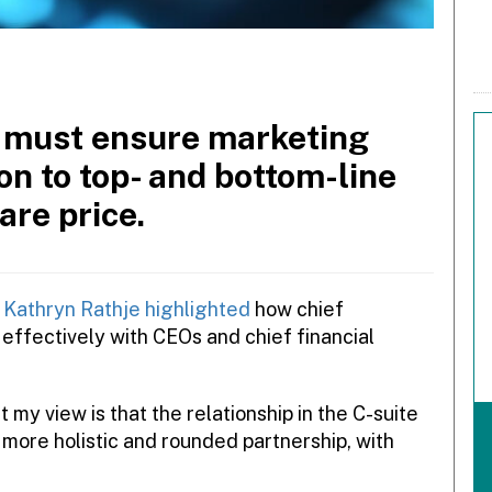
s must ensure marketing
on to top- and bottom-line
are price.
Kathryn Rathje highlighted
how chief
effectively with CEOs and chief financial
my view is that the relationship in the C-suite
more holistic and rounded partnership, with