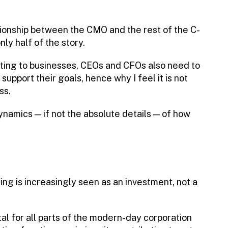
tionship between the CMO and the rest of the C-
nly half of the story.
ting to businesses, CEOs and CFOs also need to
pport their goals, hence why I feel it is not
ss.
amics — if not the absolute details — of how
ing is increasingly seen as an investment, not a
tal for all parts of the modern-day corporation