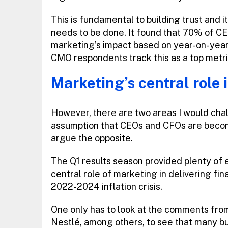
This is fundamental to building trust and 
needs to be done. It found that 70% of C
marketing’s impact based on year-on-yea
CMO respondents track this as a top metri
Marketing’s central role 
However, there are two areas I would chall
assumption that CEOs and CFOs are becomin
argue the opposite.
The Q1 results season provided plenty of 
central role of marketing in delivering fin
2022-2024 inflation crisis.
One only has to look at the comments from
Nestlé, among others, to see that many b