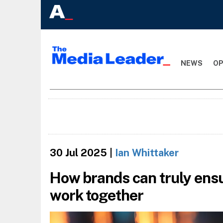
NEWS
OP
30 Jul 2025
|
Ian Whittaker
How brands can truly ens
work together