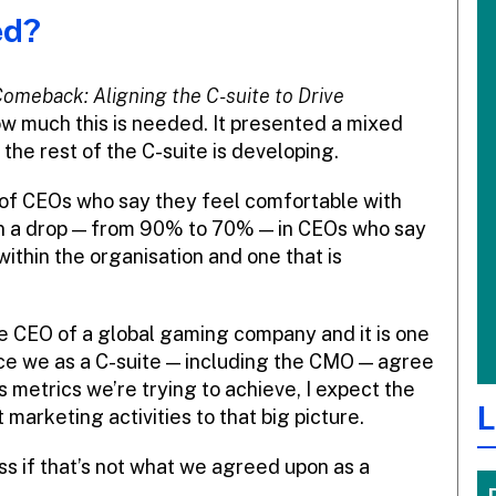
ed?
omeback: Aligning the C-suite to Drive
ow much this is needed. It presented a mixed
the rest of the C-suite is developing.
 of CEOs who say they feel comfortable with
n a drop — from 90% to 70% — in CEOs who say
within the organisation and one that is
e CEO of a global gaming company and it is one
nce we as a C-suite — including the CMO — agree
 metrics we’re trying to achieve, I expect the
L
arketing activities to that big picture.
ss if that’s not what we agreed upon as a