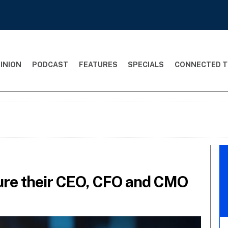
INION
PODCAST
FEATURES
SPECIALS
CONNECTED T
ure their CEO, CFO and CMO