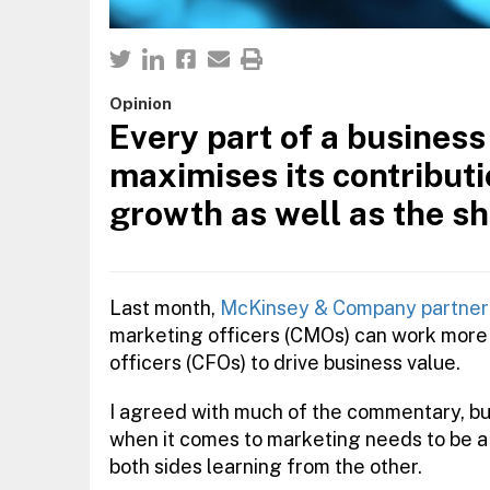
Opinion
Every part of a busines
maximises its contributi
growth as well as the sh
Last month,
McKinsey & Company partner 
marketing officers (CMOs) can work more 
officers (CFOs) to drive business value.
I agreed with much of the commentary, but 
when it comes to marketing needs to be a 
both sides learning from the other.