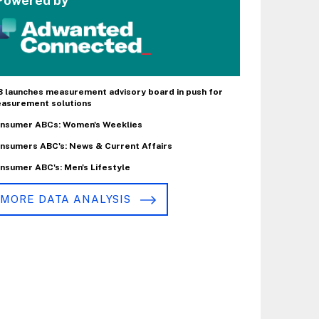
Powered by
B launches measurement advisory board in push for
asurement solutions
nsumer ABCs: Women's Weeklies
nsumers ABC's: News & Current Affairs
nsumer ABC's: Men's Lifestyle
MORE DATA ANALYSIS