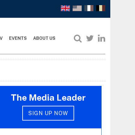
V
EVENTS
ABOUT US
The Media Leader
SIGN UP NOW