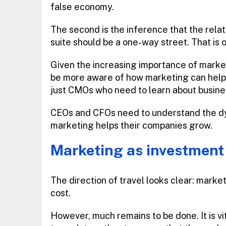
false economy.
The second is the inference that the rela
suite should be a one-way street. That is o
Given the increasing importance of marke
be more aware of how marketing can help su
just CMOs who need to learn about busine
CEOs and CFOs need to understand the dyn
marketing helps their companies grow.
Marketing as investment
The direction of travel looks clear: market
cost.
However, much remains to be done. It is vi