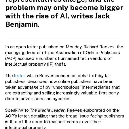
problem may only become bigger
with the rise of AI, writes Jack
Benjamin.
In an open letter published on Monday, Richard Reeves, the
managing director of the Association of Online Publishers
(AOP) accused a number of unnamed tech vendors of
intellectual property (IP) theft.
The
letter
, which Reeves penned on behalf of digital
publishers, described how online publishers have been
taken advantage of by “unscrupulous” intermediaries that
are extracting and selling increasingly valuable first-party
data to advertisers and agencies.
Speaking to
The Media Leader
, Reeves elaborated on the
AOP’s letter, detailing that the broad issue facing publishers
is that of the need to reassert control over their
intellectual property.