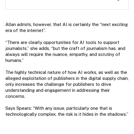
Allan admits, however, that AI is certainly the “next exciting
era of the internet”.
“There are clearly opportunities for AI tools to support
journalists,” she adds, “but the craft of journalism has, and
always will require the nuance, empathy, and scrutiny of
humans.”
The highly technical nature of how AI works, as well as the
alleged exploitation of publishers in the digital supply chain,
only increases the challenge for publishers to drive
understanding and engagement in addressing their
concerns.
Says Spears: “With any issue, particularly one that is
technologically complex, the risk is it hides in the shadows.”