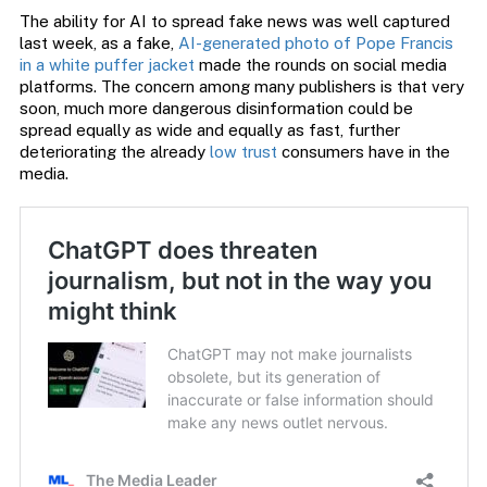
The ability for AI to spread fake news was well captured
last week, as a fake,
AI-generated photo of Pope Francis
in a white puffer jacket
made the rounds on social media
platforms. The concern among many publishers is that very
soon, much more dangerous disinformation could be
spread equally as wide and equally as fast, further
deteriorating the already
low trust
consumers have in the
media.