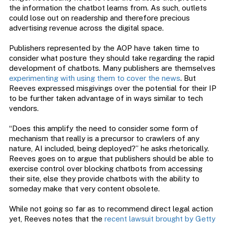
the information the chatbot learns from. As such, outlets
could lose out on readership and therefore precious
advertising revenue across the digital space.
Publishers represented by the AOP have taken time to
consider what posture they should take regarding the rapid
development of chatbots. Many publishers are themselves
experimenting with using them to cover the news
. But
Reeves expressed misgivings over the potential for their IP
to be further taken advantage of in ways similar to tech
vendors.
“Does this amplify the need to consider some form of
mechanism that really is a precursor to crawlers of any
nature, AI included, being deployed?” he asks rhetorically.
Reeves goes on to argue that publishers should be able to
exercise control over blocking chatbots from accessing
their site, else they provide chatbots with the ability to
someday make that very content obsolete.
While not going so far as to recommend direct legal action
yet, Reeves notes that the
recent lawsuit brought by Getty