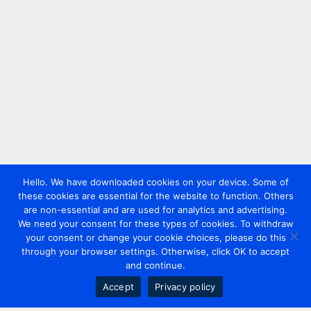
Hello. We have downloaded cookies on your device. Some of
these cookies are essential for the website to function. Others
are non-essential and are used for analytics and advertising.
We need your consent for these types of cookies. To withdraw
your consent or change your cookie choices, please do this
through your browser settings. Otherwise, click OK to accept
and continue.
Accept
Privacy policy