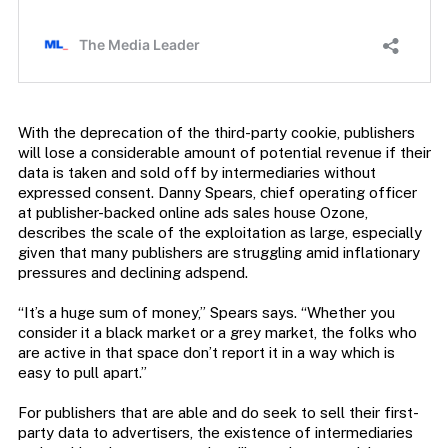
With the deprecation of the third-party cookie, publishers
will lose a considerable amount of potential revenue if their
data is taken and sold off by intermediaries without
expressed consent. Danny Spears, chief operating officer
at publisher-backed online ads sales house Ozone,
describes the scale of the exploitation as large, especially
given that many publishers are struggling amid inflationary
pressures and declining adspend.
“It’s a huge sum of money,” Spears says. “Whether you
consider it a black market or a grey market, the folks who
are active in that space don’t report it in a way which is
easy to pull apart.”
For publishers that are able and do seek to sell their first-
party data to advertisers, the existence of intermediaries