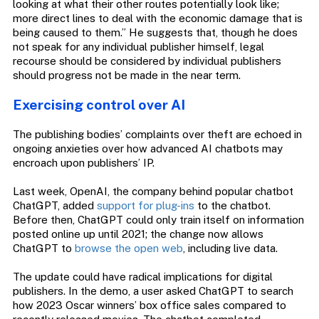
looking at what their other routes potentially look like;
more direct lines to deal with the economic damage that is
being caused to them.” He suggests that, though he does
not speak for any individual publisher himself, legal
recourse should be considered by individual publishers
should progress not be made in the near term.
Exercising control over AI
The publishing bodies’ complaints over theft are echoed in
ongoing anxieties over how advanced AI chatbots may
encroach upon publishers’ IP.
Last week, OpenAI, the company behind popular chatbot
ChatGPT, added
support for plug-ins
to the chatbot.
Before then, ChatGPT could only train itself on information
posted online up until 2021; the change now allows
ChatGPT to
browse the open web
, including live data.
The update could have radical implications for digital
publishers. In the demo, a user asked ChatGPT to search
how 2023 Oscar winners’ box office sales compared to