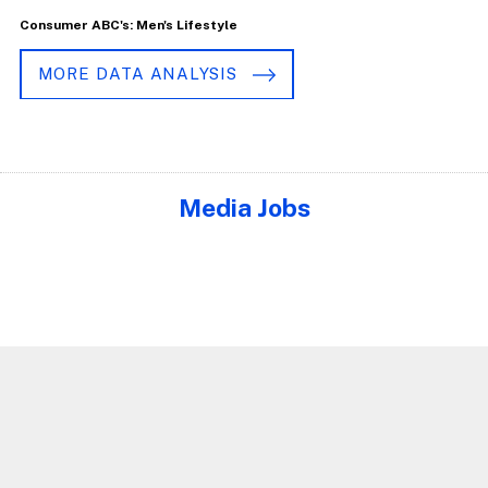
Consumer ABC's: Men's Lifestyle
MORE DATA ANALYSIS
Media Jobs