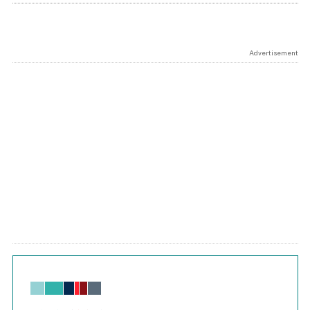
Advertisement
Chart
Bar chart with 6 data series.