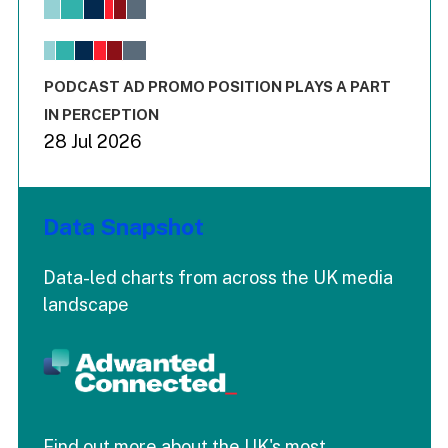
View as data table, Chart
The chart has 1 X axis displaying values. Range: -0.02 to 2.
The chart has 3 Y axes displaying values values and values
End of interactive chart.
PODCAST AD PROMO POSITION PLAYS A PART
IN PERCEPTION
28 Jul 2026
Data Snapshot
Data-led charts from across the UK media
landscape
Find out more about the UK's most