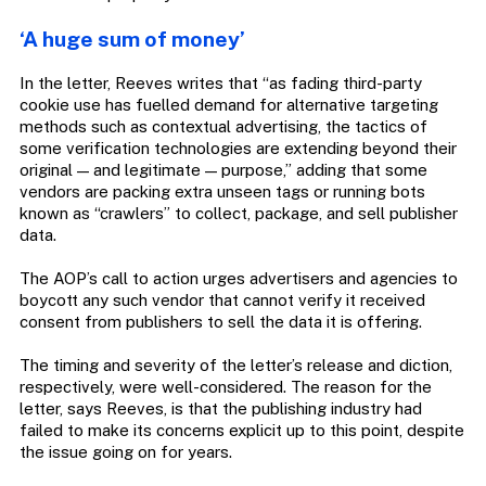
‘A huge sum of money’
In the letter, Reeves writes that “as fading third-party
cookie use has fuelled demand for alternative targeting
methods such as contextual advertising, the tactics of
some verification technologies are extending beyond their
original — and legitimate — purpose,” adding that some
vendors are packing extra unseen tags or running bots
known as “crawlers” to collect, package, and sell publisher
data.
The AOP’s call to action urges advertisers and agencies to
boycott any such vendor that cannot verify it received
consent from publishers to sell the data it is offering.
The timing and severity of the letter’s release and diction,
respectively, were well-considered. The reason for the
letter, says Reeves, is that the publishing industry had
failed to make its concerns explicit up to this point, despite
the issue going on for years.