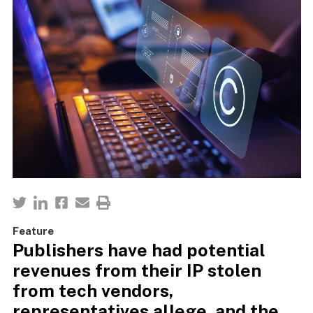
Feature
Publishers have had potential
revenues from their IP stolen
from tech vendors,
representatives allege, and the