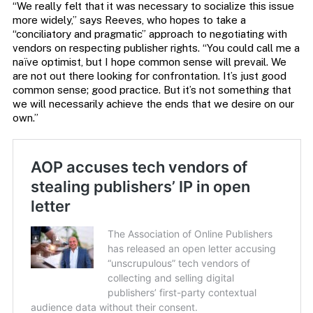
“We really felt that it was necessary to socialize this issue
more widely,” says Reeves, who hopes to take a
“conciliatory and pragmatic” approach to negotiating with
vendors on respecting publisher rights. “You could call me a
naïve optimist, but I hope common sense will prevail. We
are not out there looking for confrontation. It’s just good
common sense; good practice. But it’s not something that
we will necessarily achieve the ends that we desire on our
own.”