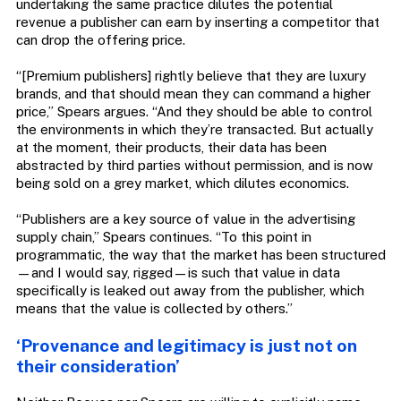
undertaking the same practice dilutes the potential
revenue a publisher can earn by inserting a competitor that
can drop the offering price.
“[Premium publishers] rightly believe that they are luxury
brands, and that should mean they can command a higher
price,” Spears argues. “And they should be able to control
the environments in which they’re transacted. But actually
at the moment, their products, their data has been
abstracted by third parties without permission, and is now
being sold on a grey market, which dilutes economics.
“Publishers are a key source of value in the advertising
supply chain,” Spears continues. “To this point in
programmatic, the way that the market has been structured
—and I would say, rigged—is such that value in data
specifically is leaked out away from the publisher, which
means that the value is collected by others.”
‘Provenance and legitimacy is just not on
their consideration’