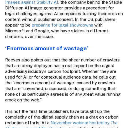
Images against Stability AI
, the company behind the Stable
Diffusion AI image generator, provides a precedent for
legal challenges against AI companies training their bots on
content without publisher consent. In the US, publishers
appear to be
preparing for legal showdowns
with
Microsoft and Google, who have stakes in different
chatbots, over the issue.
‘Enormous amount of wastage’
Reeves also points out that the sheer number of crawlers
that are being deployed has a real impact on the digital
advertising industry’s carbon footprint. Whether they are
used for AI or for contextual audience data, he calls out
the “enormous amount of wastage” caused by crawlers
that are “unverified, unlicensed, or doing something that
none of us particularly agrees is of any great value running
amok on the web.”
It is not the first time publishers have brought up the
complexity of the digital supply chain as a drag on carbon
reduction efforts. At a
November webinar hosted by
The