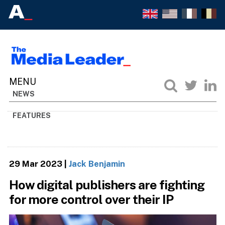
NEWS
FEATURES
29 Mar 2023
|
Jack Benjamin
How digital publishers are fighting
for more control over their IP