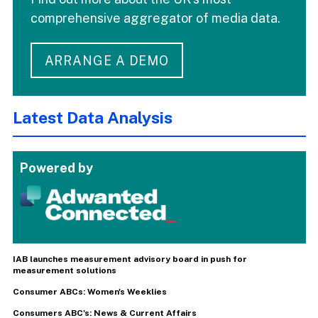
comprehensive aggregator of media data.
ARRANGE A DEMO
Latest Data Analysis
Powered by
IAB launches measurement advisory board in push for
measurement solutions
Consumer ABCs: Women's Weeklies
Consumers ABC's: News & Current Affairs