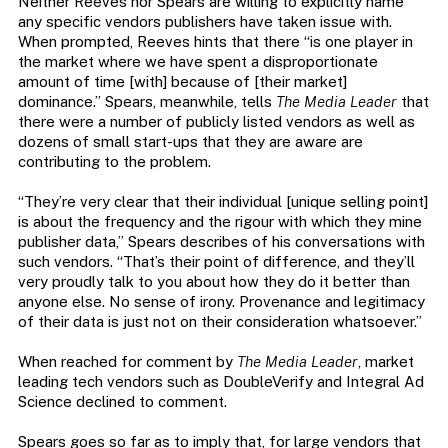
Neither Reeves nor Spears are willing to explicitly name
any specific vendors publishers have taken issue with.
When prompted, Reeves hints that there “is one player in
the market where we have spent a disproportionate
amount of time [with] because of [their market]
dominance.” Spears, meanwhile, tells
The Media Leader
that
there were a number of publicly listed vendors as well as
dozens of small start-ups that they are aware are
contributing to the problem.
“They’re very clear that their individual [unique selling point]
is about the frequency and the rigour with which they mine
publisher data,” Spears describes of his conversations with
such vendors. “That’s their point of difference, and they’ll
very proudly talk to you about how they do it better than
anyone else. No sense of irony. Provenance and legitimacy
of their data is just not on their consideration whatsoever.”
When reached for comment by
The Media Leader
, market
leading tech vendors such as DoubleVerify and Integral Ad
Science declined to comment.
Spears goes so far as to imply that, for large vendors that