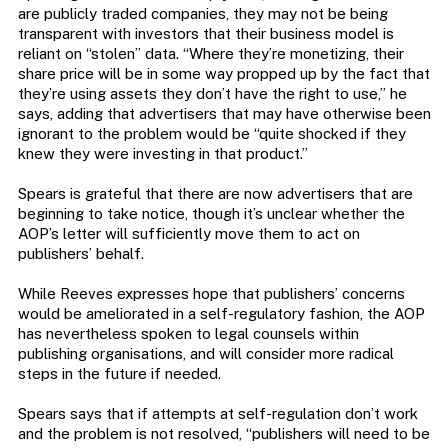
are publicly traded companies, they may not be being
transparent with investors that their business model is
reliant on “stolen” data. “Where they’re monetizing, their
share price will be in some way propped up by the fact that
they’re using assets they don’t have the right to use,” he
says, adding that advertisers that may have otherwise been
ignorant to the problem would be “quite shocked if they
knew they were investing in that product.”
Spears is grateful that there are now advertisers that are
beginning to take notice, though it’s unclear whether the
AOP’s letter will sufficiently move them to act on
publishers’ behalf.
While Reeves expresses hope that publishers’ concerns
would be ameliorated in a self-regulatory fashion, the AOP
has nevertheless spoken to legal counsels within
publishing organisations, and will consider more radical
steps in the future if needed.
Spears says that if attempts at self-regulation don’t work
and the problem is not resolved, “publishers will need to be