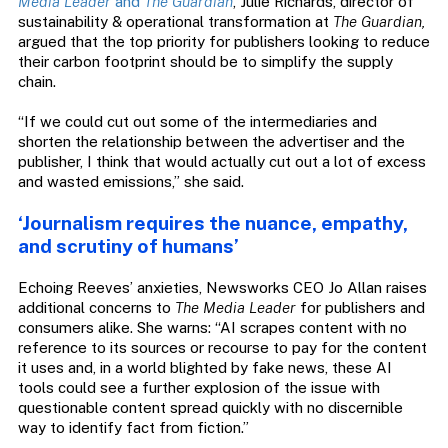
Media Leader
and
The Guardian
, Julie Richards, director of
sustainability & operational transformation at
The Guardian,
argued that the top priority for publishers looking to reduce
their carbon footprint should be to simplify the supply
chain.
“If we could cut out some of the intermediaries and
shorten the relationship between the advertiser and the
publisher, I think that would actually cut out a lot of excess
and wasted emissions,” she said.
‘Journalism requires the nuance, empathy,
and scrutiny of humans’
Echoing Reeves’ anxieties, Newsworks CEO Jo Allan raises
additional concerns to
The Media Leader
for publishers and
consumers alike. She warns: “AI scrapes content with no
reference to its sources or recourse to pay for the content
it uses and, in a world blighted by fake news, these AI
tools could see a further explosion of the issue with
questionable content spread quickly with no discernible
way to identify fact from fiction.”