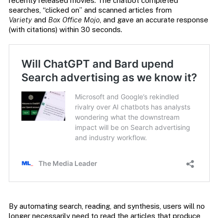
recently released movies. The chatbot completed
searches, “clicked on” and scanned articles from
Variety
and
Box Office Mojo
, and gave an accurate response
(with citations) within 30 seconds.
By automating search, reading, and synthesis, users will no
longer necessarily need to read the articles that produce