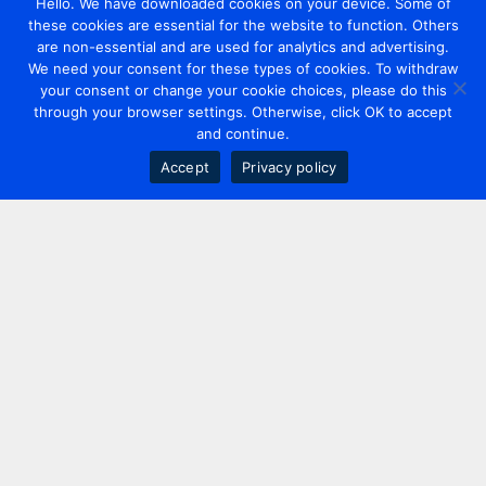
Hello. We have downloaded cookies on your device. Some of
these cookies are essential for the website to function. Others
are non-essential and are used for analytics and advertising.
We need your consent for these types of cookies. To withdraw
your consent or change your cookie choices, please do this
through your browser settings. Otherwise, click OK to accept
and continue.
Accept
Privacy policy
Contact us
+44 20 7420 3252