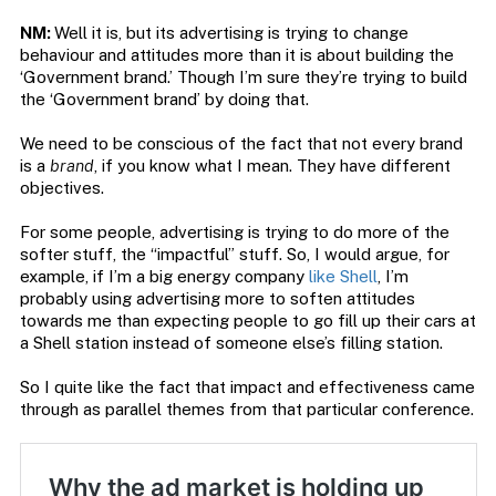
NM:
Well it is, but its advertising is trying to change
behaviour and attitudes more than it is about building the
‘Government brand.’ Though I’m sure they’re trying to build
the ‘Government brand’ by doing that.
We need to be conscious of the fact that not every brand
is a
brand
, if you know what I mean. They have different
objectives.
For some people, advertising is trying to do more of the
softer stuff, the “impactful” stuff. So, I would argue, for
example, if I’m a big energy company
like Shell
, I’m
probably using advertising more to soften attitudes
towards me than expecting people to go fill up their cars at
a Shell station instead of someone else’s filling station.
So I quite like the fact that impact and effectiveness came
through as parallel themes from that particular conference.