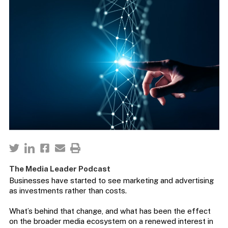
The Media Leader Podcast
Businesses have started to see marketing and advertising
as investments rather than costs.
What’s behind that change, and what has been the effect
on the broader media ecosystem on a renewed interest in