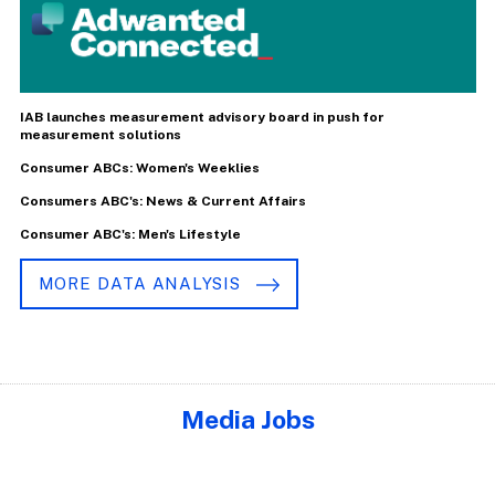
IAB launches measurement advisory board in push for
measurement solutions
Consumer ABCs: Women's Weeklies
Consumers ABC's: News & Current Affairs
Consumer ABC's: Men's Lifestyle
MORE DATA ANALYSIS
Media Jobs