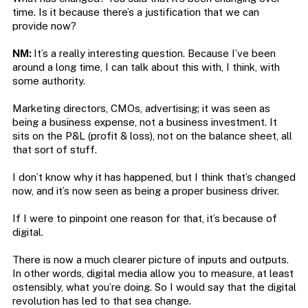
time. Is it because there’s a justification that we can
provide now?
NM:
It’s a really interesting question. Because I’ve been
around a long time, I can talk about this with, I think, with
some authority.
Marketing directors, CMOs, advertising; it was seen as
being a business expense, not a business investment. It
sits on the P&L (profit & loss), not on the balance sheet, all
that sort of stuff.
I don’t know why it has happened, but I think that’s changed
now, and it’s now seen as being a proper business driver.
If I were to pinpoint one reason for that, it’s because of
digital.
There is now a much clearer picture of inputs and outputs.
In other words, digital media allow you to measure, at least
ostensibly, what you’re doing. So I would say that the digital
revolution has led to that sea change.