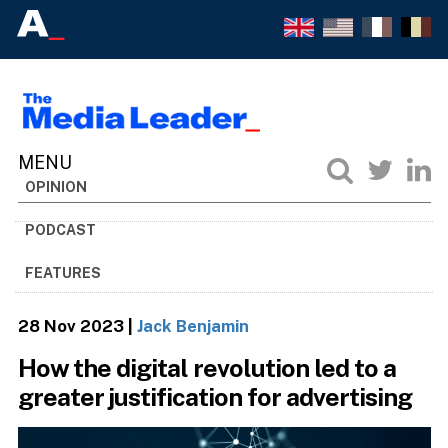
OPINION
PODCAST
FEATURES
28 Nov 2023
|
Jack Benjamin
How the digital revolution led to a
greater justification for advertising