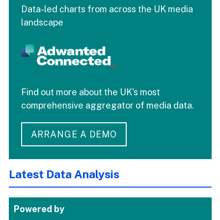
Data-led charts from across the UK media
landscape
Find out more about the UK's most
comprehensive aggregator of media data.
ARRANGE A DEMO
Latest Data Analysis
Powered by