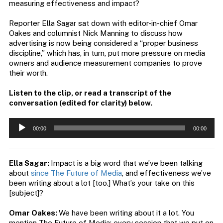
measuring effectiveness and impact?
Reporter Ella Sagar sat down with editor-in-chief Omar
Oakes and columnist Nick Manning to discuss how
advertising is now being considered a “proper business
discipline,” which has, in turn, put more pressure on media
owners and audience measurement companies to prove
their worth.
Listen to the clip, or read a transcript of the
conversation (edited for clarity) below.
Audio
00:00
00:00
Player
Ella Sagar:
Impact is a big word that we’ve been talking
about
since The Future of Media
, and effectiveness we’ve
been writing about a lot [too.] What’s your take on this
[subject]?
Omar Oakes:
We have been writing about it a lot. You
mention The Future of Media; every session that we put on