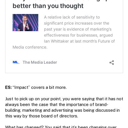
ES:
“Impact” covers a bit more.
Just to pick up on your point, you were saying that it has not
always been the case that the importance of brand-
building, marketing and advertising was being discussed in
this way by those board of directors.
What has changed? You said that it’s been changing over