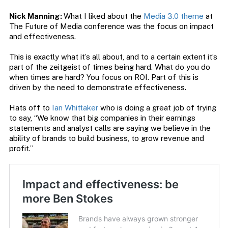
Nick Manning:
What I liked about the
Media 3.0 theme
at
The Future of Media conference was the focus on impact
and effectiveness.
This is exactly what it’s all about, and to a certain extent it’s
part of the zeitgeist of times being hard. What do you do
when times are hard? You focus on ROI. Part of this is
driven by the need to demonstrate effectiveness.
Hats off to
Ian Whittaker
who is doing a great job of trying
to say, “We know that big companies in their earnings
statements and analyst calls are saying we believe in the
ability of brands to build business, to grow revenue and
profit.”