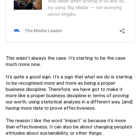
This wasn’t always the case. It’s starting to be the case
much more now.
It’s quite a good sign. It’s a sign that what we do is starting
to be recognised more and more as being a proper
business discipline. Therefore, we have got to make it
more like a proper business discipline in terms of proving
our worth, using statistical analysis in a different way, [and]
having more data to prove effectiveness.
The reason I like the word “impact” is because it’s more
than effectiveness. It can also be about changing people’s
attitudes about sustainability, or other things.