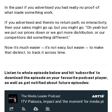
In the past if you advertised you had really no proof of
what made something work.
If you advertised and there’s no return path, no interactivity,
then your sales might go up, but you might go, “Oh yeah but
we put our prices down or we got more distribution, or our
competitors did something different.”
Now it’s much easier — it’s not easy, but easier — to make
that distinct, to track it across time.
Listen to whole episode below and hit ‘subscribe’ to
download the episode on your favourite podcast player,
as well as get notified about future episodes: