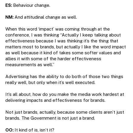
ES:
Behaviour change.
NM:
And attitudinal change as well.
When this word ‘impact’ was coming through at the
conference, I was thinking “Actually I keep talking about
effectiveness because I was thinking it’s the thing that
matters most to brands, but actually I like the word impact
as well because it kind of takes some softer values and
allies it with some of the harder effectiveness
measurements as well.”
Advertising has the ability to do both of those two things
really well, but only when it’s well executed.
It’s all about, how do you make the media work hardest at
delivering impacts and effectiveness for brands.
Not just brands, actually, because some clients aren’t just
brands. The Government is not just a brand.
OO:
It kind of is, isn’t it?