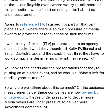
at that — our flagship event where we try to talk about all
things media — we can’t put on enough stuff about data
and measurement.
Again, to
reference ITV
, I suspect it’s part of that part
piece as well where there is so much pressure on media
owners to prove the effectiveness of their mediums.
I was talking after the [ITV] presentations to an agency
planner. I asked what they thought of Kelly [Williams] and
Simon Daglish’s talk and they said, “I just think they have to
work so much harder in terms of what they’re selling.”
You look at the charts and the presentations that they’re
putting on at a sales event, and he was like, “What’s left for
media agencies to do?”
So why are we talking about this so much? On the audience
measurement side, these companies are now
owned by
private equity
, they’re under pressure to deliver more.
Media owners are under pressure to deliver more.
Advertisers demand a lot.