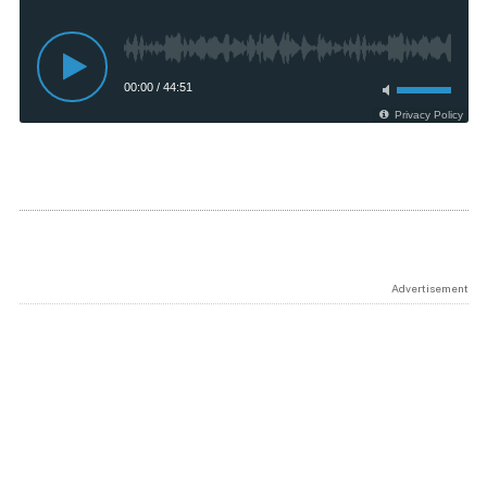
Advertisement