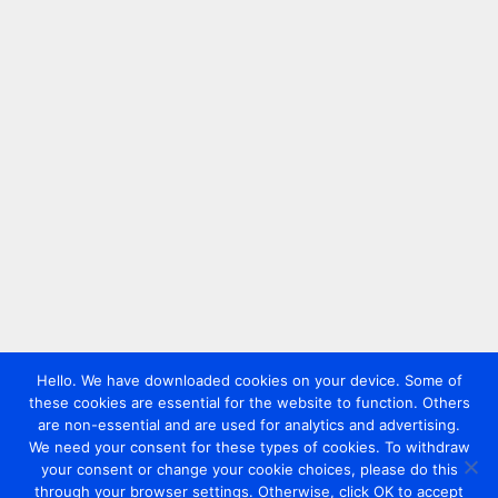
Hello. We have downloaded cookies on your device. Some of
these cookies are essential for the website to function. Others
are non-essential and are used for analytics and advertising.
We need your consent for these types of cookies. To withdraw
your consent or change your cookie choices, please do this
through your browser settings. Otherwise, click OK to accept