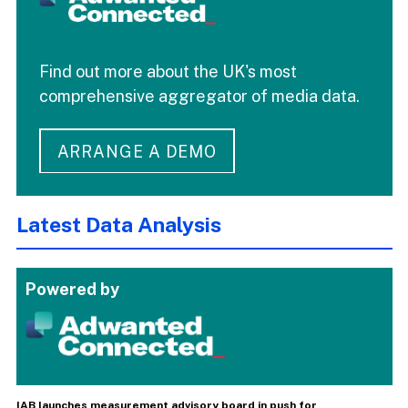
Find out more about the UK's most
comprehensive aggregator of media data.
ARRANGE A DEMO
Latest Data Analysis
Powered by
IAB launches measurement advisory board in push for