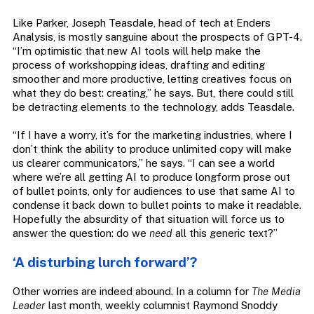
Like Parker, Joseph Teasdale, head of tech at Enders
Analysis, is mostly sanguine about the prospects of GPT-4.
“I’m optimistic that new AI tools will help make the
process of workshopping ideas, drafting and editing
smoother and more productive, letting creatives focus on
what they do best: creating,” he says. But, there could still
be detracting elements to the technology, adds Teasdale.
“If I have a worry, it’s for the marketing industries, where I
don’t think the ability to produce unlimited copy will make
us clearer communicators,” he says. “I can see a world
where we’re all getting AI to produce longform prose out
of bullet points, only for audiences to use that same AI to
condense it back down to bullet points to make it readable.
Hopefully the absurdity of that situation will force us to
answer the question: do we
need
all this generic text?”
‘A disturbing lurch forward’?
Other worries are indeed abound. In a column for
The Media
Leader
last month, weekly columnist Raymond Snoddy