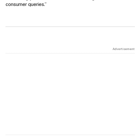
consumer queries.”
Advertisement