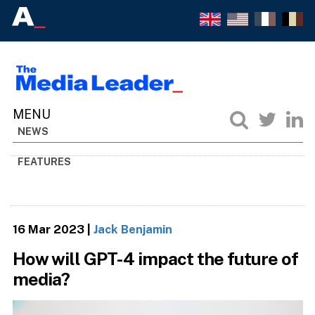
NEWS
FEATURES
16 Mar 2023
|
Jack Benjamin
How will GPT-4 impact the future of
media?