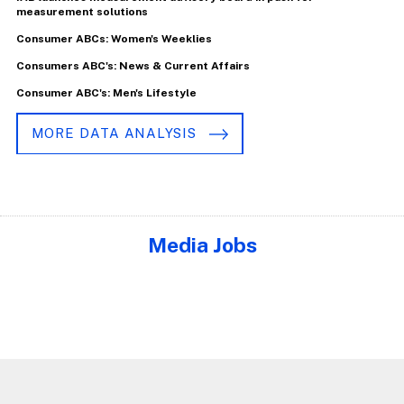
measurement solutions
Consumer ABCs: Women's Weeklies
Consumers ABC's: News & Current Affairs
Consumer ABC's: Men's Lifestyle
MORE DATA ANALYSIS
Media Jobs