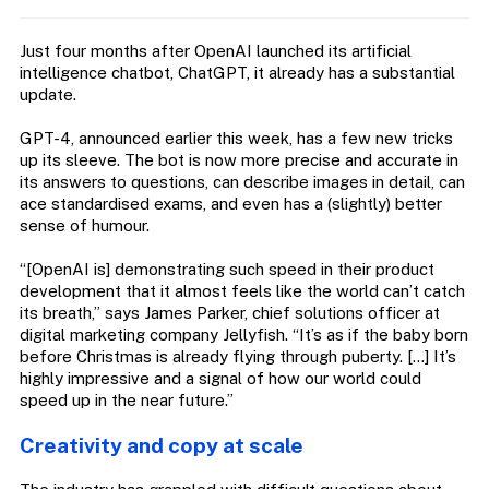
Just four months after OpenAI launched its artificial
intelligence chatbot, ChatGPT, it already has a substantial
update.
GPT-4, announced earlier this week, has a few new tricks
up its sleeve. The bot is now more precise and accurate in
its answers to questions, can describe images in detail, can
ace standardised exams, and even has a (slightly) better
sense of humour.
“[OpenAI is] demonstrating such speed in their product
development that it almost feels like the world can’t catch
its breath,” says James Parker, chief solutions officer at
digital marketing company Jellyfish. “It’s as if the baby born
before Christmas is already flying through puberty. […] It’s
highly impressive and a signal of how our world could
speed up in the near future.”
Creativity and copy at scale