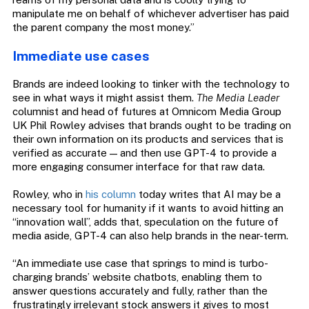
manipulate me on behalf of whichever advertiser has paid
the parent company the most money.”
Immediate use cases
Brands are indeed looking to tinker with the technology to
see in what ways it might assist them.
The Media Leader
columnist and head of futures at Omnicom Media Group
UK Phil Rowley advises that brands ought to be trading on
their own information on its products and services that is
verified as accurate — and then use GPT-4 to provide a
more engaging consumer interface for that raw data.
Rowley, who in
his column
today writes that AI may be a
necessary tool for humanity if it wants to avoid hitting an
“innovation wall”, adds that, speculation on the future of
media aside, GPT-4 can also help brands in the near-term.
“An immediate use case that springs to mind is turbo-
charging brands’ website chatbots, enabling them to
answer questions accurately and fully, rather than the
frustratingly irrelevant stock answers it gives to most