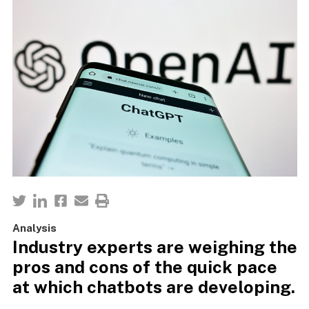
Analysis
Industry experts are weighing the
pros and cons of the quick pace
at which chatbots are developing.