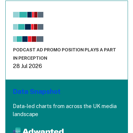
Chart
Bar chart with 6 data series.
View as data table, Chart
The chart has 1 X axis displaying values. Range: -0.02 to 2.
The chart has 3 Y axes displaying values values and values
End of interactive chart.
PODCAST AD PROMO POSITION PLAYS A PART
IN PERCEPTION
28 Jul 2026
Data Snapshot
Data-led charts from across the UK media
landscape