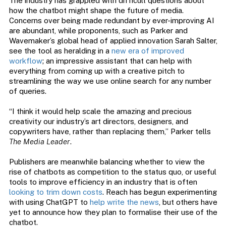
The industry has grappled with difficult questions about
how the chatbot might shape the future of media.
Concerns over being made redundant by ever-improving AI
are abundant, while proponents, such as Parker and
Wavemaker’s global head of applied innovation Sarah Salter,
see the tool as heralding in a
new era of improved
workflow
; an impressive assistant that can help with
everything from coming up with a creative pitch to
streamlining the way we use online search for any number
of queries.
“I think it would help scale the amazing and precious
creativity our industry’s art directors, designers, and
copywriters have, rather than replacing them,” Parker tells
The Media Leader
.
Publishers are meanwhile balancing whether to view the
rise of chatbots as competition to the status quo, or useful
tools to improve efficiency in an industry that is often
looking to trim down costs
. Reach has begun experimenting
with using ChatGPT to
help write the news
, but others have
yet to announce how they plan to formalise their use of the
chatbot.