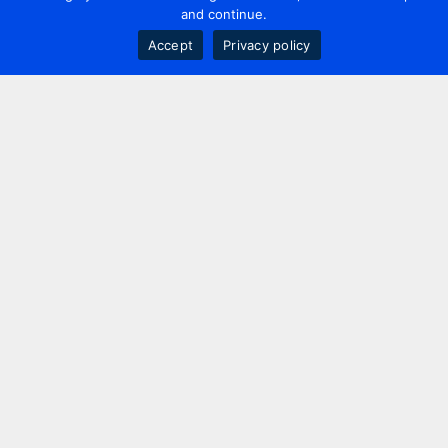
and continue.
Accept
Privacy policy
Contact us
+44 20 7420 3252
info@uk.adwanted.com
London
114 St. Martin's Lane,
London, WC2N 4BE, UK