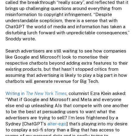
called the breakthrough “really scary”, and reflected that it
brings up challenging questions around everything from
misinformation to copyright infringement. “Despite
understandable scepticism, there is a sense that with
ChatGPT the world of media and information has taken a
disturbing lurch forward with unpredictable consequences,”
Snoddy wrote.
Search advertisers are still waiting to see how companies
like Google and Microsoft look to monetise their
respective chatbots beyond adding extra features to their
existing products, but that hasn’t stopped critics from
assuming that advertising is likely to play a big part in how
chatbots will generate revenue for Big Tech.
Writing in
The New York Times
, columnist Ezra Klein asked:
“What if Google and Microsoft and Meta and everyone
else end up unleashing AIs that compete with one another
to be the best at persuading users to want what the
advertisers are trying to sell? I’m less frightened by a
Sydney [ChatGPT’s
alter-ego
] that’s playing into my desire
to cosplay a sci-fi story than a Bing that has access to
reams of my personal data and is coolly trying to