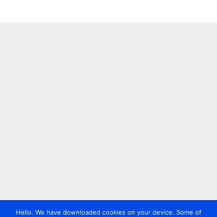
Hello. We have downloaded cookies on your device. Some of