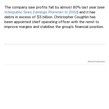
The company saw profits fall by almost 80% last year (see
Interpublic Sees Earnings Plummet In 2002
) and it has
debts in excess of $3 billion. Christopher Coughlin has
been appointed chief operating officer with the remit to
improve margins and stabilise the group’s financial position.
Advertisement