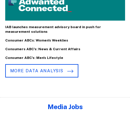
IAB launches measurement advisory board in push for
measurement solutions
Consumer ABCs: Women's Weeklies
Consumers ABC's: News & Current Affairs
Consumer ABC's: Men's Lifestyle
MORE DATA ANALYSIS
Media Jobs