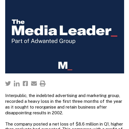
Interpublic, the indebted advertising and marketing group,
recorded a heavy loss in the first three months of the year
as it sought to reorganise and retain business after
disappointing results in 2002.
The company posted a net loss of $8.6 million in Q1, higher