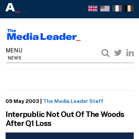
NEWS
09 May 2003
|
The Media Leader Staff
Interpublic Not Out Of The Woods
After Q1 Loss