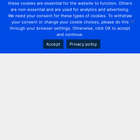
these cookies are essential for the website to function. Others
are non-essential and are used for analytics and advertising.
We need your consent for these types of cookies. To withdraw
your consent or change your cookie choices, please do this
through your browser settings. Otherwise, click OK to accept
and continue.
Accept
Privacy policy
Contact us
+44 20 7420 3252