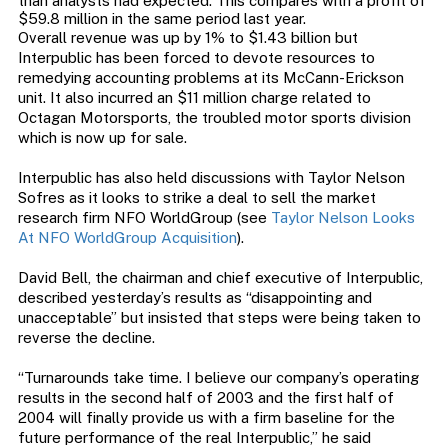
than analysts had expected. This compares with a profit of
$59.8 million in the same period last year.
Overall revenue was up by 1% to $1.43 billion but
Interpublic has been forced to devote resources to
remedying accounting problems at its McCann-Erickson
unit. It also incurred an $11 million charge related to
Octagan Motorsports, the troubled motor sports division
which is now up for sale.
Interpublic has also held discussions with Taylor Nelson
Sofres as it looks to strike a deal to sell the market
research firm NFO WorldGroup (see
Taylor Nelson Looks
At NFO WorldGroup Acquisition
).
David Bell, the chairman and chief executive of Interpublic,
described yesterday’s results as “disappointing and
unacceptable” but insisted that steps were being taken to
reverse the decline.
“Turnarounds take time. I believe our company’s operating
results in the second half of 2003 and the first half of
2004 will finally provide us with a firm baseline for the
future performance of the real Interpublic,” he said