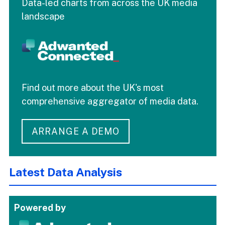
Data-led charts from across the UK media
landscape
Find out more about the UK's most
comprehensive aggregator of media data.
ARRANGE A DEMO
Latest Data Analysis
Powered by