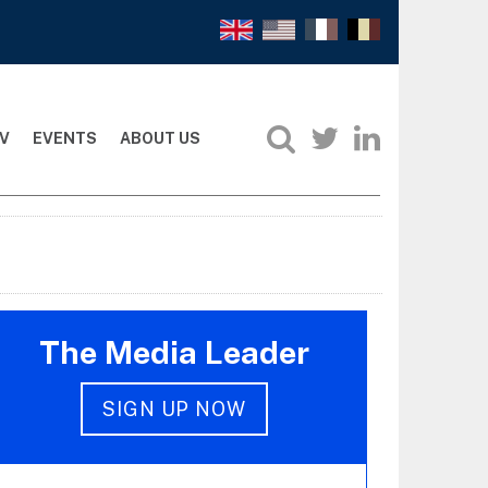
V
EVENTS
ABOUT US
The Media Leader
SIGN UP NOW