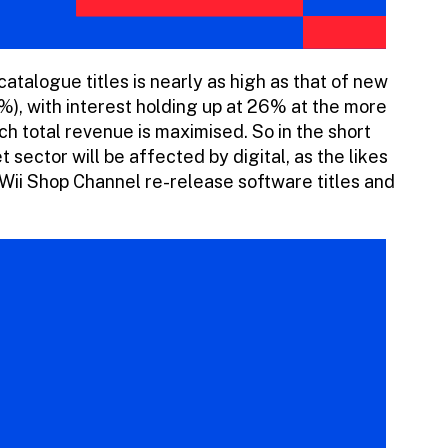
talogue titles is nearly as high as that of new
, with interest holding up at 26% at the more
hich total revenue is maximised. So in the short
 sector will be affected by digital, as the likes
Wii Shop Channel re-release software titles and