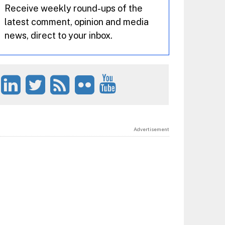
Receive weekly round-ups of the
latest comment, opinion and media
news, direct to your inbox.
Advertisement