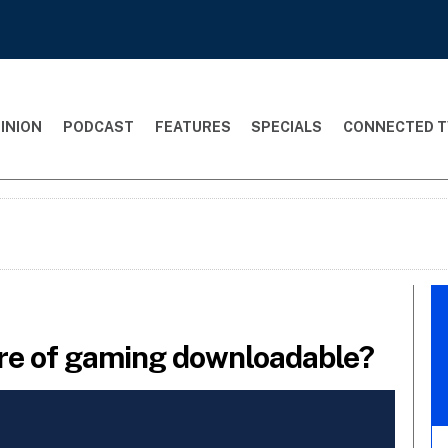
INION
PODCAST
FEATURES
SPECIALS
CONNECTED T
ure of gaming downloadable?