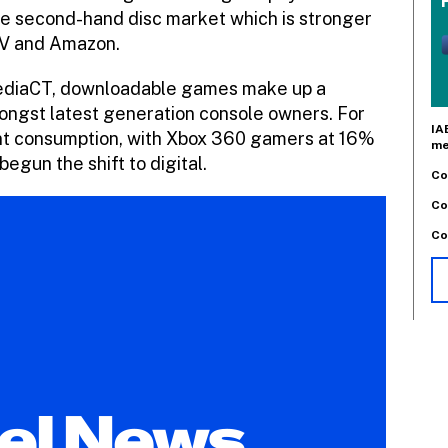
 the second-hand disc market which is stronger
MV and Amazon.
ediaCT, downloadable games make up a
ongst latest generation console owners. For
IA
t consumption, with Xbox 360 gamers at 16%
me
egun the shift to digital.
Co
Co
Co