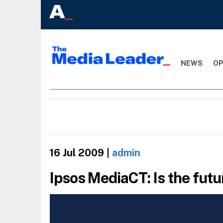
NEWS
OP
16 Jul 2009
|
admin
Ipsos MediaCT: Is the fut