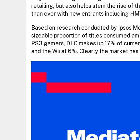
retailing, but also helps stem the rise of
than ever with new entrants including H
Based on research conducted by Ipsos M
sizeable proportion of titles consumed am
PS3 gamers, DLC makes up 17% of curren
and the Wii at 6%. Clearly the market has b