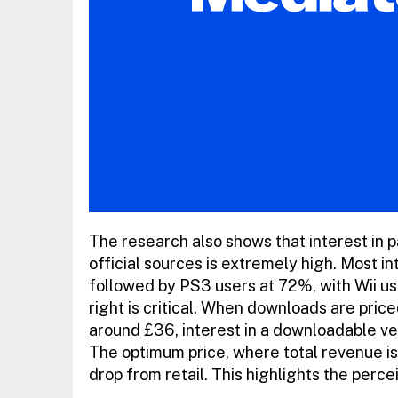
The research also shows that interest in
official sources is extremely high. Most 
followed by PS3 users at 72%, with Wii us
right is critical. When downloads are pric
around £36, interest in a downloadable ve
The optimum price, where total revenue is 
drop from retail. This highlights the perc