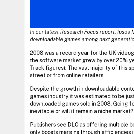
In our latest Research Focus report, Ipsos 
downloadable games among next generatio
2008 was a record year for the UK video
the software market grew by over 20% y
Track figures). The vast majority of this 
street or from online retailers.
Despite the growth in downloadable conten
games industry it was estimated to be jus
downloaded games sold in 2008. Going forwa
inevitable or will it remain a niche market?
Publishers see DLC as offering multiple be
only boosts margins through efficiencies 