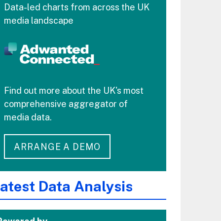
Data-led charts from across the UK
media landscape
Find out more about the UK's most
comprehensive aggregator of
media data.
ARRANGE A DEMO
atest Data Analysis