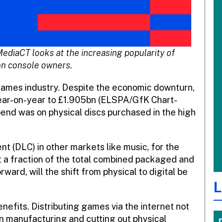
MediaCT looks at the increasing popularity of
n console owners.
games industry. Despite the economic downturn,
ear-on-year to £1.905bn (ELSPA/GfK Chart-
spend was on physical discs purchased in the high
t (DLC) in other markets like music, for the
t a fraction of the total combined packaged and
rd, will the shift from physical to digital be
L
nefits. Distributing games via the internet not
in manufacturing and cutting out physical