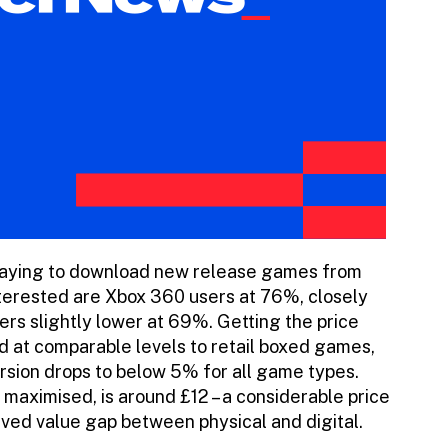
 paying to download new release games from
interested are Xbox 360 users at 76%, closely
ers slightly lower at 69%. Getting the price
ed at comparable levels to retail boxed games,
rsion drops to below 5% for all game types.
maximised, is around £12 – a considerable price
eived value gap between physical and digital.