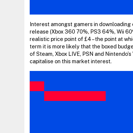
Interest amongst gamers in downloading ca
release (Xbox 360 70%, PS3 64%, Wii 60%)
realistic price point of £4 – the point at w
term it is more likely that the boxed budget
of Steam, Xbox LIVE, PSN and Nintendo’s 
capitalise on this market interest.