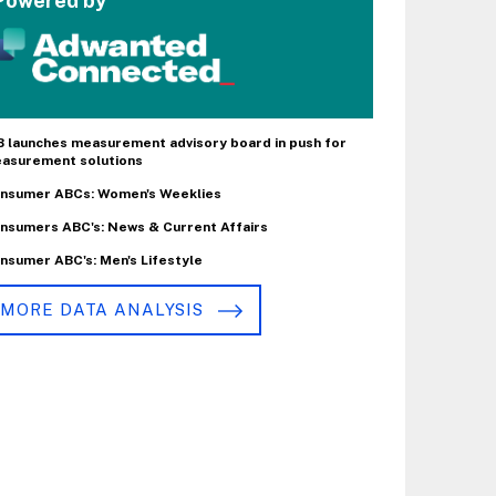
Powered by
B launches measurement advisory board in push for
asurement solutions
nsumer ABCs: Women's Weeklies
nsumers ABC's: News & Current Affairs
nsumer ABC's: Men's Lifestyle
MORE DATA ANALYSIS