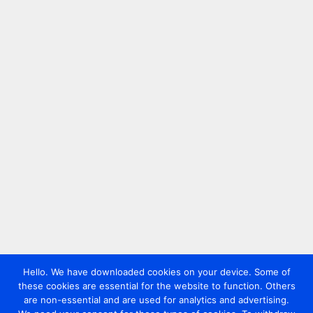
Hello. We have downloaded cookies on your device. Some of
these cookies are essential for the website to function. Others
are non-essential and are used for analytics and advertising.