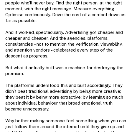
people who’ll never buy. Find the right person, at the right
moment, with the right message. Measure everything.
Optimise continuously. Drive the cost of a contact down as
far as possible.
And it worked, spectacularly. Advertising got cheaper and
cheaper and cheaper. And the agencies, platforms,
consultancies – not to mention the verification, viewability,
and attention vendors – celebrated every step of the
descent as progress.
But what it actually built was a machine for destroying the
premium.
The platforms understood this and built accordingly. They
didn’t beat traditional advertising by being more creative;
they beat it by being more extractive: by learning so much
about individual behaviour that broad emotional truth
became unnecessary.
Why bother making someone feel something when you can
just follow them around the internet until they give up and