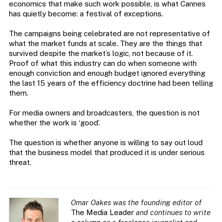
economics that make such work possible, is what Cannes
has quietly become: a festival of exceptions.
The campaigns being celebrated are not representative of
what the market funds at scale. They are the things that
survived despite the market’s logic, not because of it.
Proof of what this industry can do when someone with
enough conviction and enough budget ignored everything
the last 15 years of the efficiency doctrine had been telling
them.
For media owners and broadcasters, the question is not
whether the work is ‘good’.
The question is whether anyone is willing to say out loud
that the business model that produced it is under serious
threat.
Omar Oakes was the founding editor of
The Media Leader
and continues to write