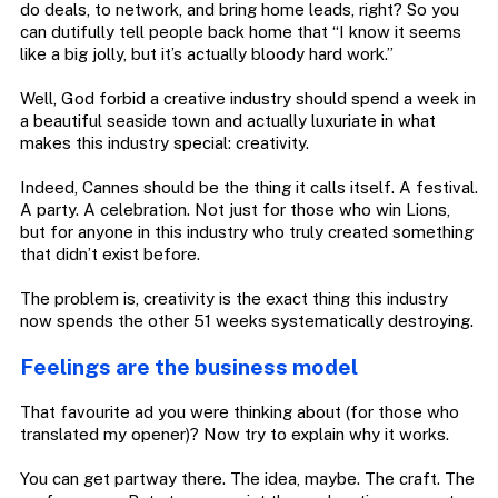
do deals, to network, and bring home leads, right? So you
can dutifully tell people back home that “I know it seems
like a big jolly, but it’s actually bloody hard work.”
Well, God forbid a creative industry should spend a week in
a beautiful seaside town and actually luxuriate in what
makes this industry special: creativity.
Indeed, Cannes should be the thing it calls itself. A festival.
A party. A celebration. Not just for those who win Lions,
but for anyone in this industry who truly created something
that didn’t exist before.
The problem is, creativity is the exact thing this industry
now spends the other 51 weeks systematically destroying.
Feelings are the business model
That favourite ad you were thinking about (for those who
translated my opener)? Now try to explain why it works.
You can get partway there. The idea, maybe. The craft. The