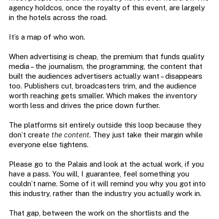
agency holdcos, once the royalty of this event, are largely
in the hotels across the road.
It’s a map of who won.
When advertising is cheap, the premium that funds quality
media – the journalism, the programming, the content that
built the audiences advertisers actually want – disappears
too. Publishers cut, broadcasters trim, and the audience
worth reaching gets smaller. Which makes the inventory
worth less and drives the price down further.
The platforms sit entirely outside this loop because they
don’t creat
e the content.
They just take their margin while
everyone else tightens.
Please go to the Palais and look at the actual work, if you
have a pass. You will, I guarantee, feel something you
couldn’t name. Some of it will remind you why you got into
this industry, rather than the industry you actually work in.
That gap, between the work on the shortlists and the