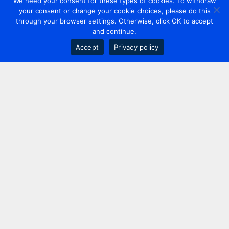
We need your consent for these types of cookies. To withdraw
your consent or change your cookie choices, please do this
through your browser settings. Otherwise, click OK to accept
and continue.
Accept
Privacy policy
Contact us
+44 20 7420 3252
info@uk.adwanted.com
London