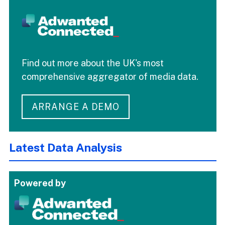
Find out more about the UK's most
comprehensive aggregator of media data.
ARRANGE A DEMO
Latest Data Analysis
Powered by