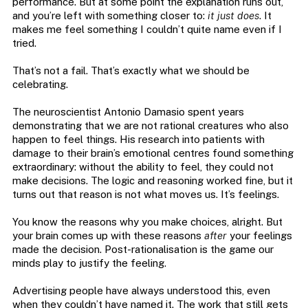
performance. But at some point the explanation runs out,
and you’re left with something closer to:
it just does
. It
makes me feel something I couldn’t quite name even if I
tried.
That’s not a fail. That’s exactly what we should be
celebrating.
The neuroscientist Antonio Damasio spent years
demonstrating that we are not rational creatures who also
happen to feel things. His research into patients with
damage to their brain’s emotional centres found something
extraordinary: without the ability to feel, they could not
make decisions. The logic and reasoning worked fine, but it
turns out that reason is not what moves us. It’s feelings.
You know the reasons why you make choices, alright. But
your brain comes up with these reasons
after
your feelings
made the decision. Post-rationalisation is the game our
minds play to justify the feeling.
Advertising people have always understood this, even
when they couldn’t have named it. The work that still gets