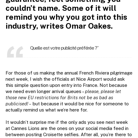
couldn’t name. Some of it will
remind you why you got into this
industry, writes Omar Oakes.
Quelle est votre publicité préférée ?”
For those of us making the annual French Riviera pilgrimage
next week, I wish the officials at Nice Airport would ask
this simple question upon entry into France. Not because
we need even longer arrival queues –
please, please let
those new EU restrictions for Brits not be as bad as
publicised! –
but because it would be nice for someone to
actually remind us what we’re here for.
It wouldn’t surprise me if the only ads you see next week
at Cannes Lions are the ones on your social media feed in
between posting Croisette selfies. After all, you’re there to