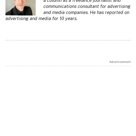
a column as a freelance journalist and
communications consultant for advertising
and media companies. He has reported on
advertising and media for 10 years
.
Advertisement