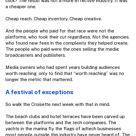
click? The result was not a more effective industry. It was
a cheaper one.
Cheap reach. Cheap inventory. Cheap creative.
And the people who paid for that race were not the
platforms, who took their cut regardless. Not the agencies,
who found new fees in the complexity they helped create.
The people who paid were the ones selling the media:
broadcasters and publishers.
Media owners who had spent years building audiences
worth reaching, only to find that “worth reaching” was no
longer the metric that mattered.
A festival of exceptions
So walk the Croisette next week with that in mind.
The beach clubs and hotel terraces have been carved up
between the platforms and the tech companies. The
yachts in the marina fly the flags of adtech businesses
most people outside this industry have never heard of. The