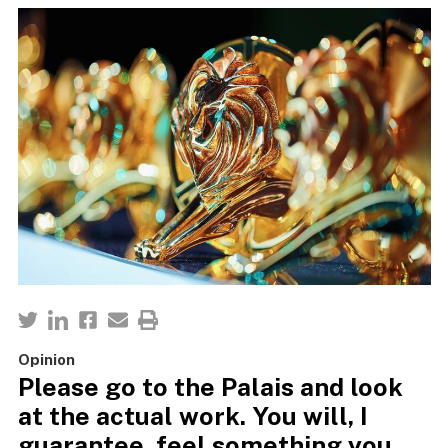
Opinion
Please go to the Palais and look
at the actual work. You will, I
guarantee, feel something you