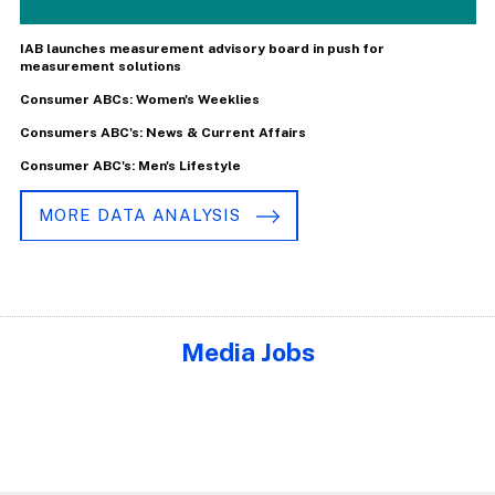
IAB launches measurement advisory board in push for
measurement solutions
Consumer ABCs: Women's Weeklies
Consumers ABC's: News & Current Affairs
Consumer ABC's: Men's Lifestyle
MORE DATA ANALYSIS
Media Jobs