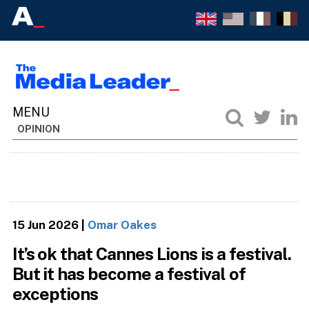
OPINION
15 Jun 2026
|
Omar Oakes
It’s ok that Cannes Lions is a festival.
But it has become a festival of
exceptions