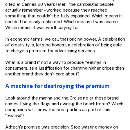
cited at Cannes 20 years later – the campaigns people
actually remember – worked because they reached
something that couldn’t be fully explained. Which means it
couldn’t be easily replicated. Which means it was scarce.
Which means it was worth paying for.
In economic terms, we call that pricing power. A celebration
of creativity is, let’s be honest, a celebration of being able
to charge a premium for advertising services.
What is a brand if not a way to produce feelings in
consumers, as a justification for charging higher prices than
another brand they don’t care about?
A machine for destroying the premium
Look around the marina and the Croisette at those brand
names flying the flags and owning the beachfronts? Which
companies will throw the best parties as part of this
‘festival’?
Adtech’s promise was precision. Stop wasting money on