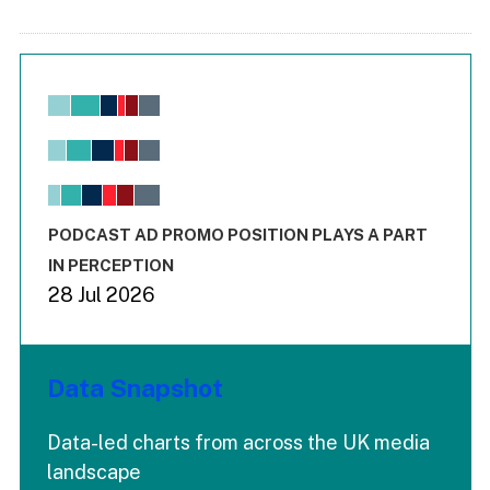
Chart
Bar chart with 6 data series.
View as data table, Chart
The chart has 1 X axis displaying values. Range: -0.02 to 2.
The chart has 3 Y axes displaying values values and values
End of interactive chart.
PODCAST AD PROMO POSITION PLAYS A PART
IN PERCEPTION
28 Jul 2026
Data Snapshot
Data-led charts from across the UK media
landscape