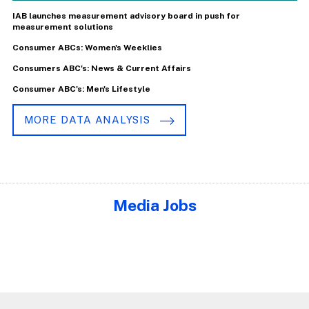
IAB launches measurement advisory board in push for
measurement solutions
Consumer ABCs: Women's Weeklies
Consumers ABC's: News & Current Affairs
Consumer ABC's: Men's Lifestyle
MORE DATA ANALYSIS
Media Jobs