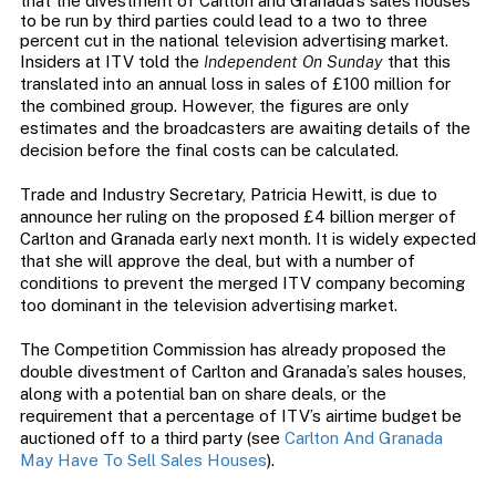
that the divestment of Carlton and Granada’s sales houses
to be run by third parties could lead to a two to three
percent cut in the national television advertising market.
Insiders at ITV told the
Independent On Sunday
that this
translated into an annual loss in sales of £100 million for
the combined group. However, the figures are only
estimates and the broadcasters are awaiting details of the
decision before the final costs can be calculated.
Trade and Industry Secretary, Patricia Hewitt, is due to
announce her ruling on the proposed £4 billion merger of
Carlton and Granada early next month. It is widely expected
that she will approve the deal, but with a number of
conditions to prevent the merged ITV company becoming
too dominant in the television advertising market.
The Competition Commission has already proposed the
double divestment of Carlton and Granada’s sales houses,
along with a potential ban on share deals, or the
requirement that a percentage of ITV’s airtime budget be
auctioned off to a third party (see
Carlton And Granada
May Have To Sell Sales Houses
).