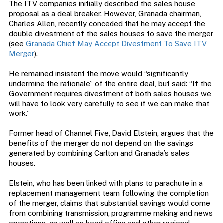
The ITV companies initially described the sales house
proposal as a deal breaker. However, Granada chairman,
Charles Allen, recently conceded that he may accept the
double divestment of the sales houses to save the merger
(see
Granada Chief May Accept Divestment To Save ITV
Merger
).
He remained insistent the move would “significantly
undermine the rationale” of the entire deal, but said: “If the
Government requires divestment of both sales houses we
will have to look very carefully to see if we can make that
work.”
Former head of Channel Five, David Elstein, argues that the
benefits of the merger do not depend on the savings
generated by combining Carlton and Granada’s sales
houses.
Elstein, who has been linked with plans to parachute in a
replacement management team following the completion
of the merger, claims that substantial savings would come
from combining transmission, programme making and news
operations, as well as head office and other regional