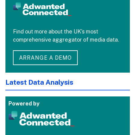
Find out more about the UK's most
comprehensive aggregator of media data.
ARRANGE A DEMO
Latest Data Analysis
Powered by