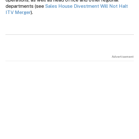
departments (see
Sales House Divestment Will Not Halt
ITV Merger
).
Advertisement