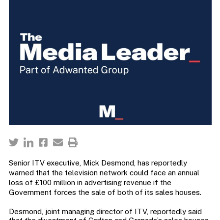
Senior ITV executive, Mick Desmond, has reportedly
warned that the television network could face an annual
loss of £100 million in advertising revenue if the
Government forces the sale of both of its sales houses.
Desmond, joint managing director of ITV, reportedly said