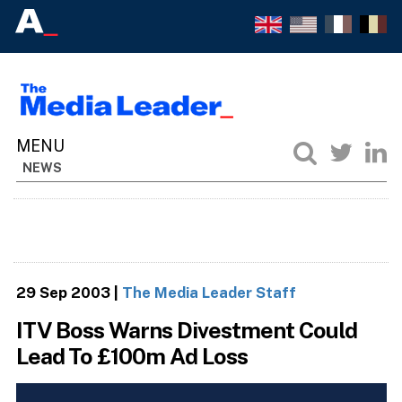
NEWS
29 Sep 2003
|
The Media Leader Staff
ITV Boss Warns Divestment Could
Lead To £100m Ad Loss