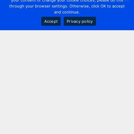
your consent or change your cookie choices, please do this
through your browser settings. Otherwise, click OK to accept
and continue.
Accept
Privacy policy
Contact us
+44 20 7420 3252
info@uk.adwanted.com
London
114 St. Martin's Lane,