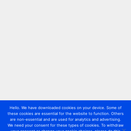
Hello. We have downloaded cookies on your device. Some of
these cookies are essential for the website to function. Others
are non-essential and are used for analytics and advertising.
We need your consent for these types of cookies. To withdraw