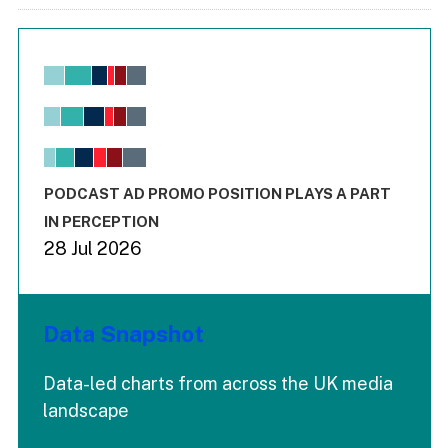
Chart
Bar chart with 6 data series.
View as data table, Chart
The chart has 1 X axis displaying values. Range: -0.02 to 2.
The chart has 3 Y axes displaying values values and values
End of interactive chart.
PODCAST AD PROMO POSITION PLAYS A PART
IN PERCEPTION
28 Jul 2026
Data Snapshot
Data-led charts from across the UK media
landscape