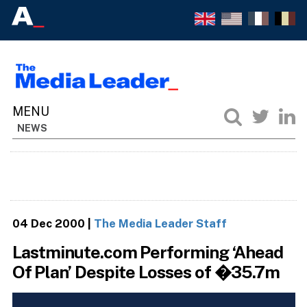
NEWS
04 Dec 2000
|
The Media Leader Staff
Lastminute.com Performing ‘Ahead
Of Plan’ Despite Losses of �35.7m