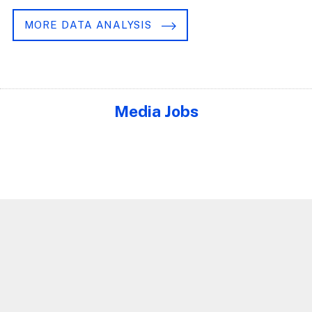
MORE DATA ANALYSIS
Media Jobs