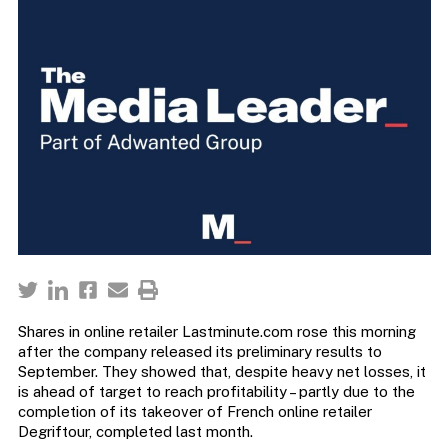
Shares in online retailer Lastminute.com rose this morning
after the company released its preliminary results to
September. They showed that, despite heavy net losses, it
is ahead of target to reach profitability – partly due to the
completion of its takeover of French online retailer
Degriftour, completed last month.