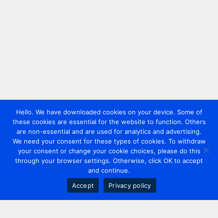
Hello. We have downloaded cookies on your device. Some of
these cookies are essential for the website to function. Others
are non-essential and are used for analytics and advertising.
We need your consent for these types of cookies. To withdraw
your consent or change your cookie choices, please do this
through your browser settings. Otherwise, click OK to accept
and continue.
Accept
Privacy policy