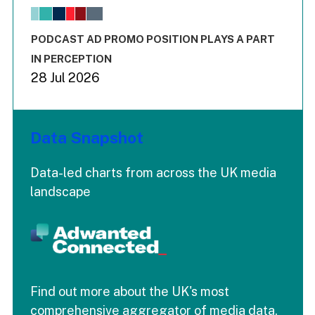
The chart has 1 X axis displaying values. Range: -0.02 to 2.
The chart has 3 Y axes displaying values values and values
End of interactive chart.
PODCAST AD PROMO POSITION PLAYS A PART
IN PERCEPTION
28 Jul 2026
Data Snapshot
Data-led charts from across the UK media
landscape
Find out more about the UK's most
comprehensive aggregator of media data.