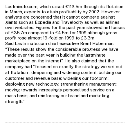
Lastminute.com, which raised £113.5m through its flotation
in March, expects to attain profitablity by 2002. However,
analysts are concerned that it cannot compete against
giants such as Expedia and Travelocity as well as airlines
own websites. Figures for the past year showed net losses
of £35.7m compared to £4.5m for 1999 although gross
profit rose almost 19-fold on 1999 to £3.3m
Said Lastminute.com chief executive Brent Hoberman:
“These results show the considerable progress we have
made over the past year in building the lastminute
marketplace on the internet”. He also claimed that the
company had “focused on exactly the strategy we set out
at flotation – deepening and widening content; building our
customer and revenue base; widening our footprint;
deploying new technology; strengthening management;
moving towards increasingly personalised service on a
mass basis; and reinforcing our brand and marketing
strength.”