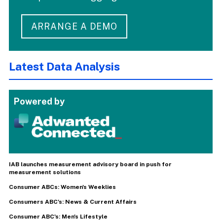
ARRANGE A DEMO
Latest Data Analysis
Powered by
IAB launches measurement advisory board in push for
measurement solutions
Consumer ABCs: Women's Weeklies
Consumers ABC's: News & Current Affairs
Consumer ABC's: Men's Lifestyle