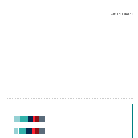
Advertisement
Chart
Bar chart with 6 data series.
View as data table, Chart