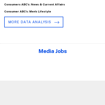
Consumers ABC's: News & Current Affairs
Consumer ABC's: Men's Lifestyle
MORE DATA ANALYSIS
Media Jobs