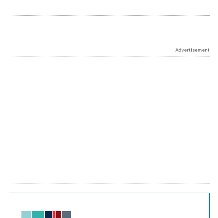
Advertisement
Chart