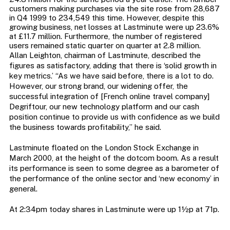
customers making purchases via the site rose from 28,687
in Q4 1999 to 234,549 this time. However, despite this
growing business, net losses at Lastminute were up 23.6%
at £11.7 million. Furthermore, the number of registered
users remained static quarter on quarter at 2.8 million.
Allan Leighton, chairman of Lastminute, described the
figures as satisfactory, adding that there is ‘solid growth in
key metrics.’ “As we have said before, there is a lot to do.
However, our strong brand, our widening offer, the
successful integration of [French online travel company]
Degriftour, our new technology platform and our cash
position continue to provide us with confidence as we build
the business towards profitability,” he said.
Lastminute floated on the London Stock Exchange in
March 2000, at the height of the dotcom boom. As a result
its performance is seen to some degree as a barometer of
the performance of the online sector and ‘new economy’ in
general.
At 2:34pm today shares in Lastminute were up 1½p at 71p.