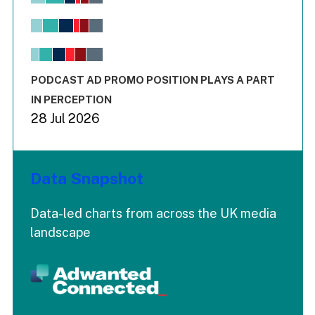
Bar chart with 6 data series.
View as data table, Chart
The chart has 1 X axis displaying values. Range: -0.02 to 2.
The chart has 3 Y axes displaying values values and values
End of interactive chart.
PODCAST AD PROMO POSITION PLAYS A PART
IN PERCEPTION
28 Jul 2026
Data Snapshot
Data-led charts from across the UK media
landscape