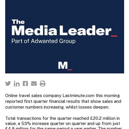
Online travel sales company Lastminute.com this morning
reported first quarter financial results that show sales and
customer numbers increasing, whilst losses deepen.
Total transactions for the quarter reached £20.2 million in
value, a 53% increase quarter on quarter and up from just
£4.8 million for the same period a year earlier. The number