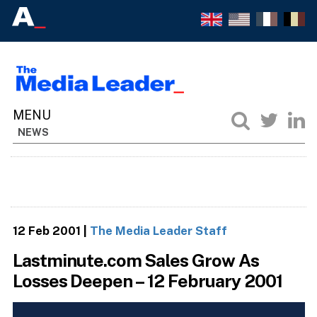
NEWS
12 Feb 2001
|
The Media Leader Staff
Lastminute.com Sales Grow As
Losses Deepen – 12 February 2001