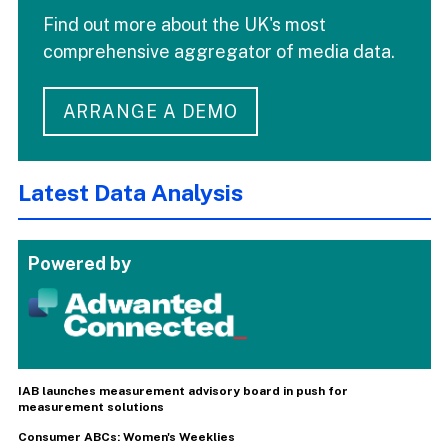
Find out more about the UK's most
comprehensive aggregator of media data.
ARRANGE A DEMO
Latest Data Analysis
Powered by
IAB launches measurement advisory board in push for
measurement solutions
Consumer ABCs: Women's Weeklies