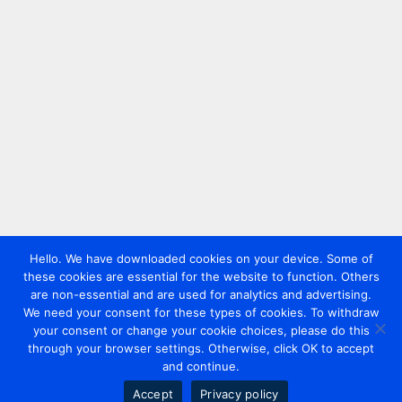
Hello. We have downloaded cookies on your device. Some of
these cookies are essential for the website to function. Others
are non-essential and are used for analytics and advertising.
We need your consent for these types of cookies. To withdraw
your consent or change your cookie choices, please do this
through your browser settings. Otherwise, click OK to accept
and continue.
Accept
Privacy policy