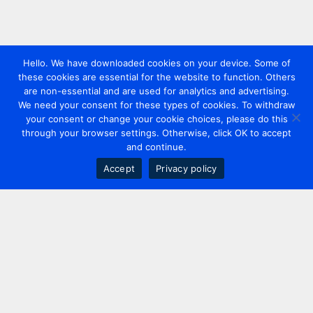
Hello. We have downloaded cookies on your device. Some of
these cookies are essential for the website to function. Others
are non-essential and are used for analytics and advertising.
We need your consent for these types of cookies. To withdraw
your consent or change your cookie choices, please do this
through your browser settings. Otherwise, click OK to accept
and continue.
Accept
Privacy policy