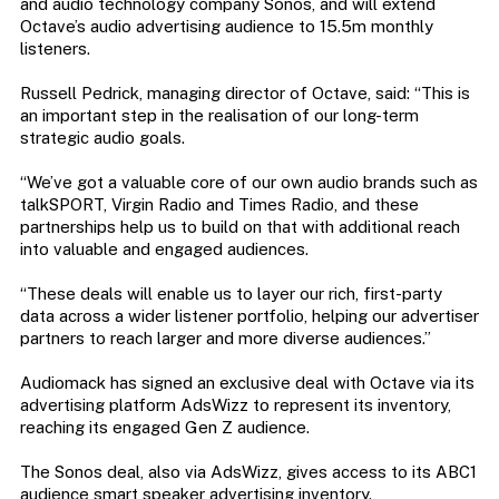
and audio technology company Sonos, and will extend
Octave’s audio advertising audience to 15.5m monthly
listeners.
Russell Pedrick, managing director of Octave, said: “This is
an important step in the realisation of our long-term
strategic audio goals.
“We’ve got a valuable core of our own audio brands such as
talkSPORT, Virgin Radio and Times Radio, and these
partnerships help us to build on that with additional reach
into valuable and engaged audiences.
“These deals will enable us to layer our rich, first-party
data across a wider listener portfolio, helping our advertiser
partners to reach larger and more diverse audiences.”
Audiomack has signed an exclusive deal with Octave via its
advertising platform AdsWizz to represent its inventory,
reaching its engaged Gen Z audience.
The Sonos deal, also via AdsWizz, gives access to its ABC1
audience smart speaker advertising inventory.