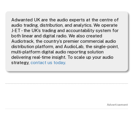
Adwanted UK are the audio experts at the centre of
audio trading, distribution, and analytics. We operate
J‑ET - the UK’s trading and accountability system for
both linear and digital radio. We also created
Audiotrack, the country’s premier commercial audio
distribution platform, and AudioLab, the single-point,
multi‑platform digital audio reporting solution
delivering real‑time insight. To scale up your audio
strategy,
contact us today.
Advertisement