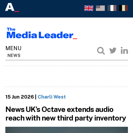
NEWS
15 Jun 2026
|
Charli West
News UK’s Octave extends audio
reach with new third party inventory