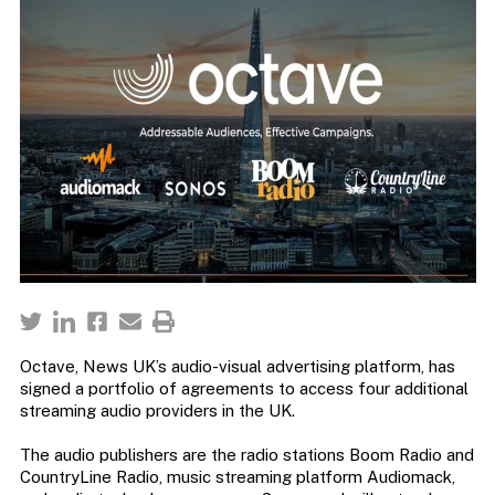
Octave, News UK’s audio-visual advertising platform, has
signed a portfolio of agreements to access four additional
streaming audio providers in the UK.
The audio publishers are the radio stations Boom Radio and
CountryLine Radio, music streaming platform Audiomack,