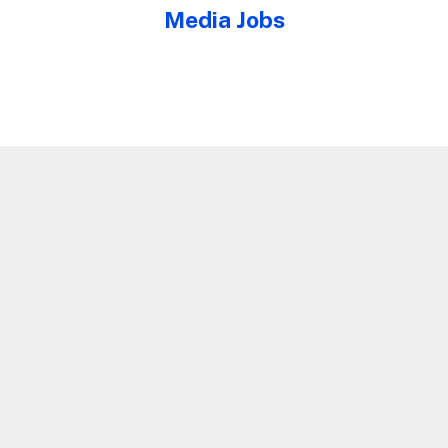
Media Jobs