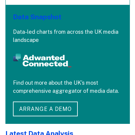
Data Snapshot
Data-led charts from across the UK media
landscape
Find out more about the UK's most
comprehensive aggregator of media data.
ARRANGE A DEMO
Latest Data Analysis