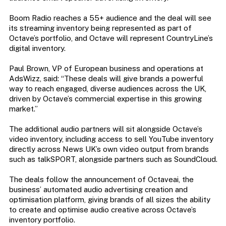
Boom Radio reaches a 55+ audience and the deal will see
its streaming inventory being represented as part of
Octave’s portfolio, and Octave will represent CountryLine’s
digital inventory.
Paul Brown, VP of European business and operations at
AdsWizz, said: “These deals will give brands a powerful
way to reach engaged, diverse audiences across the UK,
driven by Octave’s commercial expertise in this growing
market.”
The additional audio partners will sit alongside Octave’s
video inventory, including access to sell YouTube inventory
directly across News UK’s own video output from brands
such as talkSPORT, alongside partners such as SoundCloud.
The deals follow the announcement of Octaveai, the
business’ automated audio advertising creation and
optimisation platform, giving brands of all sizes the ability
to create and optimise audio creative across Octave’s
inventory portfolio.