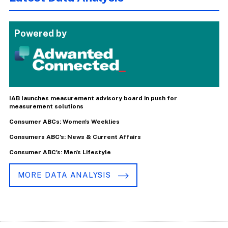
Powered by
IAB launches measurement advisory board in push for
measurement solutions
Consumer ABCs: Women's Weeklies
Consumers ABC's: News & Current Affairs
Consumer ABC's: Men's Lifestyle
MORE DATA ANALYSIS