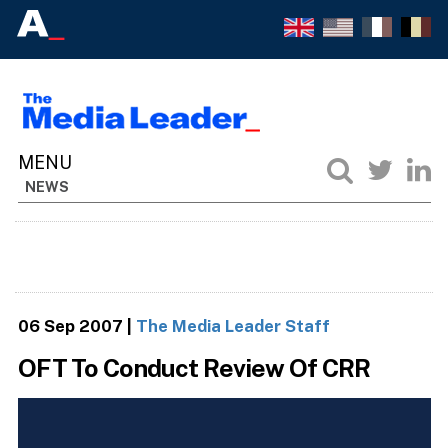
NEWS
06 Sep 2007
|
The Media Leader Staff
OFT To Conduct Review Of CRR