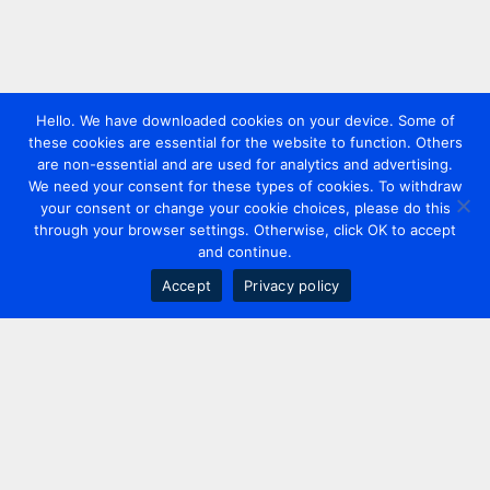
Hello. We have downloaded cookies on your device. Some of
these cookies are essential for the website to function. Others
are non-essential and are used for analytics and advertising.
We need your consent for these types of cookies. To withdraw
your consent or change your cookie choices, please do this
through your browser settings. Otherwise, click OK to accept
and continue.
Accept
Privacy policy