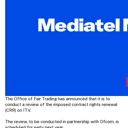
The Office of Fair Trading has announced that it is to
conduct a review of the imposed contract rights renewal
(CRR) on ITV.
The review, to be conducted in partnership with Ofcom, is
scheduled for early next year.