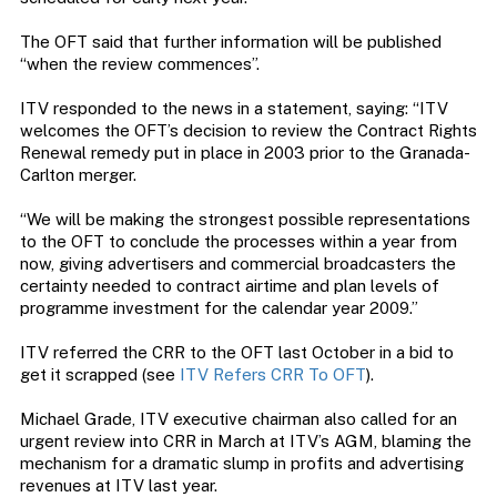
The OFT said that further information will be published
“when the review commences”.
ITV responded to the news in a statement, saying: “ITV
welcomes the OFT’s decision to review the Contract Rights
Renewal remedy put in place in 2003 prior to the Granada-
Carlton merger.
“We will be making the strongest possible representations
to the OFT to conclude the processes within a year from
now, giving advertisers and commercial broadcasters the
certainty needed to contract airtime and plan levels of
programme investment for the calendar year 2009.”
ITV referred the CRR to the OFT last October in a bid to
get it scrapped (see
ITV Refers CRR To OFT
).
Michael Grade, ITV executive chairman also called for an
urgent review into CRR in March at ITV’s AGM, blaming the
mechanism for a dramatic slump in profits and advertising
revenues at ITV last year.