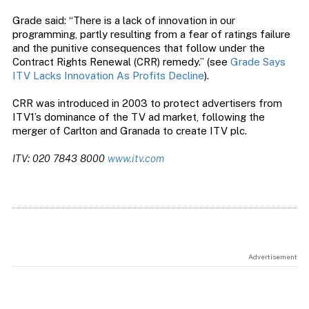
Grade said: “There is a lack of innovation in our
programming, partly resulting from a fear of ratings failure
and the punitive consequences that follow under the
Contract Rights Renewal (CRR) remedy.” (see
Grade Says
ITV Lacks Innovation As Profits Decline
).
CRR was introduced in 2003 to protect advertisers from
ITV1’s dominance of the TV ad market, following the
merger of Carlton and Granada to create ITV plc.
ITV: 020 7843 8000
www.itv.com
Advertisement