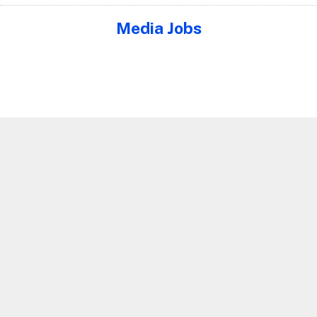
Media Jobs