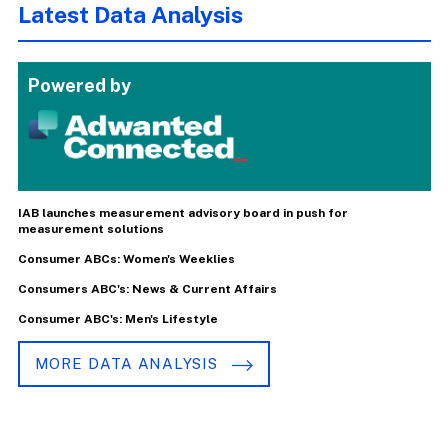
Latest Data Analysis
Powered by
IAB launches measurement advisory board in push for
measurement solutions
Consumer ABCs: Women's Weeklies
Consumers ABC's: News & Current Affairs
Consumer ABC's: Men's Lifestyle
MORE DATA ANALYSIS