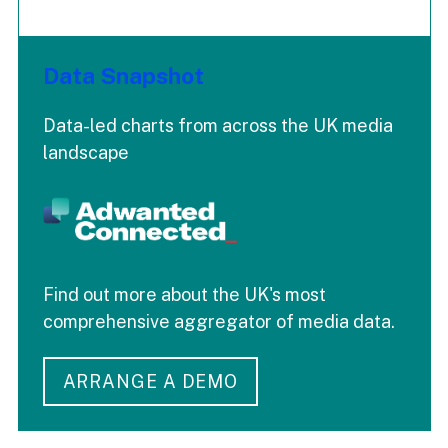
Data Snapshot
Data-led charts from across the UK media
landscape
Find out more about the UK's most
comprehensive aggregator of media data.
ARRANGE A DEMO