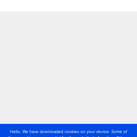
Hello. We have downloaded cookies on your device. Some of