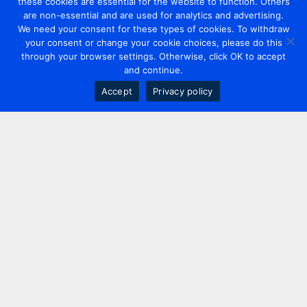
these cookies are essential for the website to function. Others
are non-essential and are used for analytics and advertising.
We need your consent for these types of cookies. To withdraw
your consent or change your cookie choices, please do this
through your browser settings. Otherwise, click OK to accept
and continue.
Accept
Privacy policy
Contact us
+44 20 7420 3252
info@uk.adwanted.com