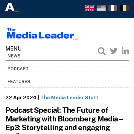
NEWS
PODCAST
FEATURES
22 Apr 2024
|
The Media Leader Staff
Podcast Special: The Future of
Marketing with Bloomberg Media –
Ep3: Storytelling and engaging