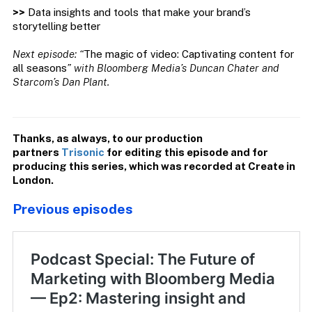
>>
Data insights and tools that make your brand’s
storytelling better
Next episode: “
The magic of video: Captivating content for
all seasons
” with Bloomberg Media’s Duncan Chater and
Starcom’s Dan Plant.
Thanks, as always, to our production
partners
Trisonic
for editing this episode and for
producing this series, which was recorded at Create in
London.
Previous episodes