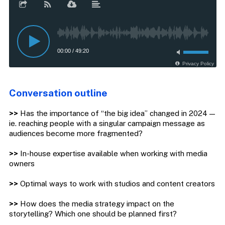
Conversation outline
>>
Has the importance of “the big idea” changed in 2024 —
ie. reaching people with a singular campaign message as
audiences become more fragmented?
>>
In-house expertise available when working with media
owners
>>
Optimal ways to work with studios and content creators
>>
How does the media strategy impact on the
storytelling? Which one should be planned first?