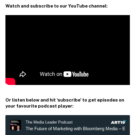
Watch and subscribe to our YouTube channel:
Or listen below and hit ‘subscribe’ to get episodes on
your favourite podcast player: