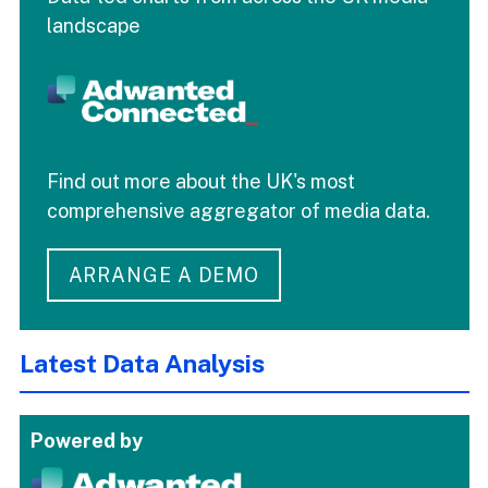
landscape
Find out more about the UK's most
comprehensive aggregator of media data.
ARRANGE A DEMO
Latest Data Analysis
Powered by