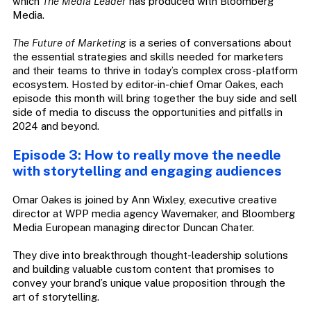
which
The Media Leader
has produced with Bloomberg
Media.
The Future of Marketing
is a series of conversations about
the essential strategies and skills needed for marketers
and their teams to thrive in today’s complex cross-platform
ecosystem. Hosted by editor-in-chief Omar Oakes, each
episode this month will bring together the buy side and sell
side of media to discuss the opportunities and pitfalls in
2024 and beyond.
Episode 3: How to really move the needle
with storytelling and engaging audiences
Omar Oakes is joined by Ann Wixley, executive creative
director at WPP media agency Wavemaker, and Bloomberg
Media European managing director Duncan Chater.
They dive into breakthrough thought-leadership solutions
and building valuable custom content that promises to
convey your brand’s unique value proposition through the
art of storytelling.