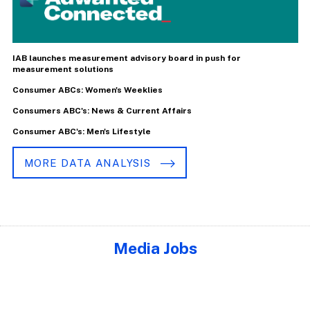
IAB launches measurement advisory board in push for
measurement solutions
Consumer ABCs: Women's Weeklies
Consumers ABC's: News & Current Affairs
Consumer ABC's: Men's Lifestyle
MORE DATA ANALYSIS
Media Jobs