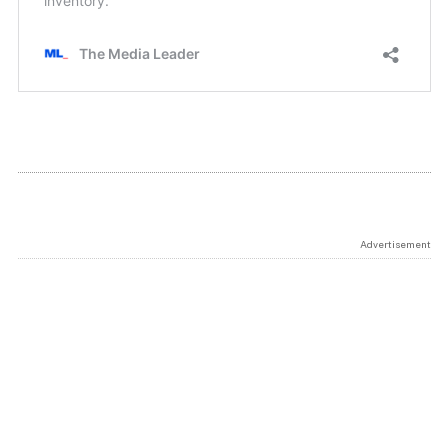
Advertisement