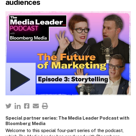
audiences
Special partner series: The Media Leader Podcast with
Bloomberg Media
Welcome to this special four-part series of the podcast,