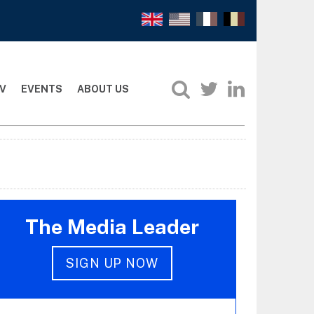
V
EVENTS
ABOUT US
The Media Leader
SIGN UP NOW