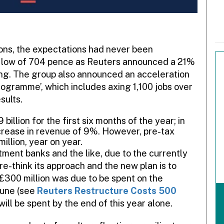
tions, the expectations had never been
a low of 704 pence as Reuters announced a 21%
rning. The group also announced an acceleration
rogramme’, which includes axing 1,100 jobs over
sults.
illion for the first six months of the year; in
crease in revenue of 9%. However, pre-tax
illion, year on year.
tment banks and the like, due to the currently
e-think its approach and the new plan is to
£300 million was due to be spent on the
June (see
Reuters Restructure Costs 500
will be spent by the end of this year alone.