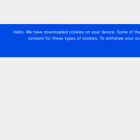
Hello. We have downloaded cookies on your device. Some of these
consent for these types of cookies. To withdraw your co
Contact us
+44 20 7420 3252