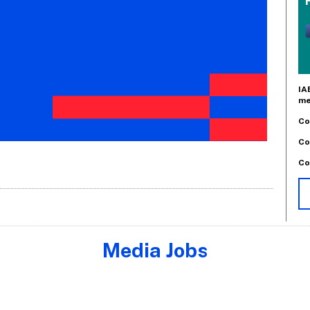
IA
me
Co
Co
Co
Media Jobs