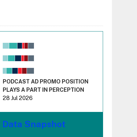
Chart
Bar chart with 6 data series.
View as data table, Chart
The chart has 1 X axis displaying values. Range: -0.02
The chart has 3 Y axes displaying values values and 
End of interactive chart.
PODCAST AD PROMO POSITION
PLAYS A PART IN PERCEPTION
28 Jul 2026
Data Snapshot