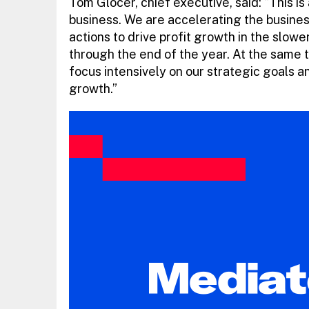
Tom Glocer, chief executive, said: “This is 
business. We are accelerating the busin
actions to drive profit growth in the slow
through the end of the year. At the same t
focus intensively on our strategic goals 
growth.”