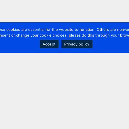
 cookies are essential for the website to function. Others are non-es
nsent or change your cookie choices, please do this through your brows
Accept
Privacy policy