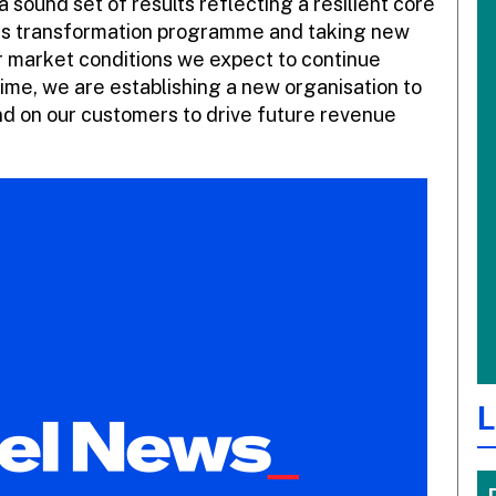
a sound set of results reflecting a resilient core
ess transformation programme and taking new
er market conditions we expect to continue
ime, we are establishing a new organisation to
and on our customers to drive future revenue
L