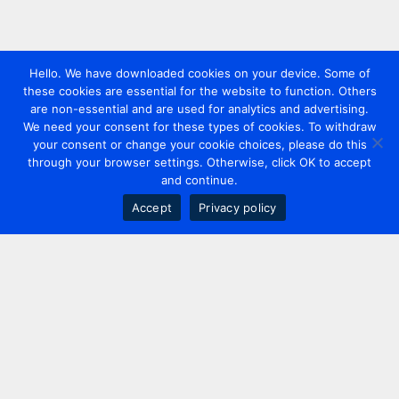
Hello. We have downloaded cookies on your device. Some of
these cookies are essential for the website to function. Others
are non-essential and are used for analytics and advertising.
We need your consent for these types of cookies. To withdraw
your consent or change your cookie choices, please do this
through your browser settings. Otherwise, click OK to accept
and continue.
Accept
Privacy policy