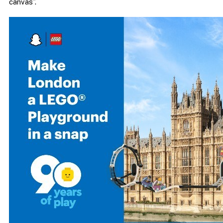
canvas”.