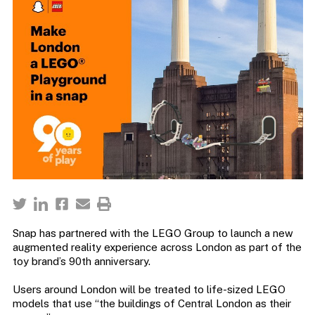
Snap has partnered with the LEGO Group to launch a new
augmented reality experience across London as part of the
toy brand’s 90th anniversary.
Users around London will be treated to life-sized LEGO
models that use “the buildings of Central London as their