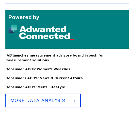
Powered by
IAB launches measurement advisory board in push for
measurement solutions
Consumer ABCs: Women's Weeklies
Consumers ABC's: News & Current Affairs
Consumer ABC's: Men's Lifestyle
MORE DATA ANALYSIS