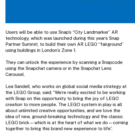
Users will be able to use Snap’s “City Landmarker” AR
technology, which was launched during this year’s Snap
Partner Summit, to build their own AR LEGO “fairground”
using buildings in London’s Zone 1.
They can unlock the experience by scanning a Snapcode
using the Snapchat camera or in the Snapchat Lens
Carousel.
Lea Sandell, who works on global social media strategy at
the LEGO Group, said: “We’re really excited to be working
with Snap on this opportunity to bring the joy of LEGO
creation to more people. The LEGO system in play is all
about unlimited creative opportunities, and we love the
idea of new, ground-breaking technology and the classic
LEGO brick—which is at the heart of what we do—coming
together to bring this brand new experience to life”.