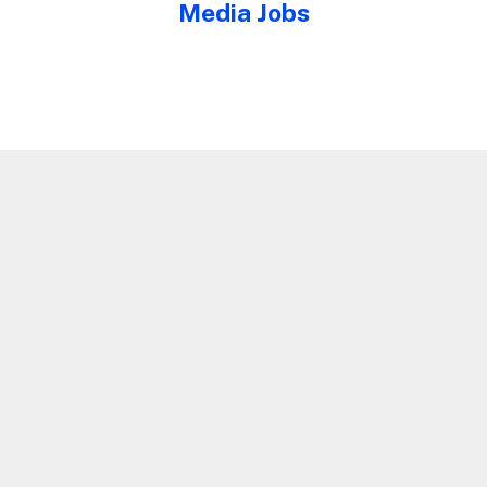
Media Jobs