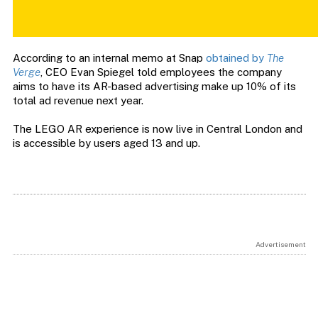
According to an internal memo at Snap
obtained by
The
Verge
, CEO Evan Spiegel told employees the company
aims to have its AR-based advertising make up 10% of its
total ad revenue next year.
The LEGO AR experience is now live in Central London and
is accessible by users aged 13 and up.
Advertisement