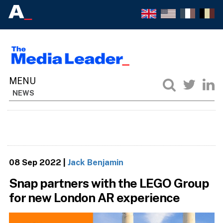
NEWS
08 Sep 2022
|
Jack Benjamin
Snap partners with the LEGO Group
for new London AR experience