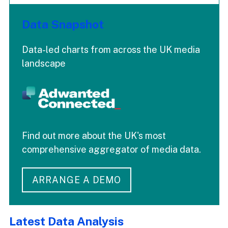
Data Snapshot
Data-led charts from across the UK media
landscape
Find out more about the UK's most
comprehensive aggregator of media data.
ARRANGE A DEMO
Latest Data Analysis