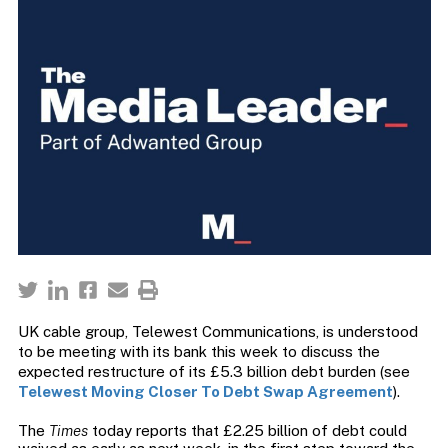
UK cable group, Telewest Communications, is understood
to be meeting with its bank this week to discuss the
expected restructure of its £5.3 billion debt burden (see
Telewest Moving Closer To Debt Swap Agreement
).
The
Times
today reports that £2.25 billion of debt could