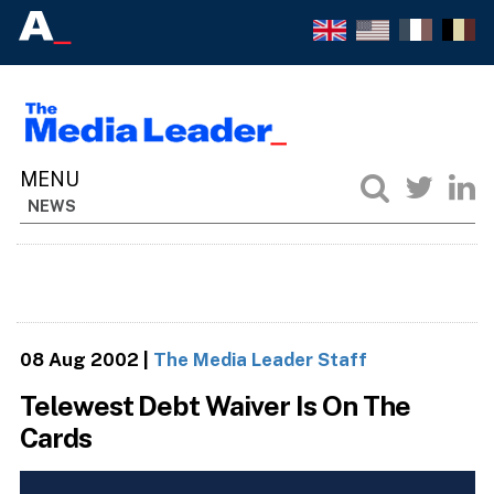
NEWS
08 Aug 2002
|
The Media Leader Staff
Telewest Debt Waiver Is On The
Cards