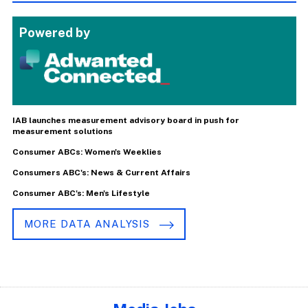
Powered by
IAB launches measurement advisory board in push for
measurement solutions
Consumer ABCs: Women's Weeklies
Consumers ABC's: News & Current Affairs
Consumer ABC's: Men's Lifestyle
MORE DATA ANALYSIS