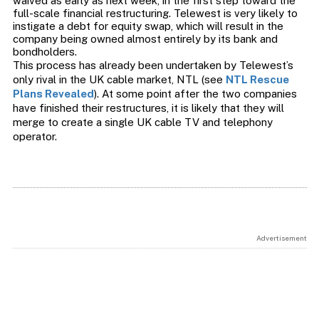
waived as early as next week, in the first step toward the
full-scale financial restructuring. Telewest is very likely to
instigate a debt for equity swap, which will result in the
company being owned almost entirely by its bank and
bondholders.
This process has already been undertaken by Telewest’s
only rival in the UK cable market, NTL (see
NTL Rescue
Plans Revealed
). At some point after the two companies
have finished their restructures, it is likely that they will
merge to create a single UK cable TV and telephony
operator.
Advertisement