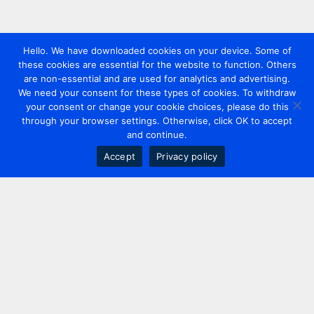
Hello. We have downloaded cookies on your device. Some of
these cookies are essential for the website to function. Others
are non-essential and are used for analytics and advertising.
We need your consent for these types of cookies. To withdraw
your consent or change your cookie choices, please do this
through your browser settings. Otherwise, click OK to accept
and continue.
Accept
Privacy policy