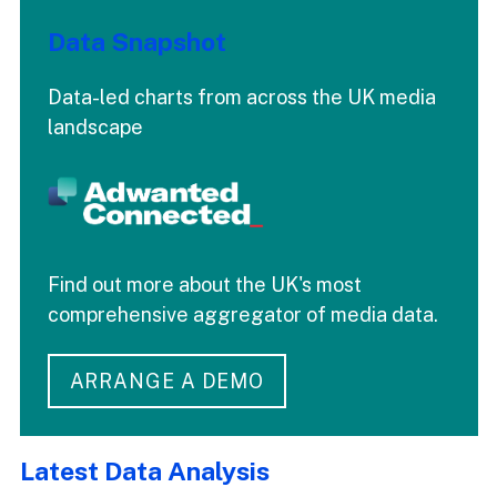
Data Snapshot
Data-led charts from across the UK media
landscape
Find out more about the UK's most
comprehensive aggregator of media data.
ARRANGE A DEMO
Latest Data Analysis