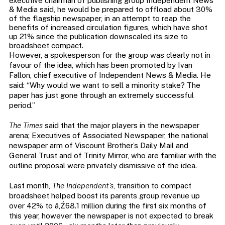
executive chairman of publishing group Independent News
& Media said, he would be prepared to offload about 30%
of the flagship newspaper, in an attempt to reap the
benefits of increased circulation figures, which have shot
up 21% since the publication downscaled its size to
broadsheet compact.
However, a spokesperson for the group was clearly not in
favour of the idea, which has been promoted by Ivan
Fallon, chief executive of Independent News & Media. He
said: “Why would we want to sell a minority stake? The
paper has just gone through an extremely successful
period.”
The Times
said that the major players in the newspaper
arena; Executives of Associated Newspaper, the national
newspaper arm of Viscount Brother’s Daily Mail and
General Trust and of Trinity Mirror, who are familiar with the
outline proposal were privately dismissive of the idea.
Last month,
The Independent’s
, transition to compact
broadsheet helped boost its parents group revenue up
over 42% to â‚Ź68.1 million during the first six months of
this year, however the newspaper is not expected to break