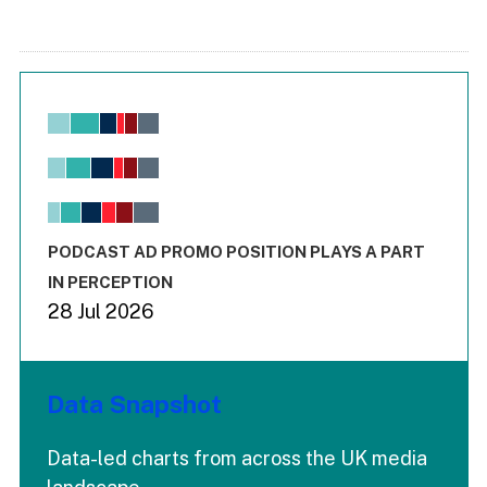
Chart
Bar chart with 6 data series.
View as data table, Chart
The chart has 1 X axis displaying values. Range: -0.02 to 2.
The chart has 3 Y axes displaying values values and values
End of interactive chart.
PODCAST AD PROMO POSITION PLAYS A PART
IN PERCEPTION
28 Jul 2026
Data Snapshot
Data-led charts from across the UK media