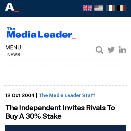
NEWS
12 Oct 2004
|
The Media Leader Staff
The Independent Invites Rivals To
Buy A 30% Stake