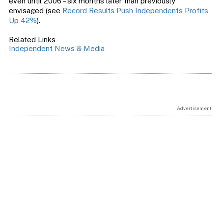
even until 2006 – six months later than previously
envisaged (see
Record Results Push Independents Profits
Up 42%
).
Related Links
Independent News & Media
Advertisement