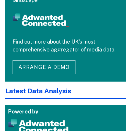
landscape
Find out more about the UK's most
comprehensive aggregator of media data.
ARRANGE A DEMO
Latest Data Analysis
Powered by