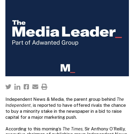
Independent News & Media, the parent group behind
The
Independent
, is reported to have offered rivals the chance
to buy a minority stake in the newspaper in a bid to raise
capital for a major marketing push.
According to this morning’s
The Times
, Sir Anthony O’Reilly,