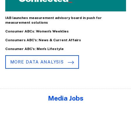
IAB launches measurement advisory board in push for
measurement solutions
Consumer ABCs: Women's Weeklies
Consumers ABC's: News & Current Affairs
Consumer ABC's: Men's Lifestyle
MORE DATA ANALYSIS
Media Jobs