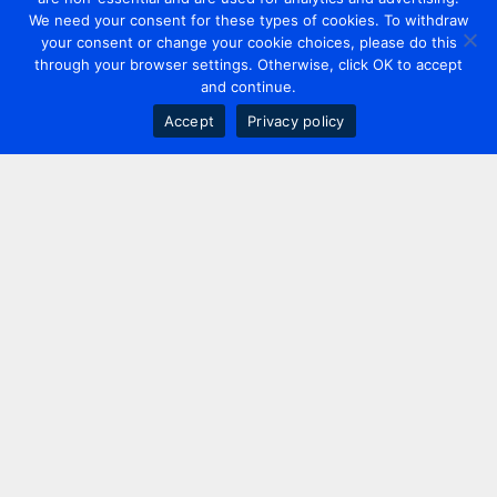
We need your consent for these types of cookies. To withdraw
your consent or change your cookie choices, please do this
through your browser settings. Otherwise, click OK to accept
and continue.
Accept
Privacy policy
Contact us
+44 20 7420 3252
info@uk.adwanted.com
London