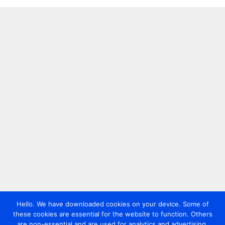
Hello. We have downloaded cookies on your device. Some of
these cookies are essential for the website to function. Others
are non-essential and are used for analytics and advertising.