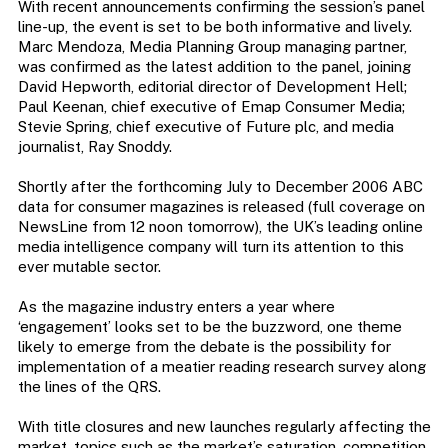
With recent announcements confirming the session’s panel
line-up, the event is set to be both informative and lively.
Marc Mendoza, Media Planning Group managing partner,
was confirmed as the latest addition to the panel, joining
David Hepworth, editorial director of Development Hell;
Paul Keenan, chief executive of Emap Consumer Media;
Stevie Spring, chief executive of Future plc, and media
journalist, Ray Snoddy.
Shortly after the forthcoming July to December 2006 ABC
data for consumer magazines is released (full coverage on
NewsLine from 12 noon tomorrow), the UK’s leading online
media intelligence company will turn its attention to this
ever mutable sector.
As the magazine industry enters a year where
‘engagement’ looks set to be the buzzword, one theme
likely to emerge from the debate is the possibility for
implementation of a meatier reading research survey along
the lines of the QRS.
With title closures and new launches regularly affecting the
market, topics such as the market’s saturation, competition