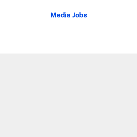
Media Jobs