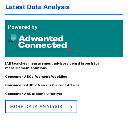
Latest Data Analysis
Powered by
IAB launches measurement advisory board in push for
measurement solutions
Consumer ABCs: Women's Weeklies
Consumers ABC's: News & Current Affairs
Consumer ABC's: Men's Lifestyle
MORE DATA ANALYSIS