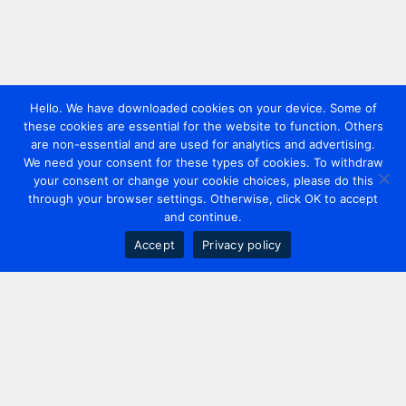
Hello. We have downloaded cookies on your device. Some of
these cookies are essential for the website to function. Others
are non-essential and are used for analytics and advertising.
We need your consent for these types of cookies. To withdraw
your consent or change your cookie choices, please do this
through your browser settings. Otherwise, click OK to accept
and continue.
Accept
Privacy policy