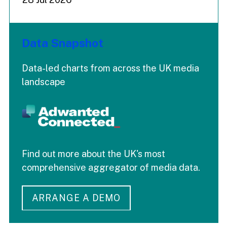
Data Snapshot
Data-led charts from across the UK media
landscape
Find out more about the UK's most
comprehensive aggregator of media data.
ARRANGE A DEMO