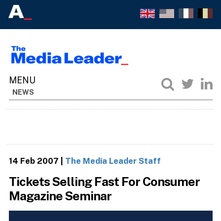
NEWS
14 Feb 2007
|
The Media Leader Staff
Tickets Selling Fast For Consumer
Magazine Seminar