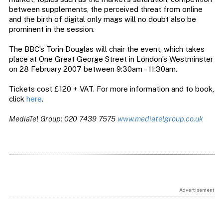
between supplements, the perceived threat from online
and the birth of digital only mags will no doubt also be
prominent in the session.
The BBC’s Torin Douglas will chair the event, which takes
place at One Great George Street in London’s Westminster
on 28 February 2007 between 9:30am – 11:30am.
Tickets cost £120 + VAT. For more information and to book,
click
here
.
MediaTel Group: 020 7439 7575
www.mediatelgroup.co.uk
Advertisement