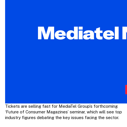
Tickets are selling fast for MediaTel Group’s forthcoming
‘Future of Consumer Magazines’ seminar, which will see top
industry figures debating the key issues facing the sector.