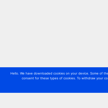
Hello. We have downloaded cookies on your device. Some of these
consent for these types of cookies. To withdraw your co