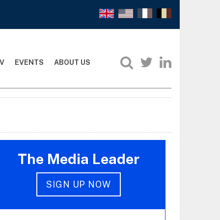
V
EVENTS
ABOUT US
The Media Leader
SIGN UP NOW