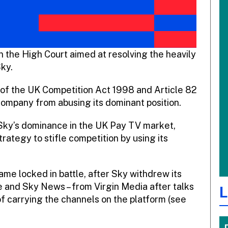
n the High Court aimed at resolving the heavily
ky.
of the UK Competition Act 1998 and Article 82
 company from abusing its dominant position.
r Sky’s dominance in the UK Pay TV market,
ategy to stifle competition by using its
ame locked in battle, after Sky withdrew its
 and Sky News – from Virgin Media after talks
L
of carrying the channels on the platform (see