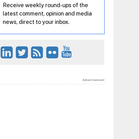
Receive weekly round-ups of the
latest comment, opinion and media
news, direct to your inbox.
Advertisement