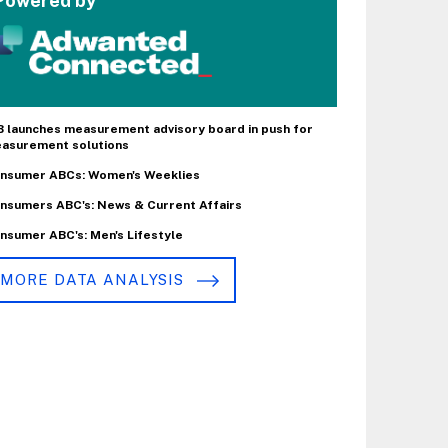
Powered by
B launches measurement advisory board in push for
asurement solutions
nsumer ABCs: Women's Weeklies
nsumers ABC's: News & Current Affairs
nsumer ABC's: Men's Lifestyle
MORE DATA ANALYSIS