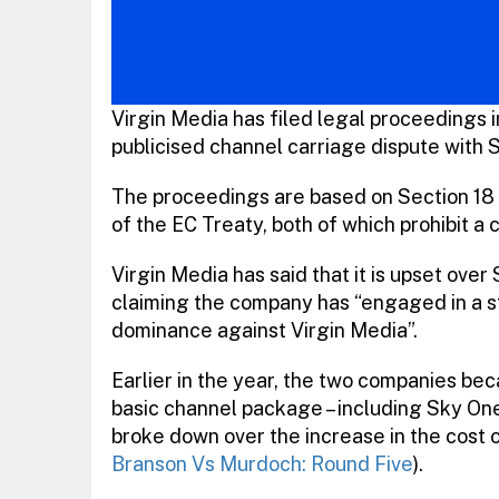
Virgin Media has filed legal proceedings i
publicised channel carriage dispute with S
The proceedings are based on Section 18 
of the EC Treaty, both of which prohibit a
Virgin Media has said that it is upset ove
claiming the company has “engaged in a str
dominance against Virgin Media”.
Earlier in the year, the two companies bec
basic channel package – including Sky One
broke down over the increase in the cost 
Branson Vs Murdoch: Round Five
).