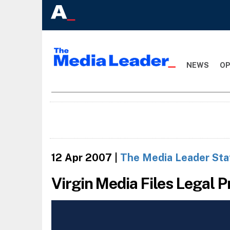
NEWS
OP
12 Apr 2007
|
The Media Leader Sta
Virgin Media Files Legal 