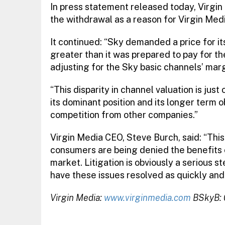
In press statement released today, Virgi
the withdrawal as a reason for Virgin Medi
It continued: “Sky demanded a price for i
greater than it was prepared to pay for t
adjusting for the Sky basic channels’ marg
“This disparity in channel valuation is jus
its dominant position and its longer term 
competition from other companies.”
Virgin Media CEO, Steve Burch, said: “Thi
consumers are being denied the benefits 
market. Litigation is obviously a serious s
have these issues resolved as quickly and f
Virgin Media:
www.virginmedia.com
BSkyB: