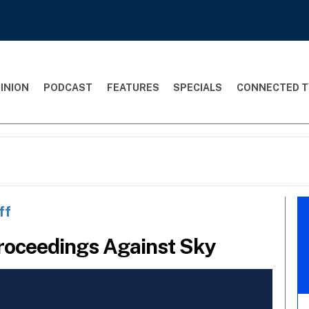
INION
PODCAST
FEATURES
SPECIALS
CONNECTED T
ff
Proceedings Against Sky