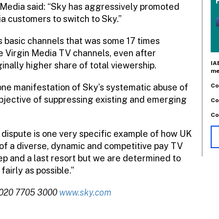
n Media said: “Sky has aggressively promoted
a customers to switch to Sky.”
ts basic channels that was some 17 times
he Virgin Media TV channels, even after
IA
inally higher share of total viewership.
me
Co
t one manifestation of Sky’s systematic abuse of
objective of suppressing existing and emerging
Co
Co
s dispute is one very specific example of how UK
of a diverse, dynamic and competitive pay TV
tep and a last resort but we are determined to
airly as possible.”
 020 7705 3000
www.sky.com