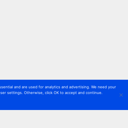
sential and are used for analytics and advertising. We need your
er settings. Otherwise, click OK to accept and continue.