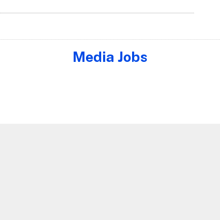
Media Jobs