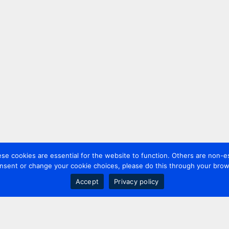
 cookies are essential for the website to function. Others are non-es
nsent or change your cookie choices, please do this through your brows
Accept
Privacy policy