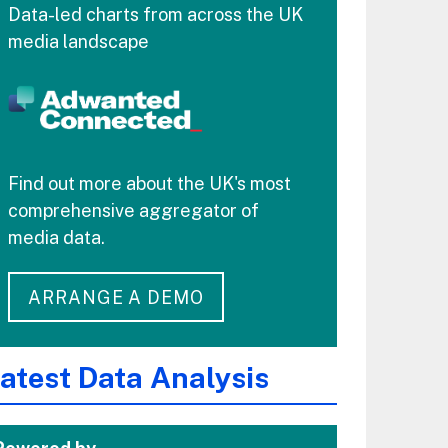
Data-led charts from across the UK
media landscape
Find out more about the UK's most
comprehensive aggregator of
media data.
ARRANGE A DEMO
atest Data Analysis