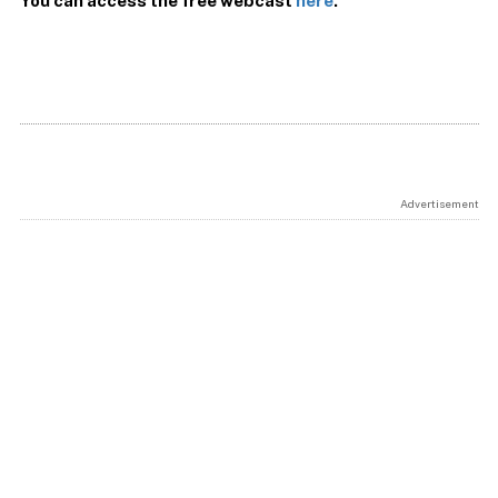
You can access the free webcast
here
.
Advertisement