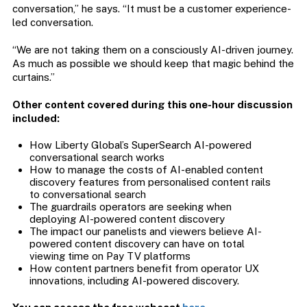
conversation,” he says. “It must be a customer experience-
led conversation.
“We are not taking them on a consciously AI-driven journey.
As much as possible we should keep that magic behind the
curtains.”
Other content covered during this one-hour discussion
included:
How Liberty Global’s SuperSearch AI-powered
conversational search works
How to manage the costs of AI-enabled content
discovery features from personalised content rails
to conversational search
The guardrails operators are seeking when
deploying AI-powered content discovery
The impact our panelists and viewers believe AI-
powered content discovery can have on total
viewing time on Pay TV platforms
How content partners benefit from operator UX
innovations, including AI-powered discovery.