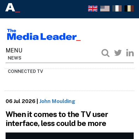
NEWS
CONNECTED TV
06 Jul 2026
|
John Moulding
When it comes to the TV user
interface, less could be more