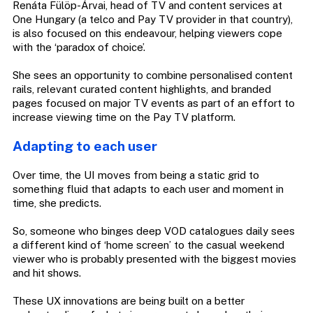
Renáta Fülöp-Árvai, head of TV and content services at
One Hungary (a telco and Pay TV provider in that country),
is also focused on this endeavour, helping viewers cope
with the ‘paradox of choice’.
She sees an opportunity to combine personalised content
rails, relevant curated content highlights, and branded
pages focused on major TV events as part of an effort to
increase viewing time on the Pay TV platform.
Adapting to each user
Over time, the UI moves from being a static grid to
something fluid that adapts to each user and moment in
time, she predicts.
So, someone who binges deep VOD catalogues daily sees
a different kind of ‘home screen’ to the casual weekend
viewer who is probably presented with the biggest movies
and hit shows.
These UX innovations are being built on a better