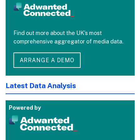
Find out more about the UK's most
comprehensive aggregator of media data.
ARRANGE A DEMO
Latest Data Analysis
Powered by