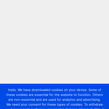
Hello. We have downloaded cookies on your device. Some of
these cookies are essential for the website to function. Others
are non-essential and are used for analytics and advertising.
We need your consent for these types of cookies. To withdraw