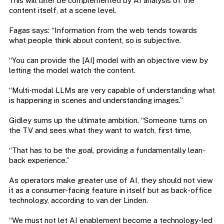
This will later be complemented by AI analysis of the
content itself, at a scene level.
Fagas says: “Information from the web tends towards
what people think about content, so is subjective.
“You can provide the [AI] model with an objective view by
letting the model watch the content.
“Multi-modal LLMs are very capable of understanding what
is happening in scenes and understanding images.”
Gidley sums up the ultimate ambition. “Someone turns on
the TV and sees what they want to watch, first time.
“That has to be the goal, providing a fundamentally lean-
back experience.”
As operators make greater use of AI, they should not view
it as a consumer-facing feature in itself but as back-office
technology, according to van der Linden.
“We must not let AI enablement become a technology-led