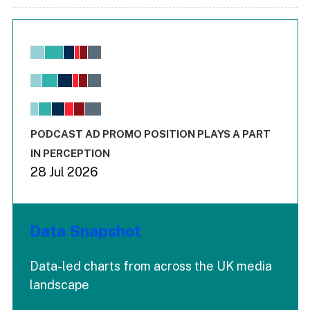
Chart
Bar chart with 6 data series.
View as data table, Chart
The chart has 1 X axis displaying values. Range: -0.02 to 2.
The chart has 3 Y axes displaying values values and values
End of interactive chart.
PODCAST AD PROMO POSITION PLAYS A PART
IN PERCEPTION
28 Jul 2026
Data Snapshot
Data-led charts from across the UK media
landscape