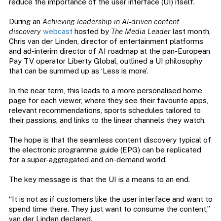
reduce the importance of the user interface (UI) itself.
During an
Achieving leadership in AI-driven content
discovery
webcast
hosted by
The Media Leader
last month,
Chris van der Linden, director of entertainment platforms
and ad-interim director of AI roadmap at the pan-European
Pay TV operator Liberty Global, outlined a UI philosophy
that can be summed up as ‘Less is more’.
In the near term, this leads to a more personalised home
page for each viewer, where they see their favourite apps,
relevant recommendations, sports schedules tailored to
their passions, and links to the linear channels they watch.
The hope is that the seamless content discovery typical of
the electronic programme guide (EPG) can be replicated
for a super-aggregated and on-demand world.
The key message is that the UI is a means to an end.
“It is not as if customers like the user interface and want to
spend time there. They just want to consume the content,”
van der Linden declared.