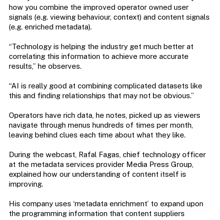
how you combine the improved operator owned user
signals (e.g. viewing behaviour, context) and content signals
(e.g. enriched metadata).
“Technology is helping the industry get much better at
correlating this information to achieve more accurate
results,” he observes.
“AI is really good at combining complicated datasets like
this and finding relationships that may not be obvious.”
Operators have rich data, he notes, picked up as viewers
navigate through menus hundreds of times per month,
leaving behind clues each time about what they like.
During the webcast, Rafal Fagas, chief technology officer
at the metadata services provider Media Press Group,
explained how our understanding of content itself is
improving.
His company uses ‘metadata enrichment’ to expand upon
the programming information that content suppliers