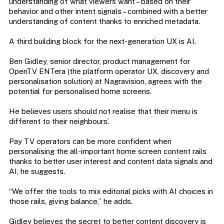
understanding of what viewers want – based on their
behavior and other intent signals – combined with a better
understanding of content thanks to enriched metadata.
A third building block for the next-generation UX is AI.
Ben Gidley, senior director, product management for
OpenTV ENTera (the platform operator UX, discovery and
personalisation solution) at Nagravision, agrees with the
potential for personalised home screens.
He believes users should not realise that their menu is
different to their neighbours’.
Pay TV operators can be more confident when
personalising the all-important home screen content rails
thanks to better user interest and content data signals and
AI, he suggests.
“We offer the tools to mix editorial picks with AI choices in
those rails, giving balance,” he adds.
Gidley believes the secret to better content discovery is