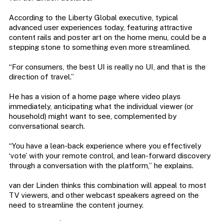
According to the Liberty Global executive, typical
advanced user experiences today, featuring attractive
content rails and poster art on the home menu, could be a
stepping stone to something even more streamlined.
“For consumers, the best UI is really no UI, and that is the
direction of travel.”
He has a vision of a home page where video plays
immediately, anticipating what the individual viewer (or
household) might want to see, complemented by
conversational search.
“You have a lean-back experience where you effectively
‘vote’ with your remote control, and lean-forward discovery
through a conversation with the platform,” he explains.
van der Linden thinks this combination will appeal to most
TV viewers, and other webcast speakers agreed on the
need to streamline the content journey.