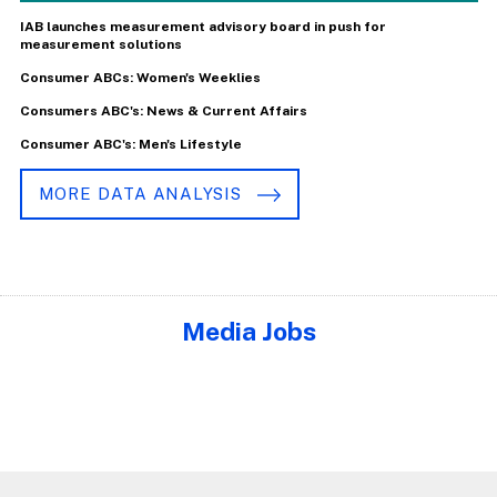
IAB launches measurement advisory board in push for
measurement solutions
Consumer ABCs: Women's Weeklies
Consumers ABC's: News & Current Affairs
Consumer ABC's: Men's Lifestyle
MORE DATA ANALYSIS
Media Jobs