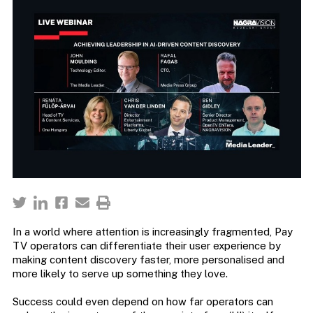
In a world where attention is increasingly fragmented, Pay
TV operators can differentiate their user experience by
making content discovery faster, more personalised and
more likely to serve up something they love.
Success could even depend on how far operators can