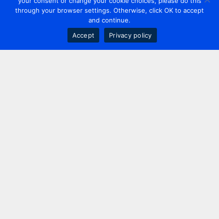
your consent or change your cookie choices, please do this
through your browser settings. Otherwise, click OK to accept
and continue.
Accept
Privacy policy
Contact us
+44 20 7420 3252
info@uk.adwanted.com
London
114 St. Martin's Lane,