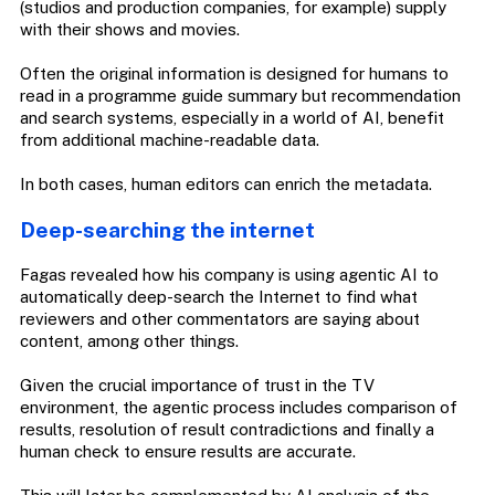
(studios and production companies, for example) supply
with their shows and movies.
Often the original information is designed for humans to
read in a programme guide summary but recommendation
and search systems, especially in a world of AI, benefit
from additional machine-readable data.
In both cases, human editors can enrich the metadata.
Deep-searching the internet
Fagas revealed how his company is using agentic AI to
automatically deep-search the Internet to find what
reviewers and other commentators are saying about
content, among other things.
Given the crucial importance of trust in the TV
environment, the agentic process includes comparison of
results, resolution of result contradictions and finally a
human check to ensure results are accurate.