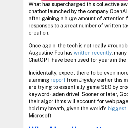
What has supercharged this collective aw
chatbot launched by the company OpenAI 
after gaining a huge amount of attention fo
responses to a great number of written ta
creation.
Once again, the tech is not really ground
Augustine Fou has
written recently
, many
ChatGPT have been used for years in the 
Incidentally, expect there to be even more
alarming
report
from
Digiday
earlier this 
are trying to essentially game SEO by pro
keyword-laden drivel. Sooner or later, G
their algorithms will account for web pag
hold my breath, given the world’s
biggest 
Microsoft.