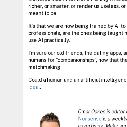
richer, or smarter, or render us useless, o
meant to be.
It’s that we are now being trained by AI t
professionals, are the ones being taught h
use AI practically.
I’m sure our old friends, the dating apps, ar
humans for “companionships”, now that t
matchmaking.
Could a human and an artificial intelligenc
idea
…
Omar Oakes is editor 
Nonsense
is a weekl
advertising. Make sur