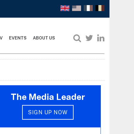
V
EVENTS
ABOUT US
The Media Leader
SIGN UP NOW