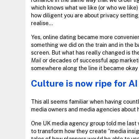
which knows what we like (or who we like
how diligent you are about privacy setting
realise…
Yes, online dating became more convenien
something we did on the train and in the ba
screen. But what has really changed is th
Mail
or decades of successful app marketi
somewhere along the line it became okay 
Culture is now ripe for AI
This all seems familiar when having count
media owners and media agencies about ho
One UK media agency group told me last we
to transform how they create “media insigh
tales of how planners would be able to us