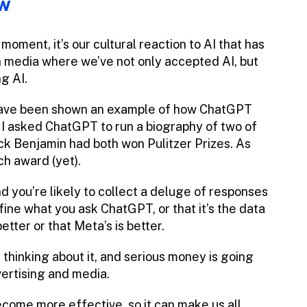
ow
oment, it’s our cultural reaction to AI that has
n media where we’ve not only accepted AI, but
g AI.
t, have been shown an example of how ChatGPT
 I asked ChatGPT to run a biography of two of
ack Benjamin had both won Pulitzer Prizes. As
ch award (yet).
d you’re likely to collect a deluge of responses
ine what you ask ChatGPT, or that it’s the data
better or that Meta’s is better.
re thinking about it, and serious money is going
vertising and media.
become more effective, so it can make us all