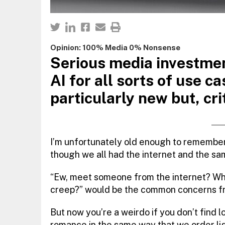
Opinion: 100% Media 0% Nonsense
Serious media investment
AI for all sorts of use ca
particularly new but, crit
I’m unfortunately old enough to remember
though we all had the internet and the sa
“Ew, meet someone from the internet? What
creep?” would be the common concerns fr
But now you’re a weirdo if you don’t find 
romance in the same way that we order lig