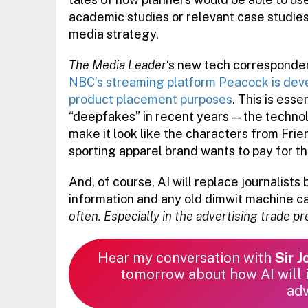
academic studies or relevant case studies 
media strategy.
The Media Leader
‘s new tech corresponden
NBC’s streaming platform Peacock is devel
product placement purposes
. This is ess
“deepfakes” in recent years — the technolog
make it look like the characters from Fr
sporting apparel brand wants to pay for th
And, of course, AI will replace journalists 
information and any old dimwit machine can
often. Especially in the advertising trade p
Hear my conversation with
Sir 
tomorrow about how AI will i
adv