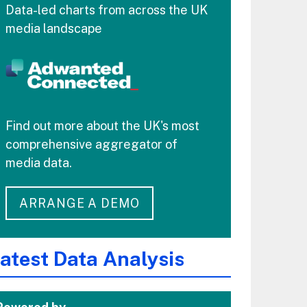
Data-led charts from across the UK
media landscape
Find out more about the UK's most
comprehensive aggregator of
media data.
ARRANGE A DEMO
atest Data Analysis