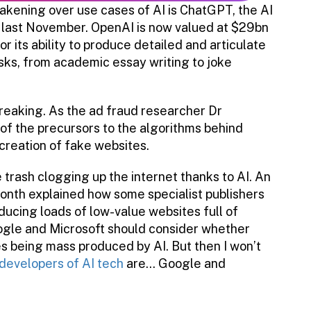
akening over use cases of AI is ChatGPT, the AI
last November. OpenAI is now valued at $29bn
r its ability to produce detailed and articulate
sks, from academic essay writing to joke
breaking. As the ad fraud researcher Dr
 of the precursors to the algorithms behind
creation of fake websites.
 trash clogging up the internet thanks to AI. An
month explained how some specialist publishers
ducing loads of low-value websites full of
oogle and Microsoft should consider whether
es being mass produced by AI. But then I won’t
developers of AI tech
are… Google and