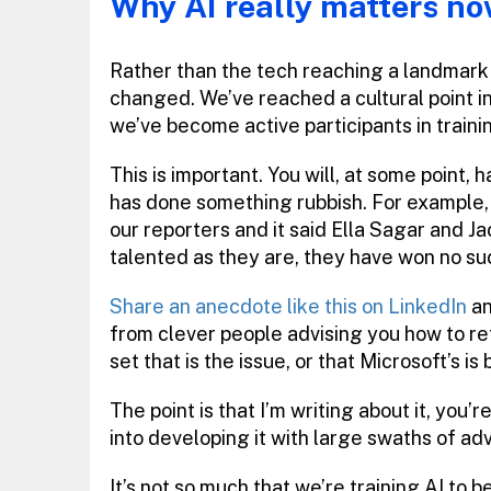
Why AI really matters n
Rather than the tech reaching a landmark m
changed. We’ve reached a cultural point i
we’ve become active participants in trainin
This is important. You will, at some poin
has done something rubbish. For example,
our reporters and it said Ella Sagar and J
talented as they are, they have won no su
Share an anecdote like this on LinkedIn
an
from clever people advising you how to ref
set that is the issue, or that Microsoft’s is 
The point is that I’m writing about it, you’
into developing it with large swaths of ad
It’s not so much that we’re training AI to 