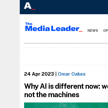
NEWS
OP
24 Apr 2023
|
Omar Oakes
Why AI is different now: w
not the machines