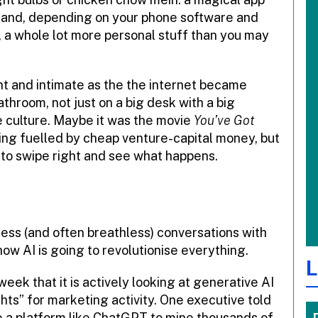
) and, depending on your phone software and
, a whole lot more personal stuff than you may
t and intimate as the the internet became
throom, not just on a big desk with a big
e culture. Maybe it was the movie
You’ve Got
ng fuelled by cheap venture-capital money, but
to swipe right and see what happens.
less (and often breathless) conversations with
w AI is going to revolutionise everything.
L
ek that it is actively looking at generative AI
ts” for marketing activity. One executive told
e a platform like ChatGPT to mine thousands of