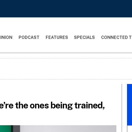
INION
PODCAST
FEATURES
SPECIALS
CONNECTED T
e’re the ones being trained,