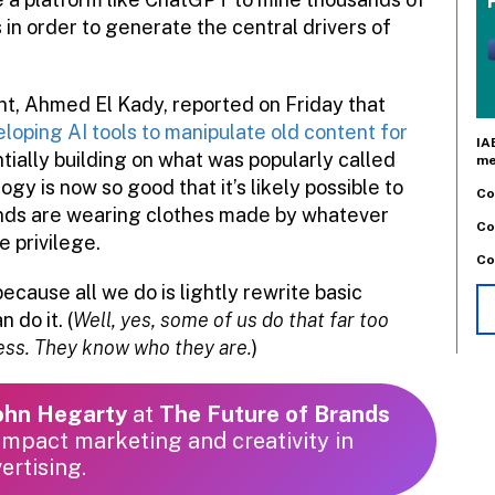
in order to generate the central drivers of
t, Ahmed El Kady, reported on Friday that
oping AI tools to manipulate old content for
IA
entially building on what was popularly called
me
y is now so good that it’s likely possible to
Co
iends are wearing clothes made by whatever
Co
e privilege.
Co
because all we do is lightly rewrite basic
 do it. (
Well, yes, some of us do that far too
ress. They know who they are.
)
John Hegarty
at
The Future of Brands
mpact marketing and creativity in
ertising.