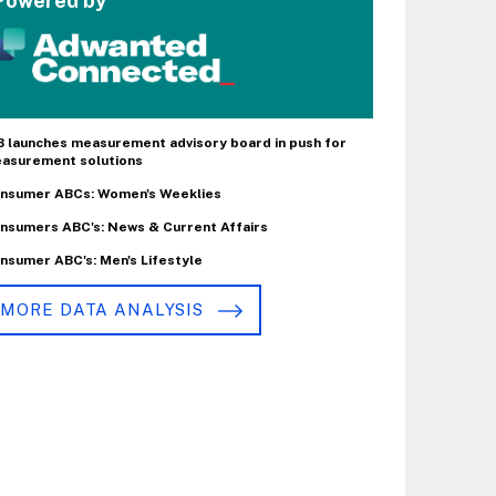
Powered by
B launches measurement advisory board in push for
asurement solutions
nsumer ABCs: Women's Weeklies
nsumers ABC's: News & Current Affairs
nsumer ABC's: Men's Lifestyle
MORE DATA ANALYSIS