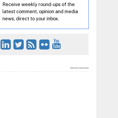
Receive weekly round-ups of the
latest comment, opinion and media
news, direct to your inbox.
Advertisement