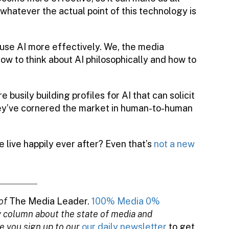
r whatever the actual point of this technology is
o use AI more effectively. We, the media
ow to think about AI philosophically and how to
e busily building profiles for AI that can solicit
hey’ve cornered the market in human-to-human
e live happily ever after? Even that’s
not a new
of
The Media Leader.
100% Media 0%
y column about the state of media and
e you sign up to our
our daily newsletter
to get