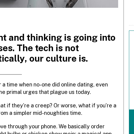
 and thinking is going into
ses. The tech is not
ically, our culture is.
 a time when no-one did online dating, even
me primal urges that plague us today.
 if they’re a creep? Or worse, what if you’re a
om a simpler mid-noughties time.
love through your phone. We basically order
ht bulbs or chicken chow mein: a magical app