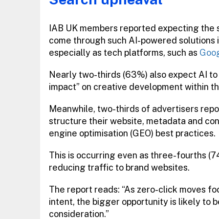
IAB UK members reported expecting the s
come through such AI-powered solutions i
especially as tech platforms, such as
Goo
Nearly two-thirds (63%) also expect AI to
impact” on creative development within th
Meanwhile, two-thirds of advertisers rep
structure their website, metadata and con
engine optimisation (GEO) best practices.
This is occurring even as three-fourths (
reducing traffic to brand websites.
The report reads: “As zero-click moves f
intent, the bigger opportunity is likely t
consideration.”