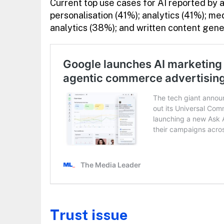
Current top use cases for AI reported by a
personalisation (41%); analytics (41%); me
analytics (38%); and written content gen
Trust issue