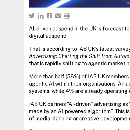
AI-driven adspend in the UK is forecast to
digital adspend.
That is according to IAB UK’s latest surve
Advertising: Charting the Shift from Auto
that is rapidly shifting to agentic marketi
More than half (58%) of IAB UK members r
agentic AI within their organisations. An 
systems, while 4% are already operating o
IAB UK defines “AI-driven” advertising as 
made by an AI-powered algorithm”. This is 
of media planning or creative developmen