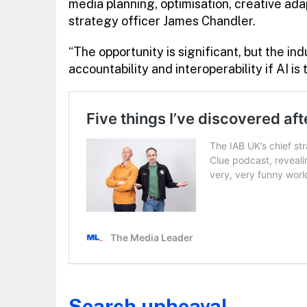
media planning, optimisation, creative a
strategy officer James Chandler.
“The opportunity is significant, but the in
accountability and interoperability if AI is 
Search upheaval