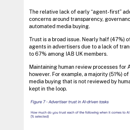
The relative lack of early “agent-first” 
concerns around transparency, governance,
automated media buying.
Trust is a broad issue. Nearly half (47%) o
agents in advertisers due to a lack of tra
to 67% among IAB UK members.
Maintaining human review processes for AI
however. For example, a majority (51%) of 
media buying that is not reviewed by huma
kept in the loop.