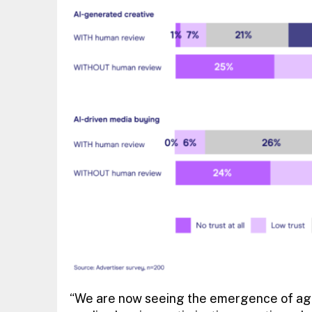
“We are now seeing the emergence of agen