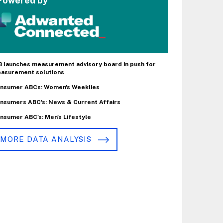
Powered by
B launches measurement advisory board in push for
asurement solutions
nsumer ABCs: Women's Weeklies
nsumers ABC's: News & Current Affairs
nsumer ABC's: Men's Lifestyle
MORE DATA ANALYSIS