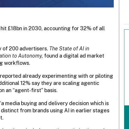
 hit £18bn in 2030, accounting for 32% of all
y of 200 advertisers.
The State of AI in
mation to Autonomy,
found a digital ad market
ng workflows.
eported already experimenting with or piloting
additional 12% say they are scaling agentic
n an “agent-first” basis.
“a media buying and delivery decision which is
distinct from brands using AI in earlier stages
t.