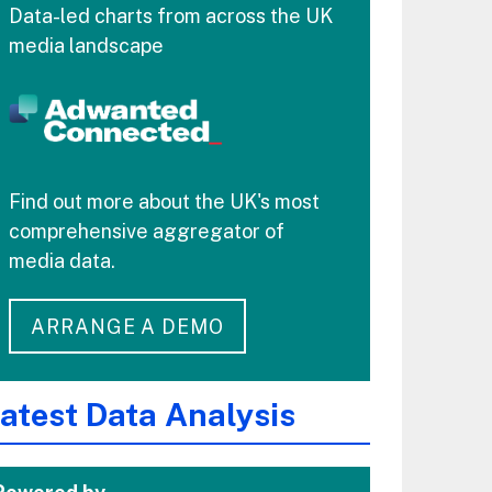
Data-led charts from across the UK
media landscape
Find out more about the UK's most
comprehensive aggregator of
media data.
ARRANGE A DEMO
atest Data Analysis