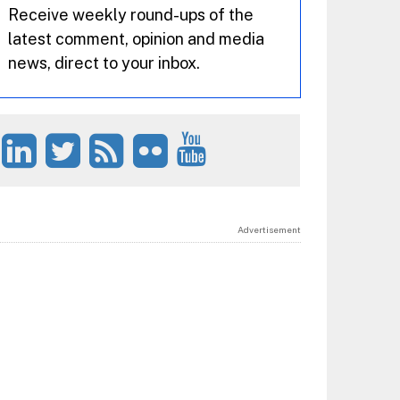
Receive weekly round-ups of the
latest comment, opinion and media
news, direct to your inbox.
Advertisement