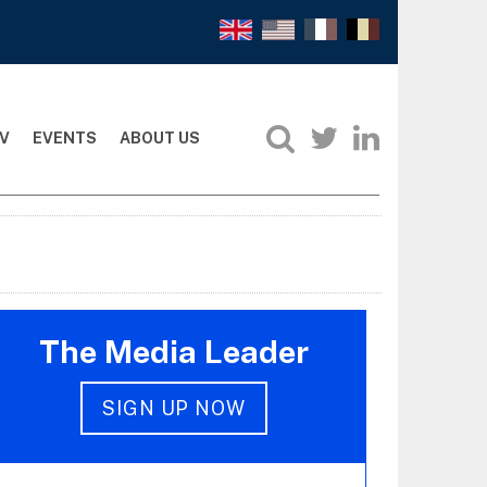
V
EVENTS
ABOUT US
The Media Leader
SIGN UP NOW