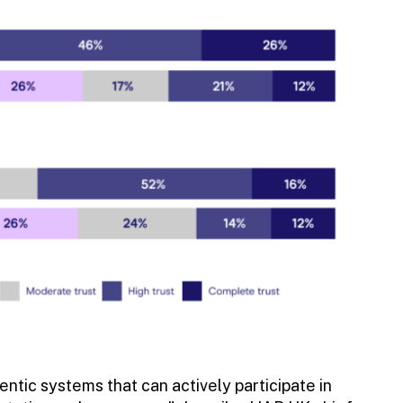
tic systems that can actively participate in