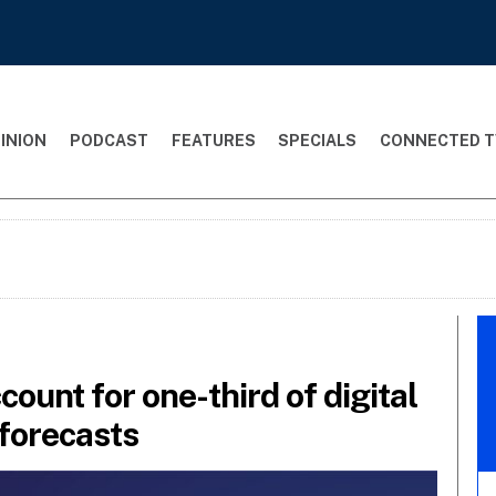
INION
PODCAST
FEATURES
SPECIALS
CONNECTED T
count for one-third of digital
forecasts