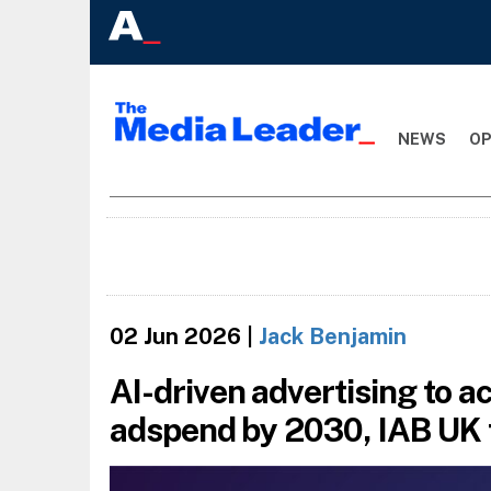
NEWS
OP
02 Jun 2026
|
Jack Benjamin
AI-driven advertising to ac
adspend by 2030, IAB UK 