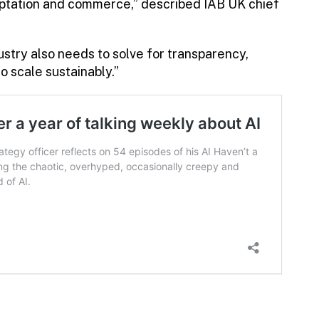
daptation and commerce,” described IAB UK chief
dustry also needs to solve for transparency,
to scale sustainably.”