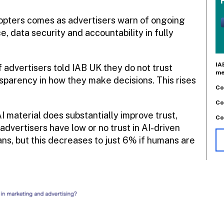
adopters comes as advertisers warn of ongoing
 data security and accountability in fully
IA
f advertisers told IAB UK they do not trust
me
nsparency in how they make decisions. This rises
Co
Co
 material does substantially improve trust,
Co
advertisers have low or no trust in AI-driven
ns, but this decreases to just 6% if humans are