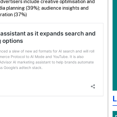
dvertisers include creative optimisation and
dia planning (39%); audience insights and
eration (37%)
L