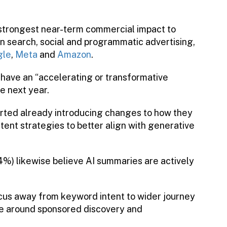
trongest near-term commercial impact to
n search, social and programmatic advertising,
gle
,
Meta
and
Amazon
.
 have an “accelerating or transformative
e next year.
orted already introducing changes to how they
tent strategies to better align with generative
74%) likewise believe AI summaries are actively
ocus away from keyword intent to wider journey
o be around sponsored discovery and