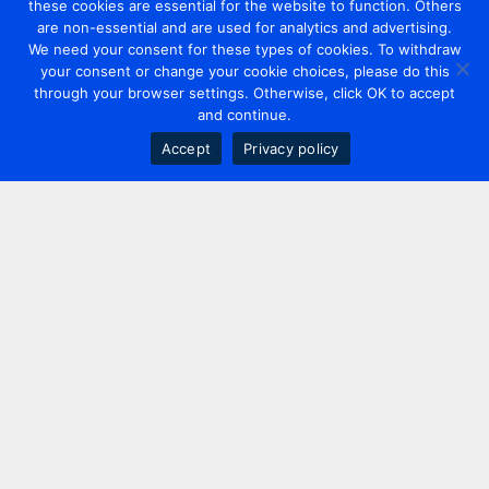
these cookies are essential for the website to function. Others
are non-essential and are used for analytics and advertising.
We need your consent for these types of cookies. To withdraw
your consent or change your cookie choices, please do this
through your browser settings. Otherwise, click OK to accept
and continue.
Accept
Privacy policy
Contact us
+44 20 7420 3252
info@uk.adwanted.com