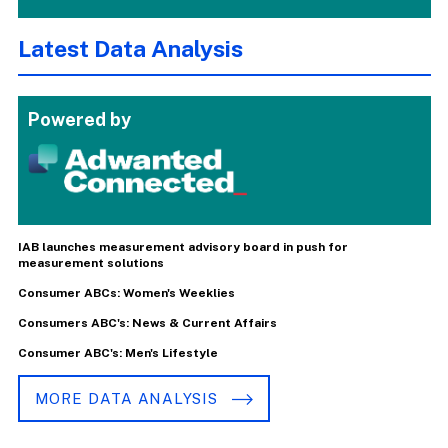
Latest Data Analysis
Powered by
IAB launches measurement advisory board in push for
measurement solutions
Consumer ABCs: Women's Weeklies
Consumers ABC's: News & Current Affairs
Consumer ABC's: Men's Lifestyle
MORE DATA ANALYSIS