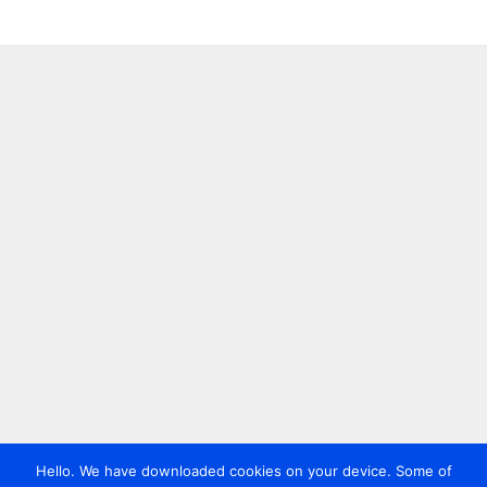
Hello. We have downloaded cookies on your device. Some of