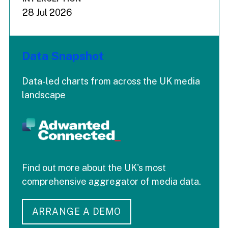
28 Jul 2026
Data Snapshot
Data-led charts from across the UK media
landscape
Find out more about the UK's most
comprehensive aggregator of media data.
ARRANGE A DEMO