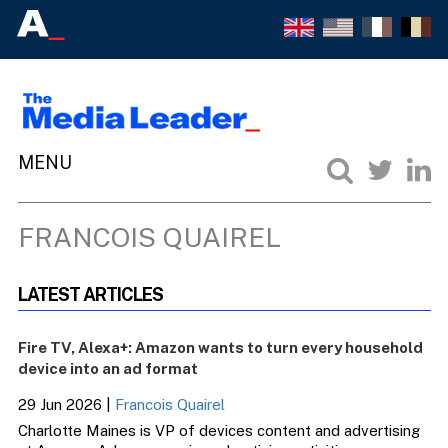
FRANCOIS QUAIREL
LATEST ARTICLES
Fire TV, Alexa+: Amazon wants to turn every household
device into an ad format
29 Jun 2026
|
Francois Quairel
Charlotte Maines is VP of devices content and advertising