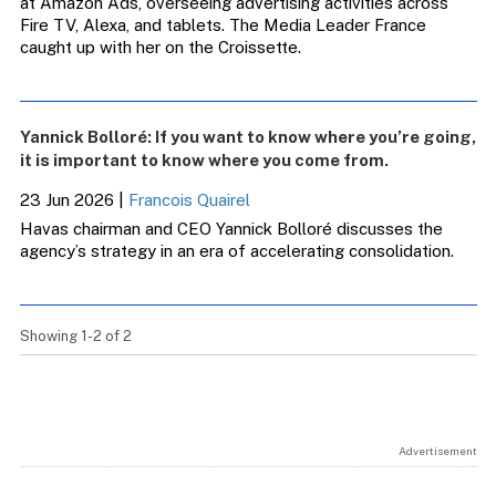
at Amazon Ads, overseeing advertising activities across
Fire TV, Alexa, and tablets. The Media Leader France
caught up with her on the Croissette.
Yannick Bolloré: If you want to know where you’re going,
it is important to know where you come from.
23 Jun 2026
|
Francois Quairel
Havas chairman and CEO Yannick Bolloré discusses the
agency’s strategy in an era of accelerating consolidation.
Showing 1-2 of 2
Advertisement