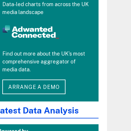
Data-led charts from across the UK
media landscape
Find out more about the UK's most
comprehensive aggregator of
media data.
ARRANGE A DEMO
atest Data Analysis