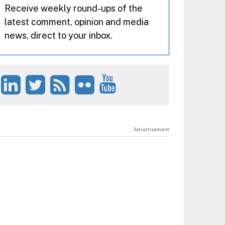
Receive weekly round-ups of the
latest comment, opinion and media
news, direct to your inbox.
Advertisement