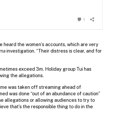
e heard the women’s accounts, which are very
ama
investigation. “Their distress is clear, and for
metimes exceed 3m. Holiday group Tui has
wing the allegations.
mme was taken off streaming ahead of
ned was done “out of an abundance of caution”
he allegations or allowing audiences to try to
ve that’s the responsible thing to do in the