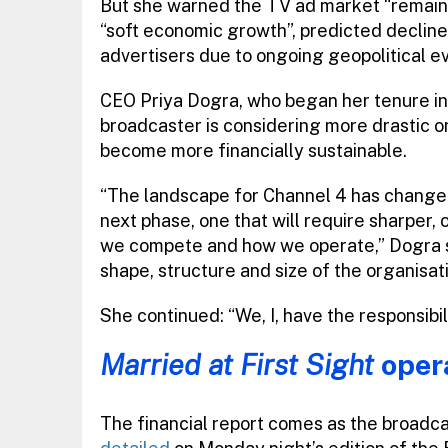
But she warned the TV ad market “remains
“soft economic growth”, predicted decline
advertisers due to ongoing geopolitical ev
CEO Priya Dogra, who began her tenure in 
broadcaster is considering more drastic or
become more financially sustainable.
“The landscape for Channel 4 has changed 
next phase, one that will require sharper
we compete and how we operate,” Dogra sai
shape, structure and size of the organisati
She continued: “We, I, have the responsibil
Married at First Sight
oper
The financial report comes as the broadca