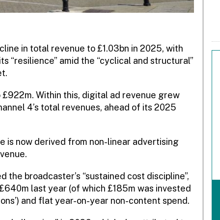
ine in total revenue to £1.03bn in 2025, with
ts “resilience” amid the “cyclical and structural”
t.
 £922m. Within this, digital ad revenue grew
nnel 4’s total revenues, ahead of its 2025
 is now derived from non-linear advertising
evenue.
d the broadcaster’s “sustained cost discipline”,
f £640m last year (of which £185m was invested
ions’) and flat year-on-year non-content spend.