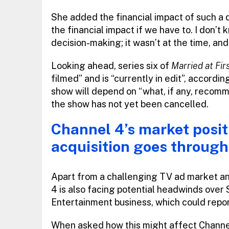
She added the financial impact of such a d
the financial impact if we have to. I don’t 
decision-making; it wasn’t at the time, and
Looking ahead, series six of
Married at Fi
filmed” and is “currently in edit”, accordin
show will depend on “what, if any, recom
the show has not yet been cancelled.
Channel 4’s market posit
acquisition goes through
Apart from a challenging TV ad market a
4 is also facing potential headwinds over 
Entertainment business, which could rep
When asked how this might affect Channel