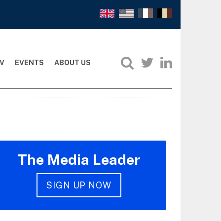
V
EVENTS
ABOUT US
The Media Leader
SIGN UP NOW