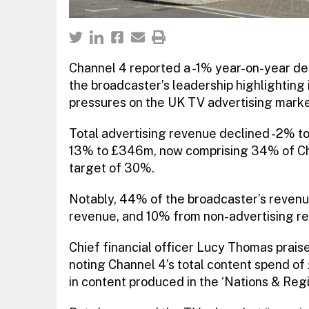
Channel 4 reported a -1% year-on-year decl
the broadcaster’s leadership highlighting i
pressures on the UK TV advertising marke
Total advertising revenue declined -2% to
13% to £346m, now comprising 34% of Cha
target of 30%.
Notably, 44% of the broadcaster’s revenue
revenue, and 10% from non-advertising r
Chief financial officer Lucy Thomas praise
noting Channel 4’s total content spend o
in content produced in the ‘Nations & Reg