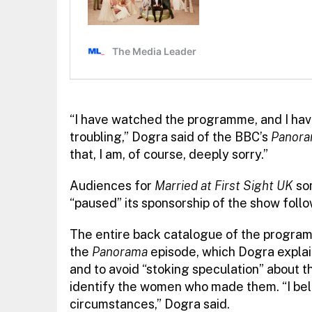
“I have watched the programme, and I hav
troubling,” Dogra said of the BBC’s
Panor
that, I am, of course, deeply sorry.”
Audiences for
Married at First Sight UK
so
“paused” its sponsorship of the show follo
The entire back catalogue of the progra
the
Panorama
episode, which Dogra explai
and to avoid “stoking speculation” about t
identify the women who made them. “I belie
circumstances,” Dogra said.