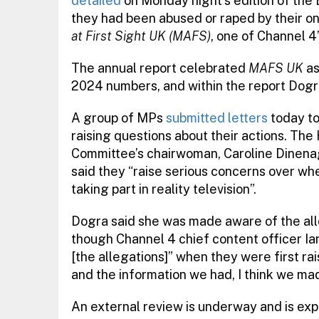
detailed
on Monday night’s edition of the
they had been abused or raped by their o
at First Sight UK (MAFS)
, one of Channel 4’
The annual report celebrated
MAFS UK
as
2024 numbers, and within the report Dogra 
A group of MPs
submitted letters
today to
raising questions about their actions. T
Committee’s chairwoman, Caroline Dinenage
said they “raise serious concerns over wh
taking part in reality television”.
Dogra said she was made aware of the all
though Channel 4 chief content officer Ia
[the allegations]” when they were first ra
and the information we had, I think we made
An external review is underway and is exp