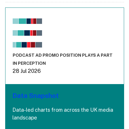
Chart
Bar chart with 6 data series.
View as data table, Chart
The chart has 1 X axis displaying values. Range: -0.02 to 2.
The chart has 3 Y axes displaying values values and values
End of interactive chart.
PODCAST AD PROMO POSITION PLAYS A PART
IN PERCEPTION
28 Jul 2026
Data Snapshot
Data-led charts from across the UK media
landscape