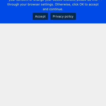
through your browser settings. Otherwise, click OK to accept
and continue.
Accept
Privacy policy
Contact us
+44 20 7420 3252
info@uk.adwanted.com
London
114 St. Martin's Lane,
London, WC2N 4BE, UK