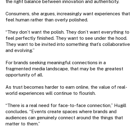
the right balance between innovation and authenticity.
Consumers, she argues, increasingly want experiences that
feel human rather than overly polished.
“They don’t want the polish. They don’t want everything to
feel perfectly finished. They want to see under the hood.
They want to be invited into something that’s collaborative
and evolving.”
For brands seeking meaningful connections in a
fragmented media landscape, that may be the greatest
opportunity of all.
As trust becomes harder to earn online, the value of real-
world experiences will continue to flourish.
“There is a real need for face-to-face connection,” Hugill
concludes. “Events create spaces where brands and
audiences can genuinely connect around the things that
matter to them.”