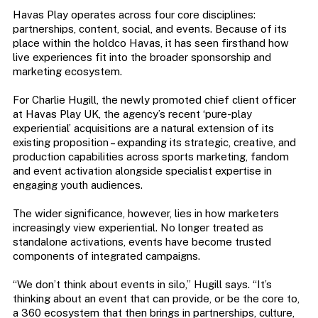
Havas Play operates across four core disciplines:
partnerships, content, social, and events. Because of its
place within the holdco Havas, it has seen firsthand how
live experiences fit into the broader sponsorship and
marketing ecosystem.
For Charlie Hugill, the newly promoted chief client officer
at Havas Play UK, the agency’s recent ‘pure-play
experiential’ acquisitions are a natural extension of its
existing proposition – expanding its strategic, creative, and
production capabilities across sports marketing, fandom
and event activation alongside specialist expertise in
engaging youth audiences.
The wider significance, however, lies in how marketers
increasingly view experiential. No longer treated as
standalone activations, events have become trusted
components of integrated campaigns.
“We don’t think about events in silo,” Hugill says. “It’s
thinking about an event that can provide, or be the core to,
a 360 ecosystem that then brings in partnerships, culture,