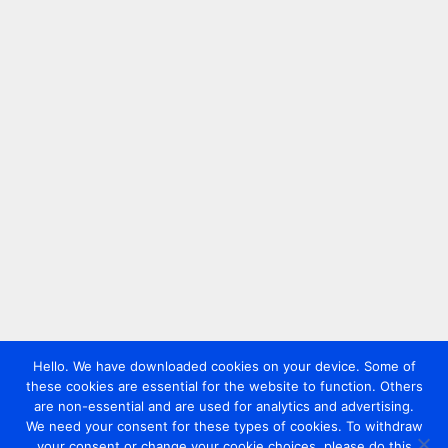
Hello. We have downloaded cookies on your device. Some of
these cookies are essential for the website to function. Others
are non-essential and are used for analytics and advertising.
We need your consent for these types of cookies. To withdraw
your consent or change your cookie choices, please do this