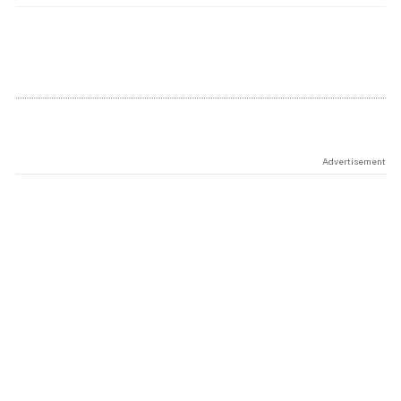
Advertisement