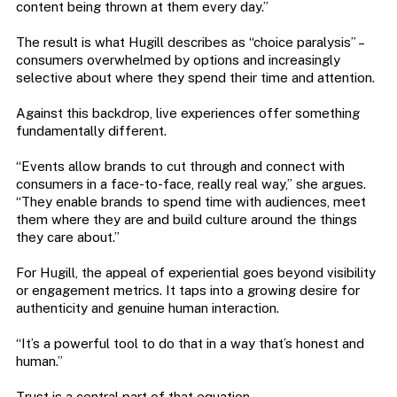
content being thrown at them every day.”
The result is what Hugill describes as “choice paralysis” –
consumers overwhelmed by options and increasingly
selective about where they spend their time and attention.
Against this backdrop, live experiences offer something
fundamentally different.
“Events allow brands to cut through and connect with
consumers in a face-to-face, really real way,” she argues.
“They enable brands to spend time with audiences, meet
them where they are and build culture around the things
they care about.”
For Hugill, the appeal of experiential goes beyond visibility
or engagement metrics. It taps into a growing desire for
authenticity and genuine human interaction.
“It’s a powerful tool to do that in a way that’s honest and
human.”
Trust is a central part of that equation.