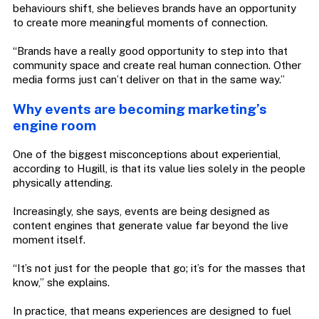
behaviours shift, she believes brands have an opportunity
to create more meaningful moments of connection.
“Brands have a really good opportunity to step into that
community space and create real human connection. Other
media forms just can’t deliver on that in the same way.”
Why events are becoming marketing’s
engine room
One of the biggest misconceptions about experiential,
according to Hugill, is that its value lies solely in the people
physically attending.
Increasingly, she says, events are being designed as
content engines that generate value far beyond the live
moment itself.
“It’s not just for the people that go; it’s for the masses that
know,” she explains.
In practice, that means experiences are designed to fuel