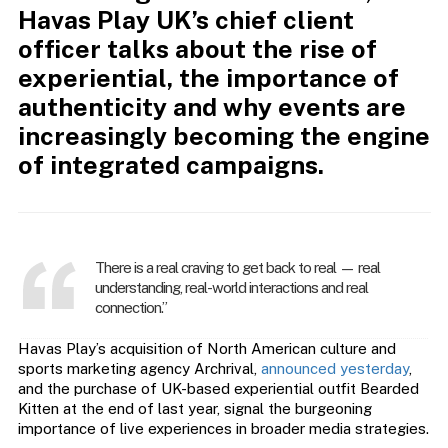
Havas Play UK’s chief client
officer talks
about the rise of
experiential, the importance of
authenticity and why events are
increasingly becoming the engine
of integrated campaigns.
There is a real craving to get back to real — real
understanding, real-world interactions and real
connection.”
Havas Play’s acquisition of North American culture and
sports marketing agency Archrival,
announced yesterday
,
and the purchase of UK-based experiential outfit Bearded
Kitten at the end of last year, signal the burgeoning
importance of live experiences in broader media strategies.