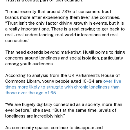
“I read recently that around 73% of consumers trust
brands more after experiencing them live,” she continues.
“Trust isn’t the only factor driving growth in events, but it is
a really important one. There is a real craving to get back to
real – real understanding, real-world interactions and real
connection.”
That need extends beyond marketing. Hugill points to rising
concerns around loneliness and social isolation, particularly
among youth audiences.
According to analysis from the UK Parliament’s House of
Commons Library, young people aged 16–34 are
over five
times more likely to struggle with chronic loneliness than
those over the age of 65
.
“We are hugely digitally connected as a society, more than
ever before,” she says. “But at the same time, levels of
loneliness are incredibly high.”
As community spaces continue to disappear and