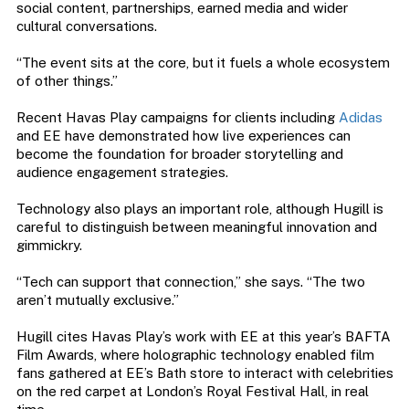
social content, partnerships, earned media and wider
cultural conversations.
“The event sits at the core, but it fuels a whole ecosystem
of other things.”
Recent Havas Play campaigns for clients including
Adidas
and EE have demonstrated how live experiences can
become the foundation for broader storytelling and
audience engagement strategies.
Technology also plays an important role, although Hugill is
careful to distinguish between meaningful innovation and
gimmickry.
“Tech can support that connection,” she says. “The two
aren’t mutually exclusive.”
Hugill cites Havas Play’s work with EE at this year’s BAFTA
Film Awards, where holographic technology enabled film
fans gathered at EE’s Bath store to interact with celebrities
on the red carpet at London’s Royal Festival Hall, in real