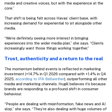
media and creative voices, but with the experience at the
core.”
That shift is being felt across Havas’ client base, with
increasing demand for experiential to sit alongside other
media.
“We’re definitely seeing more interest in bringing
experiences into the wider media plan,” she says. “Clients
increasingly want those things working together.”
Trust, authenticity and a return to the real
The momentum behind events is reflected in marketing
investment (+14.7% in Q1 2026 compared with +1.4% in Q4
2025,
according to IPA Bellwether
), outperforming all other
media and marketing channels. Hugill believes it’s because
brands are responding to a profound shift in consumer
behaviour.
“People are dealing with misinformation, fake news and AI
slop,” she says. “They’re also dealing with huge volumes of