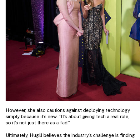
However, she also cautions against deploying technology
simply because it’s new. “It’s about giving tech a real role,
so it’s not just there as a fad.”
Ultimately, Hugill believes the industry’s challenge is finding