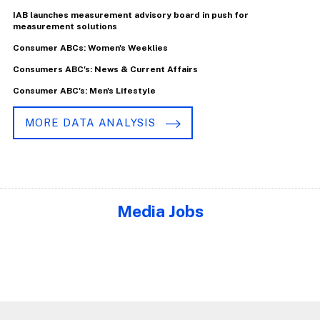
IAB launches measurement advisory board in push for
measurement solutions
Consumer ABCs: Women's Weeklies
Consumers ABC's: News & Current Affairs
Consumer ABC's: Men's Lifestyle
MORE DATA ANALYSIS
Media Jobs