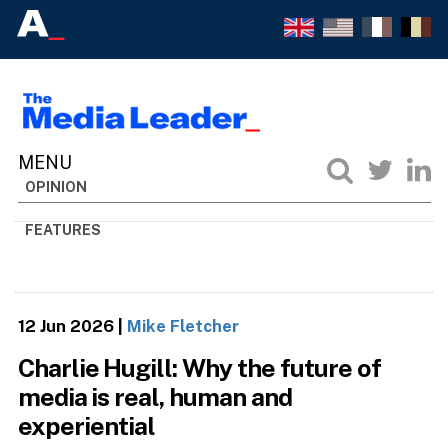
OPINION
FEATURES
12 Jun 2026
|
Mike Fletcher
Charlie Hugill: Why the future of
media is real, human and
experiential