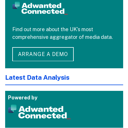
Find out more about the UK's most
comprehensive aggregator of media data.
ARRANGE A DEMO
Latest Data Analysis
Powered by