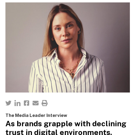
The Media Leader Interview
As brands grapple with declining
trust in digital environments,