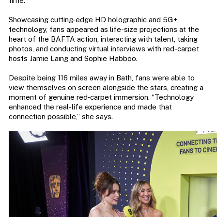
time.
Showcasing cutting-edge HD holographic and 5G+
technology, fans appeared as life-size projections at the
heart of the BAFTA action, interacting with talent, taking
photos, and conducting virtual interviews with red-carpet
hosts Jamie Laing and Sophie Habboo.
Despite being 116 miles away in Bath, fans were able to
view themselves on screen alongside the stars, creating a
moment of genuine red‑carpet immersion. “Technology
enhanced the real-life experience and made that
connection possible,” she says.