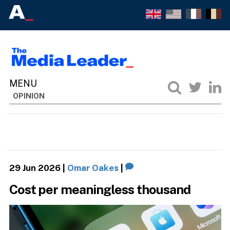
OPINION
29 Jun 2026
|
Omar Oakes
|
Cost per meaningless thousand