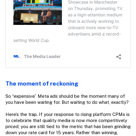
The moment of reckoning
So “expensive” Meta ads should be the moment many of
you have been waiting for. But waiting to do what, exactly?
Here’s the trap. If your response to rising platform CPMs is
to celebrate that quality media is now more competitively
priced, you are still tied to the metric that has been grinding
down your rate card for 15 years. Rather than winning,