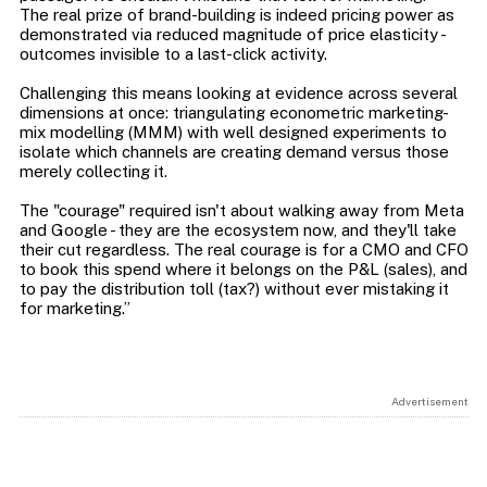
The real prize of brand-building is indeed pricing power as
demonstrated via reduced magnitude of price elasticity -
outcomes invisible to a last-click activity.
Challenging this means looking at evidence across several
dimensions at once: triangulating econometric marketing-
mix modelling (MMM) with well designed experiments to
isolate which channels are creating demand versus those
merely collecting it.
The "courage" required isn't about walking away from Meta
and Google - they are the ecosystem now, and they'll take
their cut regardless. The real courage is for a CMO and CFO
to book this spend where it belongs on the P&L (sales), and
to pay the distribution toll (tax?) without ever mistaking it
Advertisement