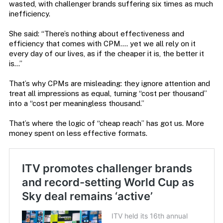
wasted, with challenger brands suffering six times as much
inefficiency.
She said: “There’s nothing about effectiveness and
efficiency that comes with CPM…. yet we all rely on it
every day of our lives, as if the cheaper it is, the better it
is…”
That’s why CPMs are misleading: they ignore attention and
treat all impressions as equal, turning “cost per thousand”
into a “cost per meaningless thousand.”
That’s where the logic of “cheap reach” has got us. More
money spent on less effective formats.