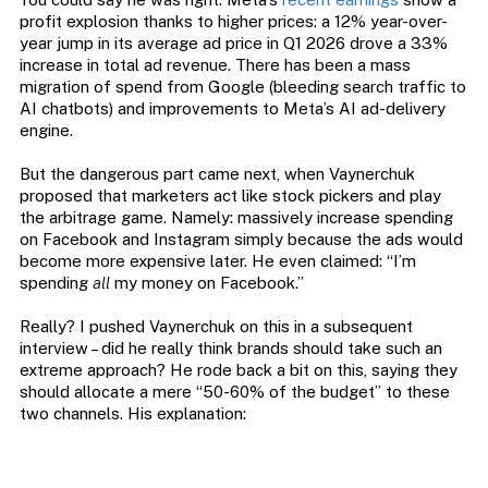
profit explosion thanks to higher prices: a 12% year-over-
year jump in its average ad price in Q1 2026 drove a 33%
increase in total ad revenue. There has been a mass
migration of spend from Google (bleeding search traffic to
AI chatbots) and improvements to Meta’s AI ad-delivery
engine.
But the dangerous part came next, when Vaynerchuk
proposed that marketers act like stock pickers and play
the arbitrage game. Namely: massively increase spending
on Facebook and Instagram simply because the ads would
become more expensive later. He even claimed: “I’m
spending
all
my money on Facebook.”
Really? I pushed Vaynerchuk on this in a subsequent
interview – did he really think brands should take such an
extreme approach? He rode back a bit on this, saying they
should allocate a mere “50-60% of the budget” to these
two channels. His explanation: