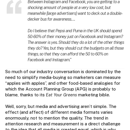
Between Instagram and Facebook, you are getting to a
shocking amount of people at a very low cost, but
meanwhile [large advertisers] want to deck out a double-
decker bus for awareness….
Do I believe that Pepsi and Puma in the UK should spend
50-60% of their money just on Facebook and Instagram?
The answer is yes. Should they do a lot of the other things
they do? Yes, but they should cut the budgets on all those
things, so that they can afford the 50 to 60% on
Facebook and Instagram.”
So much of our industry conversation is dominated by the
need to simplify media-buying so marketers can measure
“apples with apples”, and other food-based analogies for
which the Account Planning Group (APG) is probably to
blame, thanks to its
Eat Your Greens
marketing bible.
Well, sorry, but media and advertising aren’t simple. The
effect (and affect) of different media formats varies
enormously, not to mention the quality. The trend in
attention research and measurement is a direct challenge
to the idea that all media is created equal, which is why