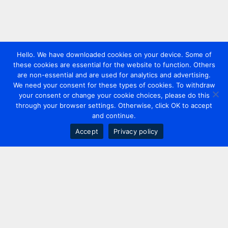
Hello. We have downloaded cookies on your device. Some of
these cookies are essential for the website to function. Others
are non-essential and are used for analytics and advertising.
We need your consent for these types of cookies. To withdraw
your consent or change your cookie choices, please do this
through your browser settings. Otherwise, click OK to accept
and continue.
Accept
Privacy policy