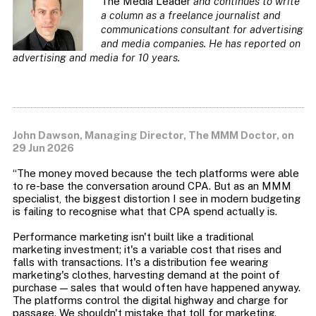
The Media Leader
and continues to write
a column as a freelance journalist and
communications consultant for advertising
and media companies. He has reported on
advertising and media for 10 years
.
John Dawson, Managing Director, The MMM Doctor, on
29 Jun 2026
“The money moved because the tech platforms were able
to re-base the conversation around CPA. But as an MMM
specialist, the biggest distortion I see in modern budgeting
is failing to recognise what that CPA spend actually is.
Performance marketing isn't built like a traditional
marketing investment; it's a variable cost that rises and
falls with transactions. It's a distribution fee wearing
marketing's clothes, harvesting demand at the point of
purchase — sales that would often have happened anyway.
The platforms control the digital highway and charge for
passage. We shouldn't mistake that toll for marketing.