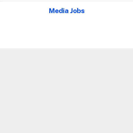
Media Jobs