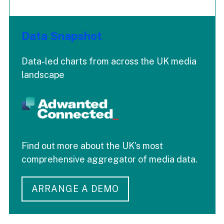
Data Snapshot
Data-led charts from across the UK media
landscape
Find out more about the UK's most
comprehensive aggregator of media data.
ARRANGE A DEMO