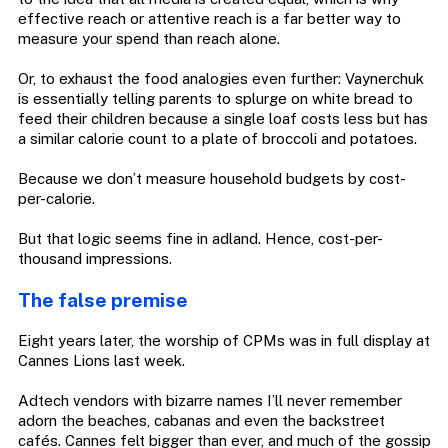
effective reach or attentive reach is a far better way to
measure your spend than reach alone.
Or, to exhaust the food analogies even further: Vaynerchuk
is essentially telling parents to splurge on white bread to
feed their children because a single loaf costs less but has
a similar calorie count to a plate of broccoli and potatoes.
Because we don’t measure household budgets by cost-
per-calorie.
But that logic seems fine in adland. Hence, cost-per-
thousand impressions.
The false premise
Eight years later, the worship of CPMs was in full display at
Cannes Lions last week.
Adtech vendors with bizarre names I’ll never remember
adorn the beaches, cabanas and even the backstreet
cafés. Cannes felt bigger than ever, and much of the gossip