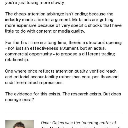
you’re just losing more slowly.
The cheap-attention arbitrage isn’t ending because the
industry made a better argument. Meta ads are getting
more expensive because of very specific shocks that have
little to do with content or media quality.
For the first time in a long time, there’s a structural opening
– not just an effectiveness argument, but an actual
commercial opportunity – to propose a different trading
relationship.
One where price reflects attention quality, verified reach,
and editorial accountability rather than cost-per-thousand
undifferentiated impressions.
The evidence for this exists. The research exists. But does
courage exist?
Omar Oakes was the founding editor of