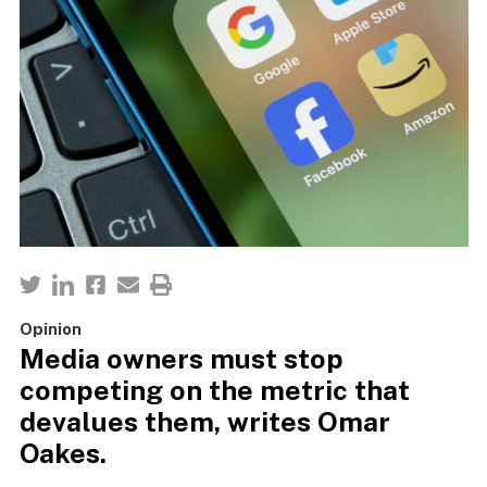
Opinion
Media owners must stop
competing on the metric that
devalues them, writes Omar
Oakes.