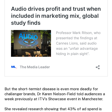
But the short-termist disease is even more deadly for
challenger brands, Dr Karen Nelson-Field told audiences a
week previously at ITV’s Showcase event in Manchester.
She revealed research showing that 43% of ad spend is