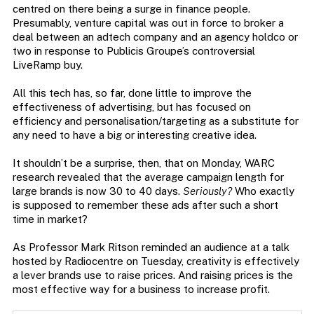
centred on there being a surge in finance people.
Presumably, venture capital was out in force to broker a
deal between an adtech company and an agency holdco or
two in response to Publicis Groupe’s controversial
LiveRamp buy.
All this tech has, so far, done little to improve the
effectiveness of advertising, but has focused on
efficiency and personalisation/targeting as a substitute for
any need to have a big or interesting creative idea.
It shouldn’t be a surprise, then, that on Monday, WARC
research revealed that the average campaign length for
large brands is now 30 to 40 days.
Seriously?
Who exactly
is supposed to remember these ads after such a short
time in market?
As Professor Mark Ritson reminded an audience at a talk
hosted by Radiocentre on Tuesday, creativity is effectively
a lever brands use to raise prices. And raising prices is the
most effective way for a business to increase profit.