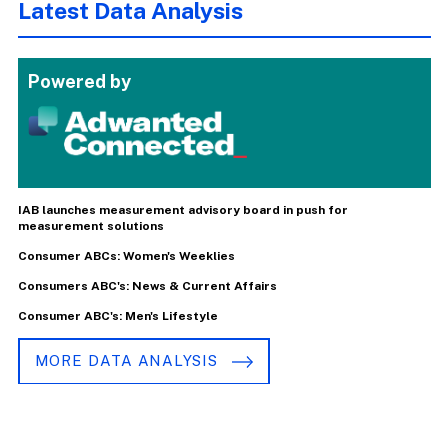
Latest Data Analysis
Powered by
IAB launches measurement advisory board in push for
measurement solutions
Consumer ABCs: Women's Weeklies
Consumers ABC's: News & Current Affairs
Consumer ABC's: Men's Lifestyle
MORE DATA ANALYSIS