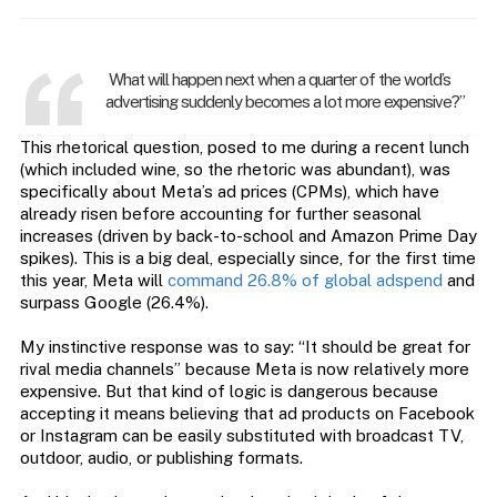
What will happen next when a quarter of the world’s
advertising suddenly becomes a lot more expensive?”
This rhetorical question, posed to me during a recent lunch
(which included wine, so the rhetoric was abundant), was
specifically about Meta’s ad prices (CPMs), which have
already risen before accounting for further seasonal
increases (driven by back-to-school and Amazon Prime Day
spikes). This is a big deal, especially since, for the first time
this year, Meta will
command 26.8% of global adspend
and
surpass Google (26.4%).
My instinctive response was to say: “It should be great for
rival media channels” because Meta is now relatively more
expensive. But that kind of logic is dangerous because
accepting it means believing that ad products on Facebook
or Instagram can be easily substituted with broadcast TV,
outdoor, audio, or publishing formats.