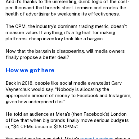
And it’s thanks to the unrelenting, dumb logic of the cost-
per-thousand that breeds short-termism and erodes the
health of advertising by weakening its effectiveness.
The CPM, the industry’s dominant trading metric, doesn’t
measure value. If anything, it’s a fig leaf for making
platforms’ cheap inventory look like a bargain.
Now that the bargain is disappearing, will media owners
finally propose a better deal?
How we got here
Back in 2018, people like social media evangelist Gary
Vaynerchuk would say, “Nobody is allocating the
appropriate amount of money to Facebook and Instagram,
given how underpriced it is.”
He told an audience at Meta’s (then Facebook’s) London
office that when big brands finally move serious budgets
in, “$4 CPMs become $18 CPMs”.
You could say he was right. Meta’s
recent earnings
show a