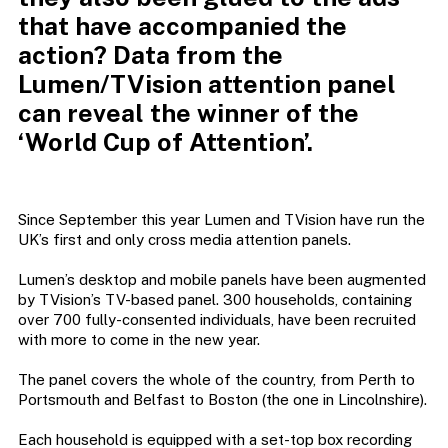
that have accompanied the
action? Data from the
Lumen/TVision attention panel
can reveal the winner of the
‘World Cup of Attention’.
Since September this year Lumen and TVision have run the
UK’s first and only cross media attention panels.
Lumen’s desktop and mobile panels have been augmented
by TVision’s TV-based panel. 300 households, containing
over 700 fully-consented individuals, have been recruited
with more to come in the new year.
The panel covers the whole of the country, from Perth to
Portsmouth and Belfast to Boston (the one in Lincolnshire).
Each household is equipped with a set-top box recording