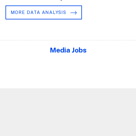
MORE DATA ANALYSIS
Media Jobs