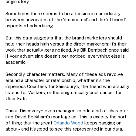
origin story.
Sometimes there seems to be a tension in our industry
between advocates of the ‘ornamental’ and the ‘efficient’
aspects of advertising.
But this data suggests that the brand marketers should
hold their heads high versus the direct marketers: it’s their
work that actually gets noticed. As Bill Bernbach once said,
if your advertising doesn’t get noticed, everything else is
academic.
Secondly, character matters. Many of these ads revolve
around a character or relationship, whether it’s the
imperious Countess for Sainsbury’s, the friend who actually
listens for Walkers, or the enigmatically cool dancer for
Uber Eats.
Christ, Discovery+ even managed to edit a bit of character
into David Beckham’s montage ad. This is exactly the sort
of thing that the great
Orlando Wood
keeps banging on
about – and it’s good to see this represented in our data.