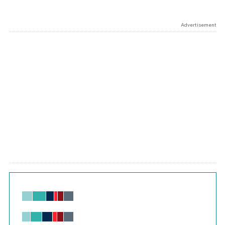
Advertisement
Chart
Bar chart with 6 data series.
View as data table, Chart