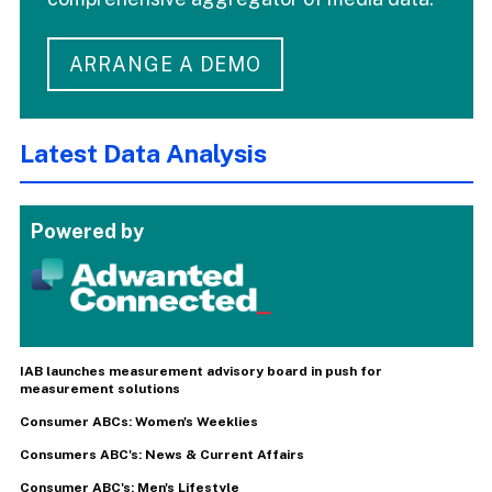
ARRANGE A DEMO
Latest Data Analysis
Powered by
IAB launches measurement advisory board in push for
measurement solutions
Consumer ABCs: Women's Weeklies
Consumers ABC's: News & Current Affairs
Consumer ABC's: Men's Lifestyle