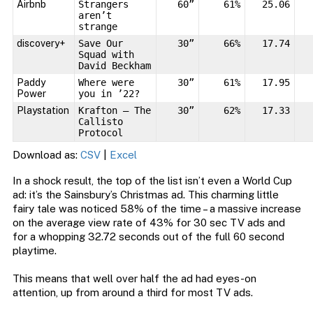
Airbnb
Strangers
60”
61%
25.06
aren’t
strange
discovery+
Save Our
30”
66%
17.74
Squad with
David Beckham
Paddy
Where were
30”
61%
17.95
Power
you in ’22?
Playstation
Krafton – The
30”
62%
17.33
Callisto
Protocol
Download as:
CSV
|
Excel
In a shock result, the top of the list isn’t even a World Cup
ad: it’s the Sainsbury’s Christmas ad. This charming little
fairy tale was noticed 58% of the time – a massive increase
on the average view rate of 43% for 30 sec TV ads and
for a whopping 32.72 seconds out of the full 60 second
playtime.
This means that well over half the ad had eyes-on
attention, up from around a third for most TV ads.