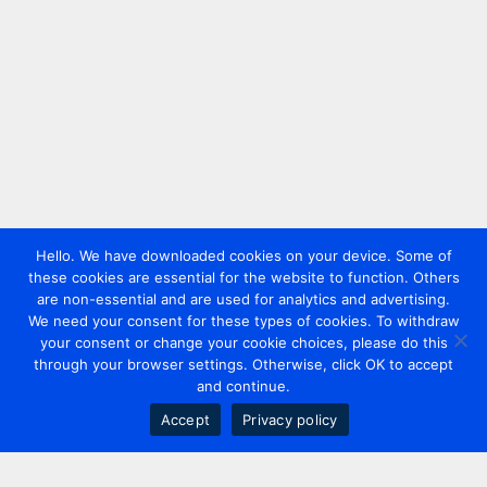
Hello. We have downloaded cookies on your device. Some of
these cookies are essential for the website to function. Others
are non-essential and are used for analytics and advertising.
We need your consent for these types of cookies. To withdraw
your consent or change your cookie choices, please do this
through your browser settings. Otherwise, click OK to accept
and continue.
Accept
Privacy policy