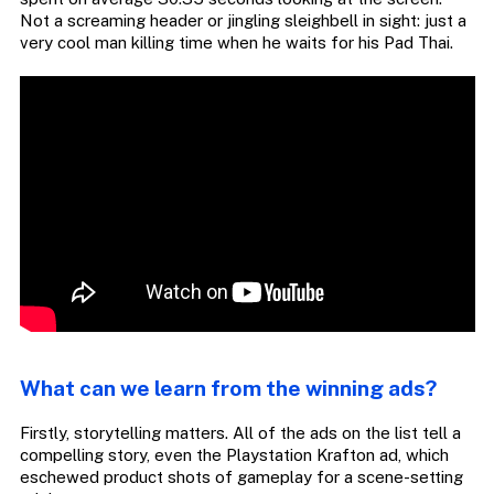
Not a screaming header or jingling sleighbell in sight: just a
very cool man killing time when he waits for his Pad Thai.
What can we learn from the winning ads?
Firstly, storytelling matters. All of the ads on the list tell a
compelling story, even the Playstation Krafton ad, which
eschewed product shots of gameplay for a scene-setting