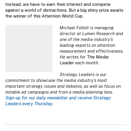
Instead, we have to earn their interest and compete
against a world of distractions. But a big shiny prize awaits
the winner of this Attention World Cup.
Michael Follett is managing
director at Lumen Research and
one of the media industry’s
leading experts on attention
measurement and effectiveness.
He writes for
The Media
Leader
each month.
Strategy Leaders is our
commitment to showcase the media industry’s most
important strategy issues and debates, as well as focus on
notable ad campaigns and from a media-planning lens.
Sign up for our daily newsletter and receive Strategy
Leaders every Thursday.