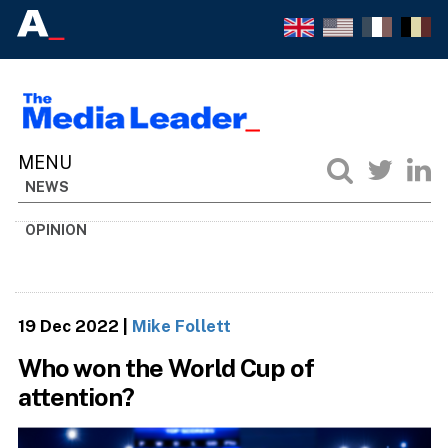
NEWS
OPINION
19 Dec 2022
|
Mike Follett
Who won the World Cup of
attention?