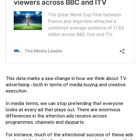
This data marks a sea-change in how we think about TV
advertising – both in terms of media buying and creative
execution.
In media terms, we can stop pretending that everyone
looks at every ad that plays out. There are enormous
differences in the attention ads receive across
programmes, channels and dayparts.
For instance, much of the attentional success of these ads