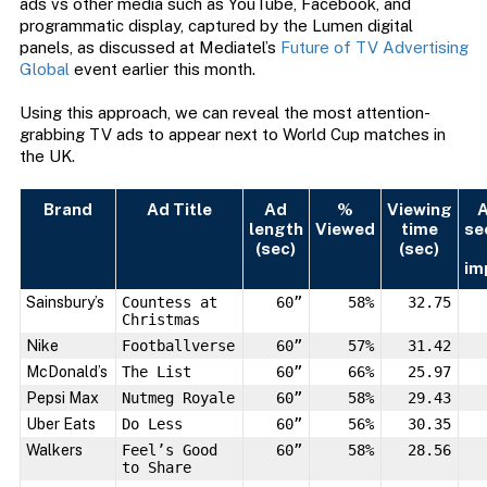
ads vs other media such as YouTube, Facebook, and
programmatic display, captured by the Lumen digital
panels, as discussed at Mediatel’s
Future of TV Advertising
Global
event earlier this month.
Using this approach, we can reveal the most attention-
grabbing TV ads to appear next to World Cup matches in
the UK.
Brand
Ad Title
Ad
%
Viewing
A
length
Viewed
time
se
(sec)
(sec)
im
Sainsbury’s
Countess at
60”
58%
32.75
Christmas
Nike
Footballverse
60”
57%
31.42
McDonald’s
The List
60”
66%
25.97
Pepsi Max
Nutmeg Royale
60”
58%
29.43
Uber Eats
Do Less
60”
56%
30.35
Walkers
Feel’s Good
60”
58%
28.56
to Share