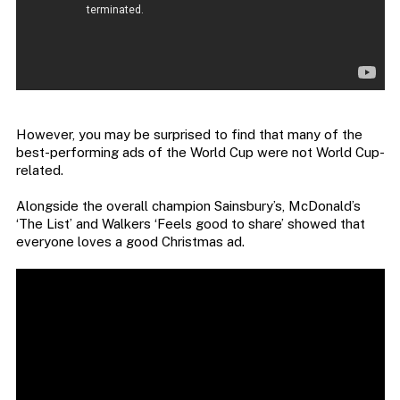
However, you may be surprised to find that many of the
best-performing ads of the World Cup were not World Cup-
related.
Alongside the overall champion Sainsbury’s, McDonald’s
‘The List’ and Walkers ‘Feels good to share’ showed that
everyone loves a good Christmas ad.