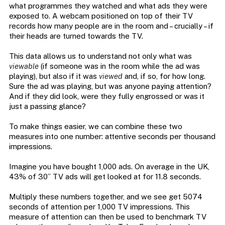
what programmes they watched and what ads they were
exposed to. A webcam positioned on top of their TV
records how many people are in the room and – crucially – if
their heads are turned towards the TV.
This data allows us to understand not only what was
viewable
(if someone was in the room while the ad was
playing), but also if it was
viewed
and, if so, for how long.
Sure the ad was playing, but was anyone paying attention?
And if they did look, were they fully engrossed or was it
just a passing glance?
To make things easier, we can combine these two
measures into one number: attentive seconds per thousand
impressions.
Imagine you have bought 1,000 ads. On average in the UK,
43% of 30” TV ads will get looked at for 11.8 seconds.
Multiply these numbers together, and we see get 5074
seconds of attention per 1,000 TV impressions. This
measure of attention can then be used to benchmark TV