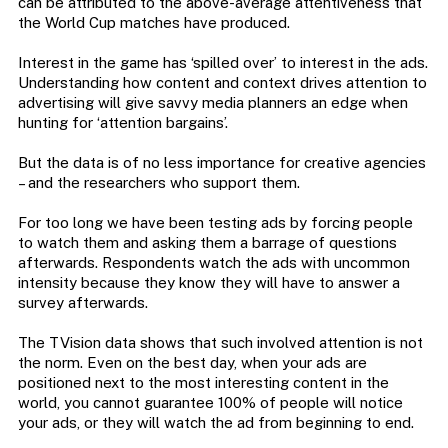
can be attributed to the above-average attentiveness that
the World Cup matches have produced.
Interest in the game has ‘spilled over’ to interest in the ads.
Understanding how content and context drives attention to
advertising will give savvy media planners an edge when
hunting for ‘attention bargains’.
But the data is of no less importance for creative agencies
– and the researchers who support them.
For too long we have been testing ads by forcing people
to watch them and asking them a barrage of questions
afterwards.
Respondents watch the ads with uncommon
intensity because they know they will have to answer a
survey afterwards.
The TVision data shows that such involved attention is not
the norm. Even on the best day, when your ads are
positioned next to the most interesting content in the
world, you cannot guarantee 100% of people will notice
your ads, or they will watch the ad from beginning to end.