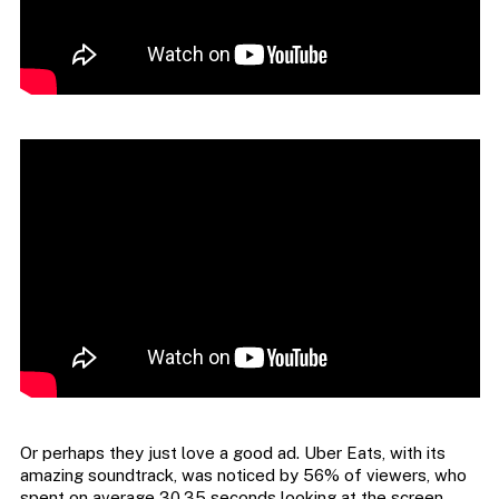
Or perhaps they just love a good ad. Uber Eats, with its
amazing soundtrack, was noticed by 56% of viewers, who
spent on average 30.35 seconds looking at the screen.