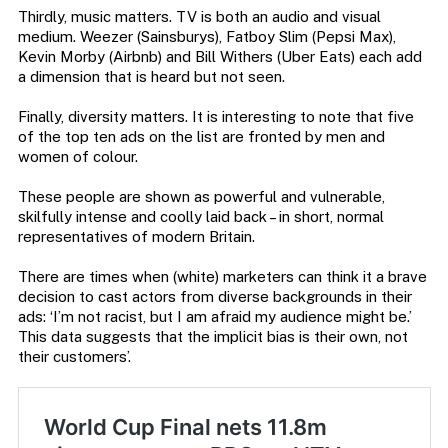
Thirdly, music matters. TV is both an audio and visual
medium. Weezer (Sainsburys), Fatboy Slim (Pepsi Max),
Kevin Morby (Airbnb) and Bill Withers (Uber Eats) each add
a dimension that is heard but not seen.
Finally, diversity matters. It is interesting to note that five
of the top ten ads on the list are fronted by men and
women of colour.
These people are shown as powerful and vulnerable,
skilfully intense and coolly laid back – in short, normal
representatives of modern Britain.
There are times when (white) marketers can think it a brave
decision to cast actors from diverse backgrounds in their
ads: ‘I’m not racist, but I am afraid my audience might be.’
This data suggests that the implicit bias is their own, not
their customers’.