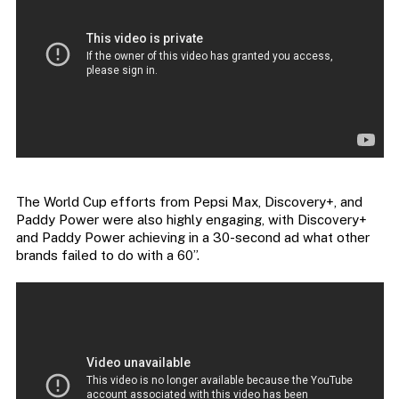
The World Cup efforts from Pepsi Max, Discovery+, and
Paddy Power were also highly engaging, with Discovery+
and Paddy Power achieving in a 30-second ad what other
brands failed to do with a 60”.