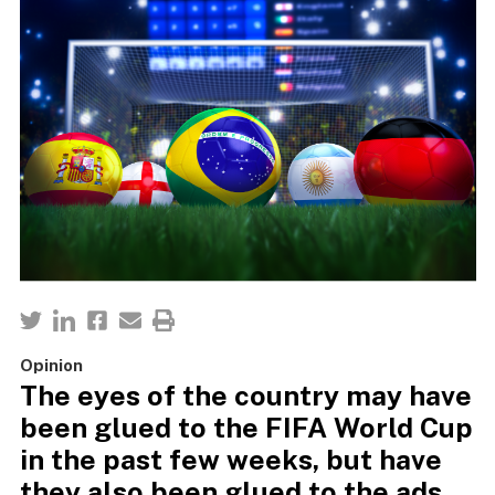
Opinion
The eyes of the country may have
been glued to the FIFA World Cup
in the past few weeks, but have
they also been glued to the ads