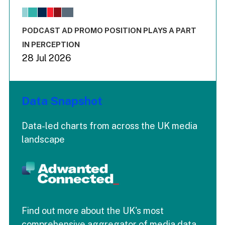
The chart has 1 X axis displaying values. Range: -0.02 to 2.
The chart has 3 Y axes displaying values values and values
End of interactive chart.
PODCAST AD PROMO POSITION PLAYS A PART
IN PERCEPTION
28 Jul 2026
Data Snapshot
Data-led charts from across the UK media
landscape
Find out more about the UK's most
comprehensive aggregator of media data.