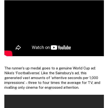
The runner’s up medal goes to a genuine World Cup ad:
Nike’s ‘Footballverse’. Like the Sainsbury’s ad, this
generated vast amounts of ‘attentive seconds per 1,000
impressions’ – three to four times the average for TV, and
rivalling only cinema for engrossed attention.