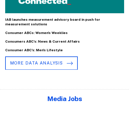
IAB launches measurement advisory board in push for
measurement solutions
Consumer ABCs: Women's Weeklies
Consumers ABC's: News & Current Affairs
Consumer ABC's: Men's Lifestyle
MORE DATA ANALYSIS
Media Jobs