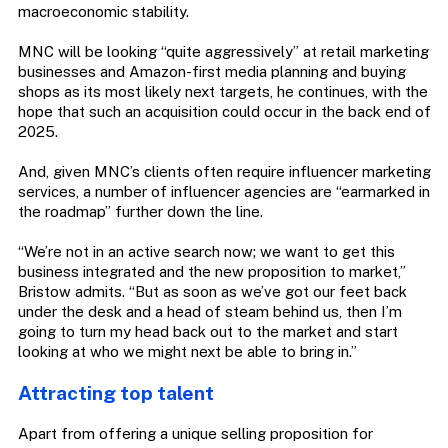
macroeconomic stability.
MNC will be looking “quite aggressively” at retail marketing
businesses and Amazon-first media planning and buying
shops as its most likely next targets, he continues, with the
hope that such an acquisition could occur in the back end of
2025.
And, given MNC’s clients often require influencer marketing
services, a number of influencer agencies are “earmarked in
the roadmap” further down the line.
“We’re not in an active search now; we want to get this
business integrated and the new proposition to market,”
Bristow admits. “But as soon as we’ve got our feet back
under the desk and a head of steam behind us, then I’m
going to turn my head back out to the market and start
looking at who we might next be able to bring in.”
Attracting top talent
Apart from offering a unique selling proposition for