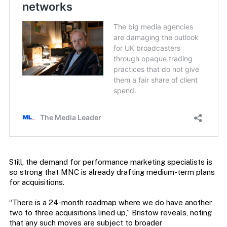
Still, the demand for performance marketing specialists is
so strong that MNC is already drafting medium-term plans
for acquisitions.
“There is a 24-month roadmap where we do have another
two to three acquisitions lined up,” Bristow reveals, noting
that any such moves are subject to broader