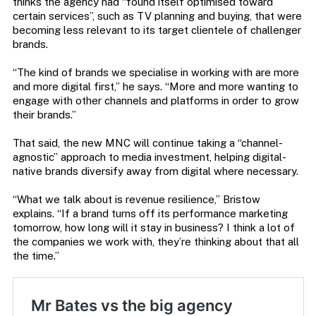
thinks the agency had “found itself optimised toward
certain services”, such as TV planning and buying, that were
becoming less relevant to its target clientele of challenger
brands.
“The kind of brands we specialise in working with are more
and more digital first,” he says. “More and more wanting to
engage with other channels and platforms in order to grow
their brands.”
That said, the new MNC will continue taking a “channel-
agnostic” approach to media investment, helping digital-
native brands diversify away from digital where necessary.
“What we talk about is revenue resilience,” Bristow
explains. “If a brand turns off its performance marketing
tomorrow, how long will it stay in business? I think a lot of
the companies we work with, they’re thinking about that all
the time.”