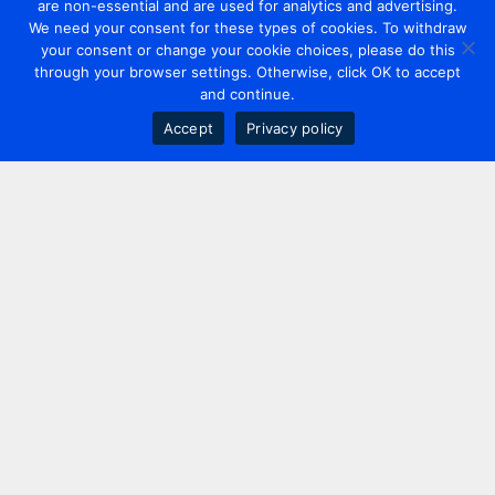
are non-essential and are used for analytics and advertising.
We need your consent for these types of cookies. To withdraw
your consent or change your cookie choices, please do this
through your browser settings. Otherwise, click OK to accept
and continue.
Accept
Privacy policy
Contact us
+44 20 7420 3252
info@uk.adwanted.com