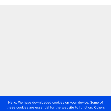
Hello. We have downloaded cookies on your device. Some of
these cookies are essential for the website to function. Others