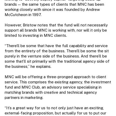
brands — the same types of clients that MNC has been
working closely with since it was founded by Andrew
McCutcheon in 1997.
However,
Bristow notes that the fund will not necessarily
support all brands MNC is working with, nor will it only be
limited to investing in MNC clients.
“There’ll be some that have the full capability and service
from the entirety of the business. There’ll be some the sit
purely in the venture side of the business. And there’ll be
some that’ll sit primarily with the traditional agency side of
the business,” he explains.
MNC will be offering a three-pronged approach to client
service. This comprises the existing agency, the investment
fund and MNC Club, an advisory service specialising in
matching brands with creative and technical agency
partners in marketing.
“It’s a great way for us to not only just have an exciting,
external-facing proposition, but actually for us to put our