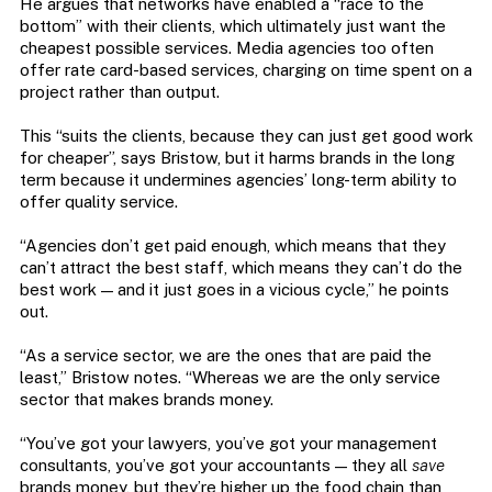
He argues that networks have enabled a “race to the
bottom” with their clients, which ultimately just want the
cheapest possible services. Media agencies too often
offer rate card-based services, charging on time spent on a
project rather than output.
This “suits the clients, because they can just get good work
for cheaper”, says Bristow, but it harms brands in the long
term because it undermines agencies’ long-term ability to
offer quality service.
“Agencies don’t get paid enough, which means that they
can’t attract the best staff, which means they can’t do the
best work — and it just goes in a vicious cycle,” he points
out.
“As a service sector, we are the ones that are paid the
least,” Bristow notes. “Whereas we are the only service
sector that makes brands money.
“You’ve got your lawyers, you’ve got your management
consultants, you’ve got your accountants — they all
save
brands money, but they’re higher up the food chain than