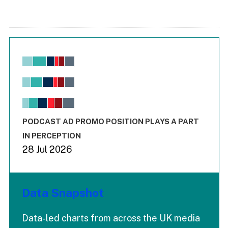
Chart
Bar chart with 6 data series.
View as data table, Chart
The chart has 1 X axis displaying values. Range: -0.02 to 2.
The chart has 3 Y axes displaying values values and values
End of interactive chart.
PODCAST AD PROMO POSITION PLAYS A PART
IN PERCEPTION
28 Jul 2026
Data Snapshot
Data-led charts from across the UK media