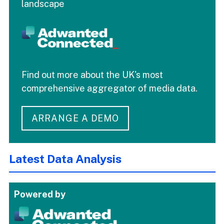
landscape
Find out more about the UK's most
comprehensive aggregator of media data.
ARRANGE A DEMO
Latest Data Analysis
Powered by