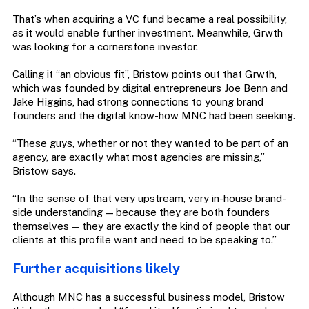
That’s when acquiring a VC fund became a real possibility,
as it would enable further investment. Meanwhile, Grwth
was looking for a cornerstone investor.
Calling it “an obvious fit”, Bristow points out that Grwth,
which was founded by digital entrepreneurs Joe Benn and
Jake Higgins, had strong connections to young brand
founders and the digital know-how MNC had been seeking.
“These guys, whether or not they wanted to be part of an
agency, are exactly what most agencies are missing,”
Bristow says.
“In the sense of that very upstream, very in-house brand-
side understanding — because they are both founders
themselves — they are exactly the kind of people that our
clients at this profile want and need to be speaking to.”
Further acquisitions likely
Although MNC has a successful business model, Bristow