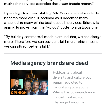
marketing services agencies that
make
brands money.”
By adding Grwth and shifting MNC’s commercial model to
become more output-focused as it becomes more
attached to many of the businesses it services, Bristow is
aiming to move from the “vicious” cycle to a virtuous one.
“By building commercial models around that, we can charge
more. Therefore we can pay our staff more, which means
we can attract better staff.”