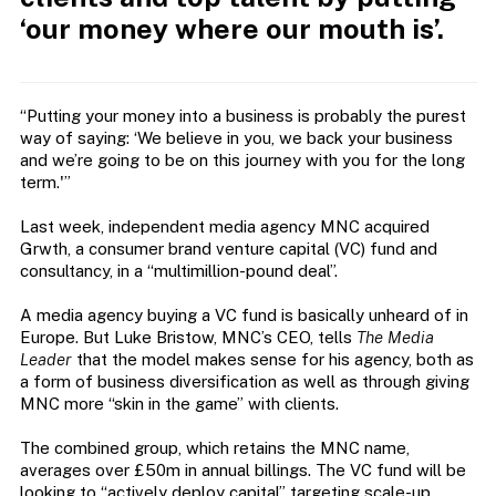
‘our money where our mouth is’.
“Putting your money into a business is probably the purest
way of saying: ‘We believe in you, we back your business
and we’re going to be on this journey with you for the long
term.'”
Last week, independent media agency MNC acquired
Grwth, a consumer brand venture capital (VC) fund and
consultancy, in a “multimillion-pound deal”.
A media agency buying a VC fund is basically unheard of in
Europe. But Luke Bristow, MNC’s CEO, tells
The Media
Leader
that the model makes sense for his agency, both as
a form of business diversification as well as through giving
MNC more “skin in the game” with clients.
The
combined group, which retains the MNC name,
averages over £50m in annual billings. The VC fund will be
looking to “actively deploy capital” targeting scale-up