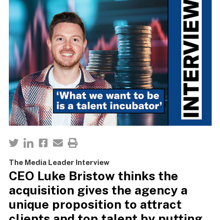
The Media Leader Interview
CEO Luke Bristow thinks the
acquisition gives the agency a
unique proposition to attract
clients and top talent by putting