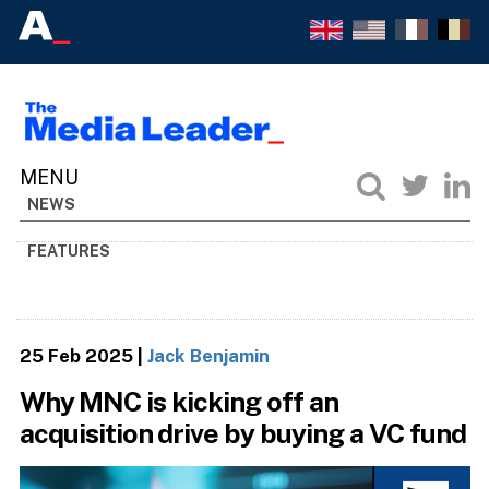
NEWS
FEATURES
25 Feb 2025
|
Jack Benjamin
Why MNC is kicking off an
acquisition drive by buying a VC fund