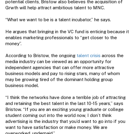
potential clients, Bristow also believes the acquisition of
Grwth will help attract ambitious talent to MNC.
“What we want to be is a talent incubator,” he says.
He argues that bringing in the VC fund is enticing because it
enables marketing professionals to “get closer to the
money”.
According to Bristow, the ongoing
talent crisis
across the
media industry can be viewed as an opportunity for
independent agencies that can offer more attractive
business models and pay to rising stars, many of whom
may be growing tired of the dominant holding group
business model.
“I think the networks have done a terrible job of attracting
and retaining the best talent in the last 10-15 years,” says
Bristow. “If you are an exciting young graduate or college
student coming out into the world now, I don’t think
advertising is the industry that you’d want to go into if you
want to have satisfaction or make money. We are
overworked, underpaid.”