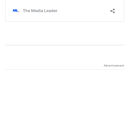
Advertisement