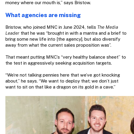
money where our mouth is,” says Bristow.
What agencies are missing
Bristow, who joined MNC in June 2024, tells
The Media
Leader
that he was “brought in with a mantra and a brief to
bring some new life into [the agency], but also diversify
away from what the current sales proposition was”.
That meant putting MNC’s “very healthy balance sheet” to
the test in aggressively seeking acquisition targets.
“We’re not talking pennies here that we’ve got knocking
about,” he says. “We want to deploy that; we don’t just
want to sit on that like a dragon on its gold in a cave.”