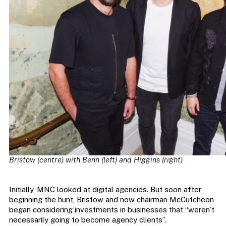
Bristow (centre) with Benn (left) and Higgins (right)
Initially, MNC looked at digital agencies. But soon after
beginning the hunt, Bristow and now chairman McCutcheon
began considering investments in businesses that “weren’t
necessarily going to become agency clients”.