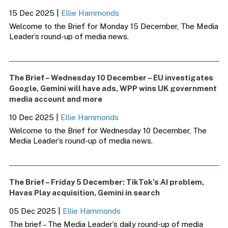
15 Dec 2025
|
Ellie Hammonds
Welcome to the Brief for Monday 15 December, The Media
Leader’s round-up of media news.
The Brief – Wednesday 10 December – EU investigates
Google, Gemini will have ads, WPP wins UK government
media account and more
10 Dec 2025
|
Ellie Hammonds
Welcome to the Brief for Wednesday 10 December, The
Media Leader’s round-up of media news.
The Brief – Friday 5 December: TikTok’s AI problem,
Havas Play acquisition, Gemini in search
05 Dec 2025
|
Ellie Hammonds
The brief – The Media Leader’s daily round-up of media