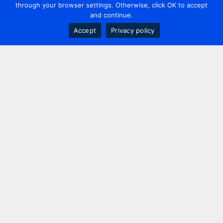
through your browser settings. Otherwise, click OK to accept
and continue.
Accept
Privacy policy
Contact us
+44 20 7420 3252
info@uk.adwanted.com
London
114 St. Martin's Lane,
London, WC2N 4BE, UK