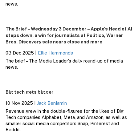
news.
The Brief – Wednesday 3 December – Apple’s Head of AI
steps down, a win for journalists at Politico, Warner
Bros. Discovery sale nears close and more
03 Dec 2025
|
Ellie Hammonds
The brief – The Media Leader’s daily round-up of media
news.
Big tech gets bigger
10 Nov 2025
|
Jack Benjamin
Revenue grew in the double-figures for the likes of Big
Tech companies Alphabet, Meta, and Amazon, as well as
smaller social media competitors Snap, Pinterest and
Reddit.