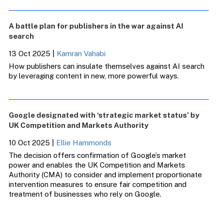
A battle plan for publishers in the war against AI
search
13 Oct 2025
|
Kamran Vahabi
How publishers can insulate themselves against AI search
by leveraging content in new, more powerful ways.
Google designated with ‘strategic market status’ by
UK Competition and Markets Authority
10 Oct 2025
|
Ellie Hammonds
The decision offers confirmation of Google’s market
power and enables the UK Competition and Markets
Authority (CMA) to consider and implement proportionate
intervention measures to ensure fair competition and
treatment of businesses who rely on Google.