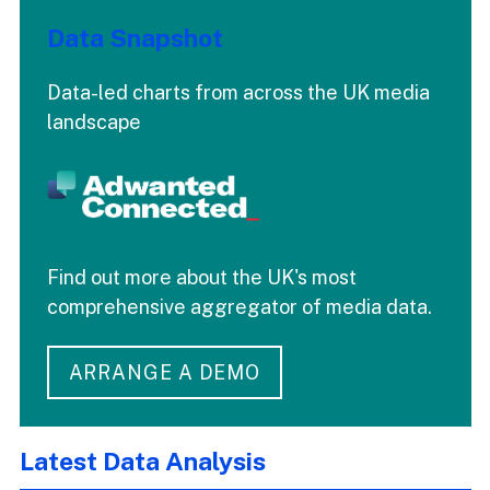
Data Snapshot
Data-led charts from across the UK media
landscape
Find out more about the UK's most
comprehensive aggregator of media data.
ARRANGE A DEMO
Latest Data Analysis