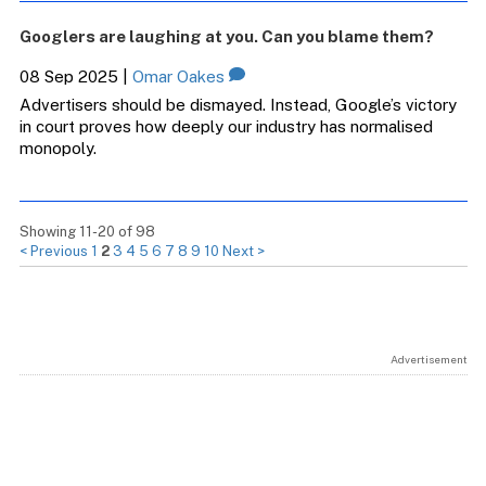
Googlers are laughing at you. Can you blame them?
08 Sep 2025
|
Omar Oakes
Advertisers should be dismayed. Instead, Google’s victory
in court proves how deeply our industry has normalised
monopoly.
Showing 11-20 of 98
< Previous
1
2
3
4
5
6
7
8
9
10
Next >
Advertisement