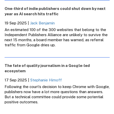
One-third of indie publishers could shut down by next
year as AI search hits traffic
19 Sep 2025
|
Jack Benjamin
An estimated 100 of the 300 websites that belong to the
Independent Publishers Alliance are unlikely to survive the
next 15 months, a board member has warned, as referral
traffic from Google dries up.
The fate of quality journalism in a Google-led
ecosystem
17 Sep 2025
|
Stephanie Himoff
Following the court’s decision to keep Chrome with Google,
publishers now have a lot more questions than answers.
But a technical committee could provide some potential
positive outcomes.