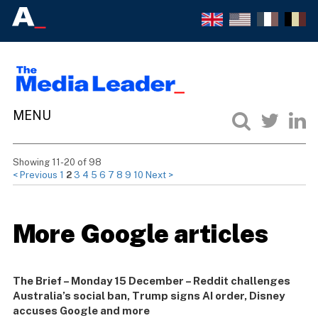
Showing 11-20 of 98
< Previous
1
2
3
4
5
6
7
8
9
10
Next >
More Google articles
The Brief – Monday 15 December – Reddit challenges
Australia’s social ban, Trump signs AI order, Disney
accuses Google and more