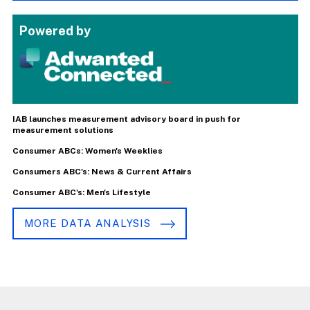
Powered by
IAB launches measurement advisory board in push for
measurement solutions
Consumer ABCs: Women's Weeklies
Consumers ABC's: News & Current Affairs
Consumer ABC's: Men's Lifestyle
MORE DATA ANALYSIS