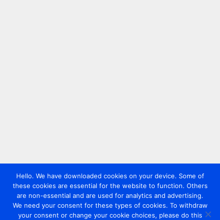
Hello. We have downloaded cookies on your device. Some of
these cookies are essential for the website to function. Others
are non-essential and are used for analytics and advertising.
We need your consent for these types of cookies. To withdraw
your consent or change your cookie choices, please do this